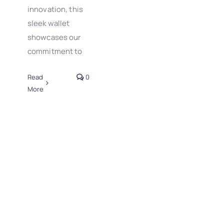
innovation, this
sleek wallet
showcases our
commitment to
Read
0
More
Wishing you a
fantastic New
Year from