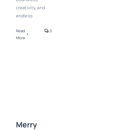
creativity, and
endless
Read
0
More
Merry Christmas
and Happy
Holidays to all!
Merry
2024