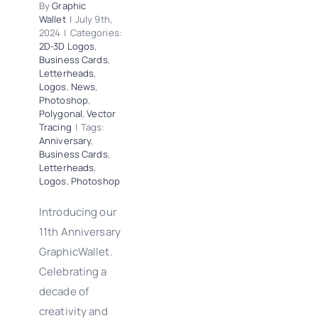
By
Graphic
Wallet
|
July 9th,
2024
|
Categories:
2D-3D Logos
,
Business Cards
,
Letterheads
,
Logos
,
News
,
Photoshop
,
Polygonal
,
Vector
Tracing
|
Tags:
Anniversary
,
Business Cards
,
Letterheads
,
Logos
,
Photoshop
Introducing our
11th Anniversary
GraphicWallet.
Celebrating a
decade of
creativity and