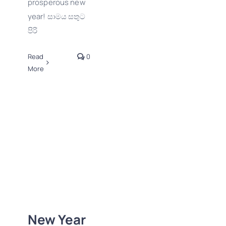
prosperous new
year! සාමය සතුට
පිරි
Read
0
More
New Year 2025
Wishes from
GraphicWallet!
New Year
2D-3D Logos