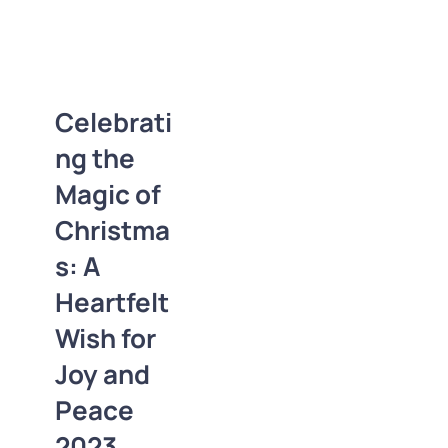
Celebrating the
Magic of
Christmas: A
Heartfelt Wish for
Celebrati
Joy and Peace
ng the
2023
2D-3D Logos
Magic of
Business Cards
Christma
Christmas
Coupons
Festival
Letterheads
s: A
Logos
News
Heartfelt
Photoshop
Polygonal
Sale
Wish for
Special Offers
Joy and
Trends
Peace
2023