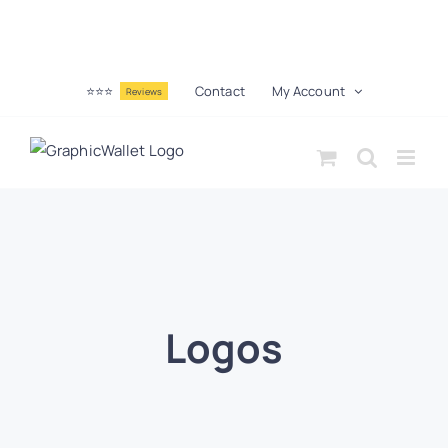
⭐⭐⭐
Contact
My Account
Reviews
Logos