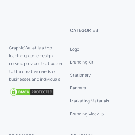
CATEGORIES
GraphicWallet is a top
Logo
leading graphic design
Branding Kit
service provider that caters
to the creative needs of
Stationery
businesses and individuals.
Banners
Marketing Materials
Branding Mockup