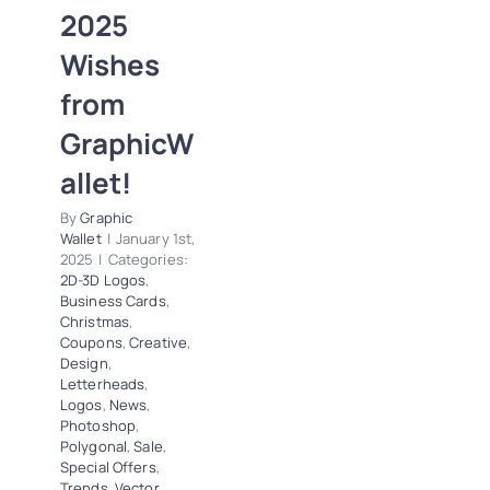
2025
Business Cards
Christmas
Coupons
Wishes
Creative
Design
from
Letterheads
Logos
News
Photoshop
GraphicW
Polygonal
Sale
allet!
Special Offers
Trends
Vector
By
Graphic
Tracing
Wallet
|
January 1st,
2025
|
Categories:
2D-3D Logos
,
Business Cards
,
Christmas
,
Coupons
,
Creative
,
Design
,
Letterheads
,
Logos
,
News
,
Photoshop
,
Polygonal
,
Sale
,
Special Offers
,
Trends
,
Vector