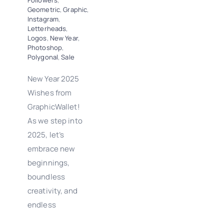
Followers
,
Geometric
,
Graphic
,
Instagram
,
Letterheads
,
Logos
,
New Year
,
Photoshop
,
Polygonal
,
Sale
New Year 2025
Wishes from
GraphicWallet!
As we step into
2025, let’s
embrace new
beginnings,
boundless
creativity, and
endless