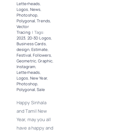
Letterheads
,
Logos
,
News
,
Photoshop
,
Polygonal
,
Trends
,
Vector
Tracing
|
Tags:
2023
,
2D-3D Logos
,
Business Cards
,
design
,
Estimate
,
Festival
,
Followers
,
Geometric
,
Graphic
,
Instagram
,
Letterheads
,
Logos
,
New Year
,
Photoshop
,
Polygonal
,
Sale
Happy Sinhala
and Tamil New
Year, may you all
have a happy and