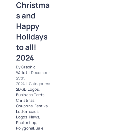
Christma
2D-3D Logos
Business Cards
s and
Christmas
Coupons
Happy
Festival
Letterheads
Logos
News
Holidays
Photoshop
to all!
Polygonal
Sale
Special Offers
2024
Trends
By
Graphic
Wallet
|
December
25th,
2024
|
Categories:
2D-3D Logos
,
Business Cards
,
Christmas
,
Coupons
,
Festival
,
Letterheads
,
Logos
,
News
,
Photoshop
,
Polygonal
,
Sale
,