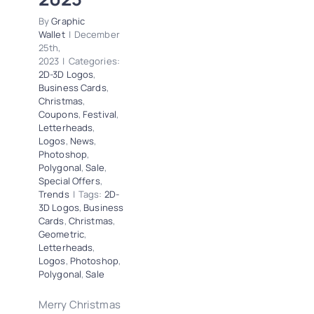
By
Graphic
Wallet
|
December
25th,
2023
|
Categories:
2D-3D Logos
,
Business Cards
,
Christmas
,
Coupons
,
Festival
,
Letterheads
,
Logos
,
News
,
Photoshop
,
Polygonal
,
Sale
,
Special Offers
,
Trends
|
Tags:
2D-
3D Logos
,
Business
Cards
,
Christmas
,
Geometric
,
Letterheads
,
Logos
,
Photoshop
,
Polygonal
,
Sale
Merry Christmas