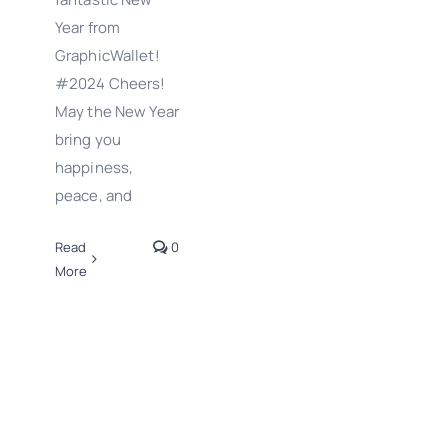
Year from
GraphicWallet!
#2024 Cheers!
May the New Year
bring you
happiness,
peace, and
Read
0
More