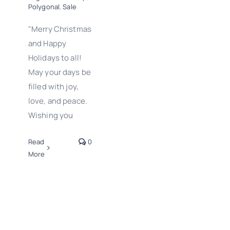
Polygonal
,
Sale
"Merry Christmas
and Happy
Holidays to all!
May your days be
filled with joy,
love, and peace.
Wishing you
Read
0
More