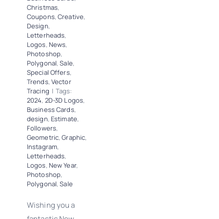
Christmas
,
Coupons
,
Creative
,
Design
,
Letterheads
,
Logos
,
News
,
Photoshop
,
Polygonal
,
Sale
,
Special Offers
,
Trends
,
Vector
Tracing
|
Tags:
2024
,
2D-3D Logos
,
Business Cards
,
design
,
Estimate
,
Followers
,
Geometric
,
Graphic
,
Instagram
,
Letterheads
,
Logos
,
New Year
,
Photoshop
,
Polygonal
,
Sale
Wishing you a
fantastic New