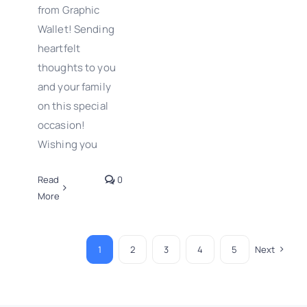
from Graphic
Wallet! Sending
heartfelt
thoughts to you
and your family
on this special
occasion!
Wishing you
Read
0
More
1
2
3
4
5
Next