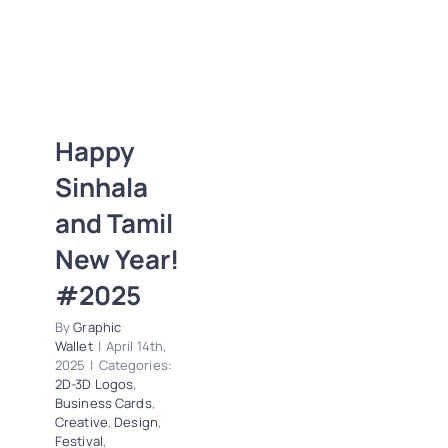
Happy Sinhala
and Tamil New
Happy
Year! #2025
Sinhala
2D-3D Logos
Business Cards
and Tamil
Creative
Design
New Year!
Festival
Letterheads
Logos
News
#2025
Photoshop
Polygonal
Trends
By
Graphic
Wallet
|
April 14th,
Vector Tracing
2025
|
Categories:
2D-3D Logos
,
Business Cards
,
Creative
,
Design
,
Festival
,