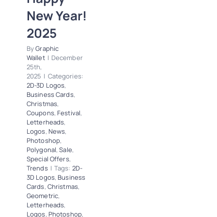
Logos
News
New Year!
Photoshop
Polygonal
Sale
2025
Special Offers
Trends
By
Graphic
Wallet
|
December
25th,
2025
|
Categories:
2D-3D Logos
,
Business Cards
,
Christmas
,
Coupons
,
Festival
,
Letterheads
,
Logos
,
News
,
Photoshop
,
Polygonal
,
Sale
,
Special Offers
,
Trends
|
Tags:
2D-
3D Logos
,
Business
Cards
,
Christmas
,
Geometric
,
Letterheads
,
Logos
,
Photoshop
,