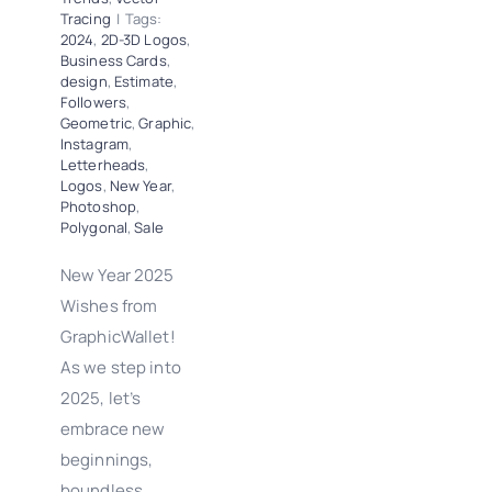
Tracing
|
Tags:
2024
,
2D-3D Logos
,
Business Cards
,
design
,
Estimate
,
Followers
,
Geometric
,
Graphic
,
Instagram
,
Letterheads
,
Logos
,
New Year
,
Photoshop
,
Polygonal
,
Sale
New Year 2025
Wishes from
GraphicWallet!
As we step into
2025, let’s
embrace new
beginnings,
boundless