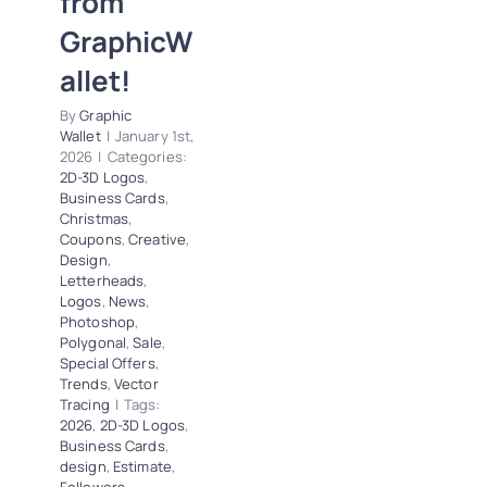
from
News
Photoshop
GraphicW
Polygonal
Sale
allet!
Special Offers
Trends
Vector
By
Graphic
Tracing
Wallet
|
January 1st,
2026
|
Categories:
2D-3D Logos
,
Business Cards
,
Christmas
,
Coupons
,
Creative
,
Design
,
Letterheads
,
Logos
,
News
,
Photoshop
,
Polygonal
,
Sale
,
Special Offers
,
Trends
,
Vector
Tracing
|
Tags:
2026
,
2D-3D Logos
,
Business Cards
,
design
,
Estimate
,