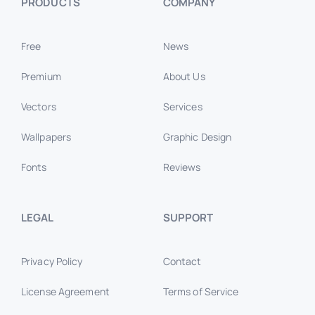
PRODUCTS
COMPANY
Free
News
Premium
About Us
Vectors
Services
Wallpapers
Graphic Design
Fonts
Reviews
LEGAL
SUPPORT
Privacy Policy
Contact
License Agreement
Terms of Service