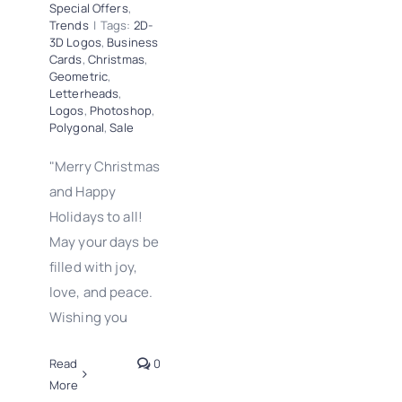
Special Offers
,
Trends
|
Tags:
2D-
3D Logos
,
Business
Cards
,
Christmas
,
Geometric
,
Letterheads
,
Logos
,
Photoshop
,
Polygonal
,
Sale
"Merry Christmas
and Happy
Holidays to all!
May your days be
filled with joy,
love, and peace.
Wishing you
Read
0
More