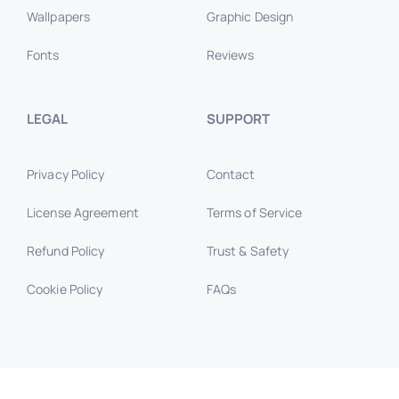
Wallpapers
Graphic Design
Fonts
Reviews
LEGAL
SUPPORT
Privacy Policy
Contact
License Agreement
Terms of Service
Refund Policy
Trust & Safety
Cookie Policy
FAQs