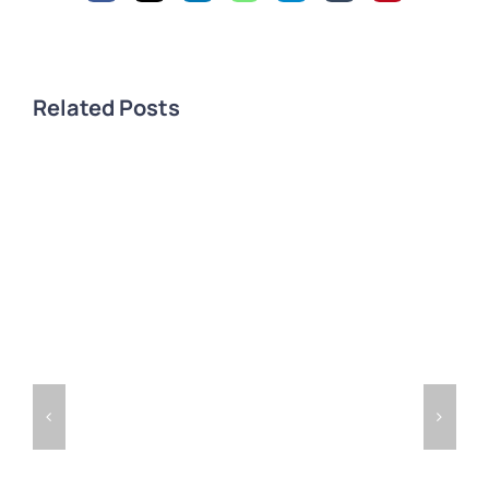
Related Posts