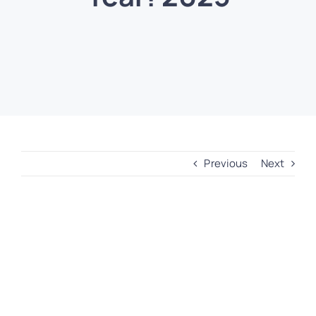
Previous
Next
View
Larger
Image