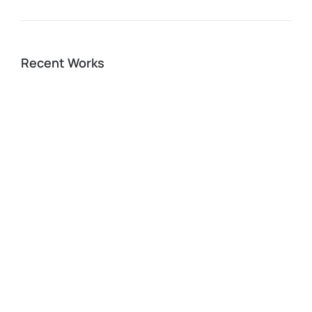
Recent Works