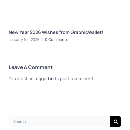
New Year 2026 Wishes from GraphicWallet!
H
January 1st, 2026
|
0 Comments
A
Leave A Comment
You must be
logged in
to post a comment.
Search
for: