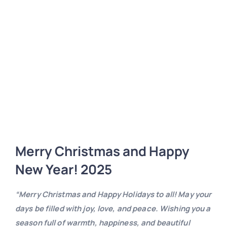
Merry Christmas and Happy
New Year! 2025
“Merry Christmas and Happy Holidays to all! May your
days be filled with joy, love, and peace. Wishing you a
season full of warmth, happiness, and beautiful