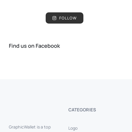
FOLLOW
Find us on Facebook
CATEGORIES
GraphicWallet is a top
Logo