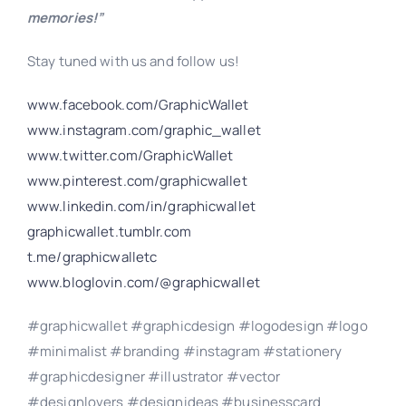
memories!”
Stay tuned with us and follow us!
www.facebook.com/GraphicWallet
www.instagram.com/graphic_wallet
www.twitter.com/GraphicWallet
www.pinterest.com/graphicwallet
www.linkedin.com/in/graphicwallet
graphicwallet.tumblr.com
t.me/graphicwalletc
www.bloglovin.com/@graphicwallet
#graphicwallet #graphicdesign #logodesign #logo
#minimalist #branding #instagram #stationery
#graphicdesigner #illustrator #vector
#designlovers #designideas #businesscard