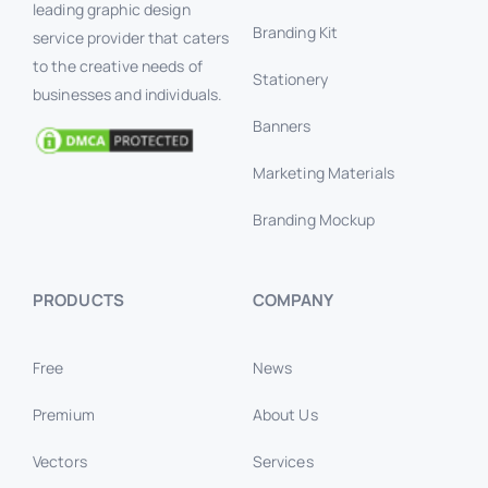
leading graphic design
Branding Kit
service provider that caters
to the creative needs of
Stationery
businesses and individuals.
Banners
Marketing Materials
Branding Mockup
PRODUCTS
COMPANY
Free
News
Premium
About Us
Vectors
Services