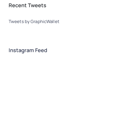
Recent Tweets
Tweets by GraphicWallet
Instagram Feed