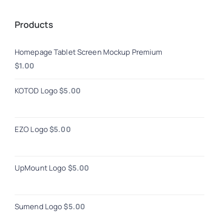
Products
Homepage Tablet Screen Mockup Premium
$
1.00
KOTOD Logo
$
5.00
EZO Logo
$
5.00
UpMount Logo
$
5.00
Sumend Logo
$
5.00