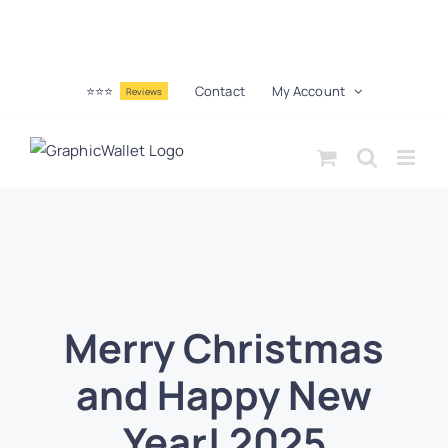
⭐⭐⭐
Contact
My Account
Reviews
Merry Christmas
and Happy New
Year! 2025