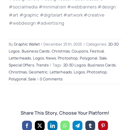
#socialmedia #minimalism #webbanners #design
#art #graphic #digitalart #artwork #creative
#webdesign #advertising
By
Graphic Wallet
|
December 25th, 2025
|
Categories:
2D-3D
Logos
,
Business Cards
,
Christmas
,
Coupons
,
Festival
,
Letterheads
,
Logos
,
News
,
Photoshop
,
Polygonal
,
Sale
,
Special Offers
,
Trends
|
Tags:
2D-3D Logos
,
Business Cards
,
Christmas
,
Geometric
,
Letterheads
,
Logos
,
Photoshop
,
Polygonal
,
Sale
|
0 Comments
Share This Story, Choose Your Platform!
Facebook
X
LinkedIn
WhatsApp
Telegram
Tumblr
Pinterest