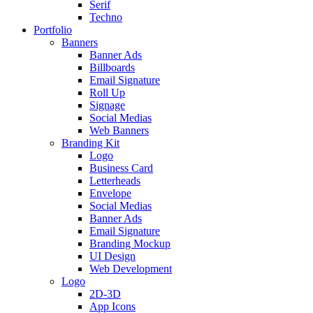
Serif
Techno
Portfolio
Banners
Banner Ads
Billboards
Email Signature
Roll Up
Signage
Social Medias
Web Banners
Branding Kit
Logo
Business Card
Letterheads
Envelope
Social Medias
Banner Ads
Email Signature
Branding Mockup
UI Design
Web Development
Logo
2D-3D
App Icons