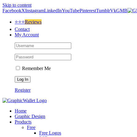
Skip to content
Facebook
X
Instagram
LinkedIn
YouTube
Pinterest
Tumblr
Vk
GMB
⭐⭐⭐
Reviews
Contact
My Account
Remember Me
Register
Home
Graphic Design
Products
Free
Free Logos