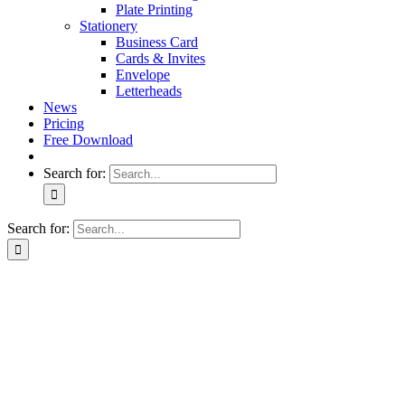
Plate Printing
Stationery
Business Card
Cards & Invites
Envelope
Letterheads
News
Pricing
Free Download
Search for:
Search for: