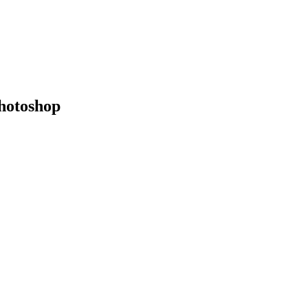
hotoshop