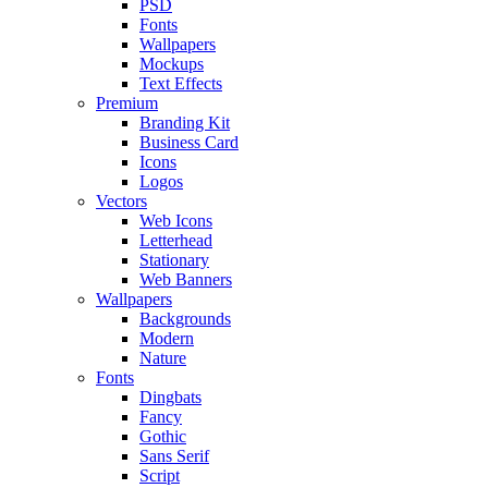
PSD
Fonts
Wallpapers
Mockups
Text Effects
Premium
Branding Kit
Business Card
Icons
Logos
Vectors
Web Icons
Letterhead
Stationary
Web Banners
Wallpapers
Backgrounds
Modern
Nature
Fonts
Dingbats
Fancy
Gothic
Sans Serif
Script