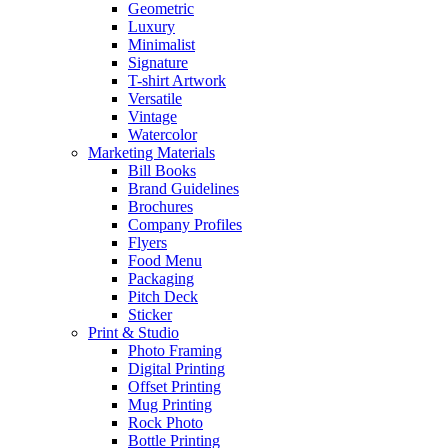
Geometric
Luxury
Minimalist
Signature
T-shirt Artwork
Versatile
Vintage
Watercolor
Marketing Materials
Bill Books
Brand Guidelines
Brochures
Company Profiles
Flyers
Food Menu
Packaging
Pitch Deck
Sticker
Print & Studio
Photo Framing
Digital Printing
Offset Printing
Mug Printing
Rock Photo
Bottle Printing