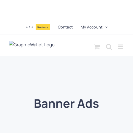
⭐⭐⭐
Contact
My Account
Reviews
Banner Ads