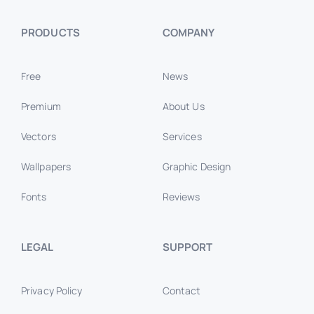
PRODUCTS
COMPANY
Free
News
Premium
About Us
Vectors
Services
Wallpapers
Graphic Design
Fonts
Reviews
LEGAL
SUPPORT
Privacy Policy
Contact