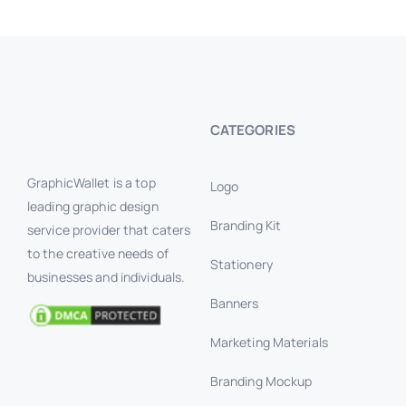
BANNERS #1
Banner Ads
Banners
CATEGORIES
GraphicWallet is a top
Logo
leading graphic design
Branding Kit
service provider that caters
to the creative needs of
Stationery
businesses and individuals.
Banners
Marketing Materials
Branding Mockup