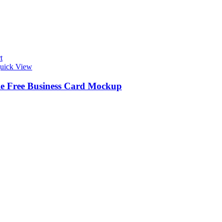
t
uick View
le Free Business Card Mockup