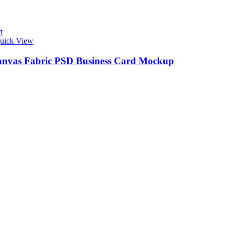
t
uick View
anvas Fabric PSD Business Card Mockup