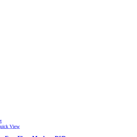
t
uick View