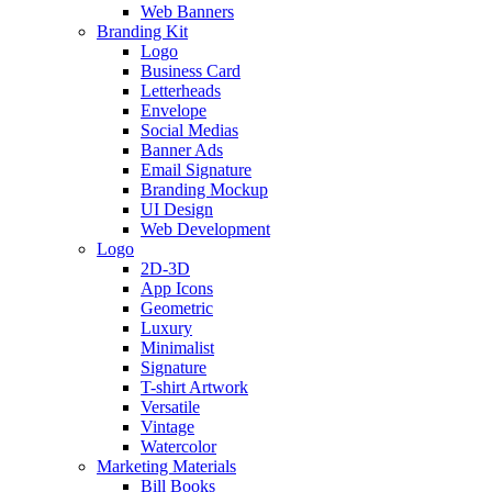
Web Banners
Branding Kit
Logo
Business Card
Letterheads
Envelope
Social Medias
Banner Ads
Email Signature
Branding Mockup
UI Design
Web Development
Logo
2D-3D
App Icons
Geometric
Luxury
Minimalist
Signature
T-shirt Artwork
Versatile
Vintage
Watercolor
Marketing Materials
Bill Books