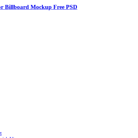
r Billboard Mockup Free PSD
t