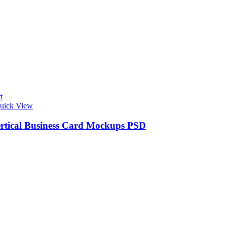
t
uick View
ertical Business Card Mockups PSD