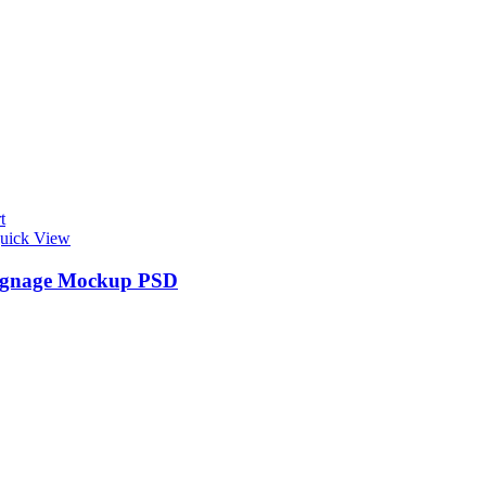
t
uick View
ignage Mockup PSD