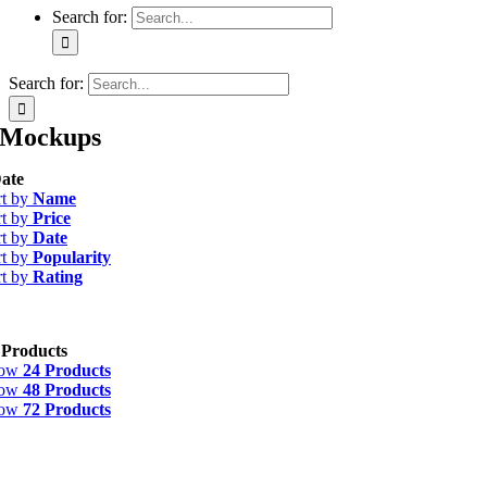
Search for:
Search for:
Mockups
ate
rt by
Name
rt by
Price
rt by
Date
rt by
Popularity
rt by
Rating
 Products
how
24 Products
how
48 Products
how
72 Products