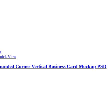
t
uick View
ounded Corner Vertical Business Card Mockup PSD