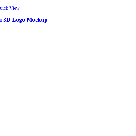
t
uick View
n 3D Logo Mockup