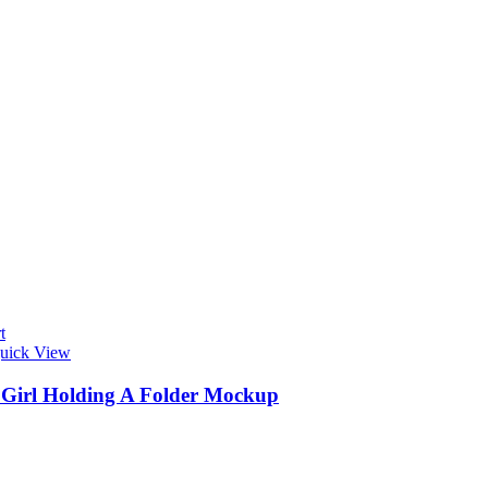
t
uick View
s Girl Holding A Folder Mockup