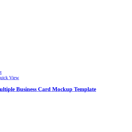
t
uick View
ultiple Business Card Mockup Template