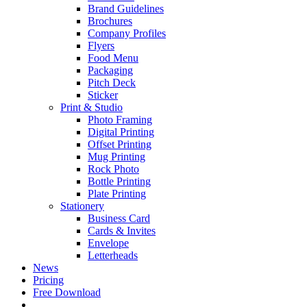
Brand Guidelines
Brochures
Company Profiles
Flyers
Food Menu
Packaging
Pitch Deck
Sticker
Print & Studio
Photo Framing
Digital Printing
Offset Printing
Mug Printing
Rock Photo
Bottle Printing
Plate Printing
Stationery
Business Card
Cards & Invites
Envelope
Letterheads
News
Pricing
Free Download