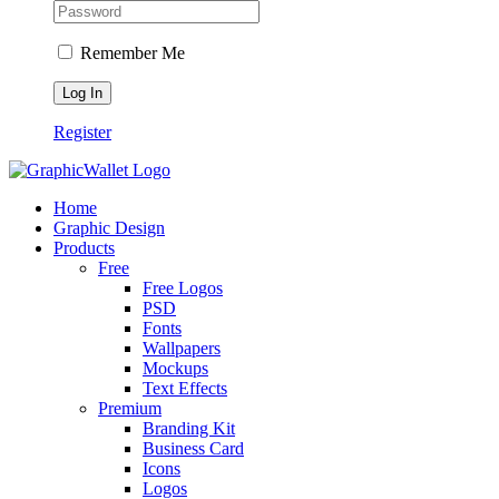
Remember Me
Register
Home
Graphic Design
Products
Free
Free Logos
PSD
Fonts
Wallpapers
Mockups
Text Effects
Premium
Branding Kit
Business Card
Icons
Logos