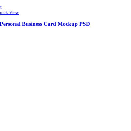
t
uick View
 Personal Business Card Mockup PSD