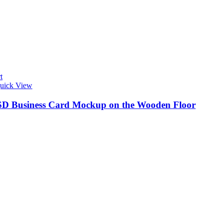
t
uick View
SD Business Card Mockup on the Wooden Floor