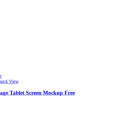
t
uick View
ge Tablet Screen Mockup Free