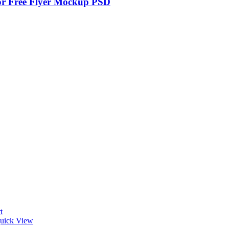
r Free Flyer Mockup PSD
t
uick View