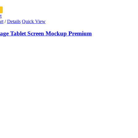
t
rt
/
Details
Quick View
ge Tablet Screen Mockup Premium