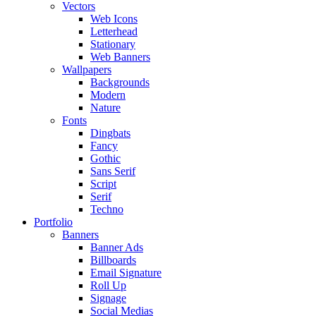
Vectors
Web Icons
Letterhead
Stationary
Web Banners
Wallpapers
Backgrounds
Modern
Nature
Fonts
Dingbats
Fancy
Gothic
Sans Serif
Script
Serif
Techno
Portfolio
Banners
Banner Ads
Billboards
Email Signature
Roll Up
Signage
Social Medias