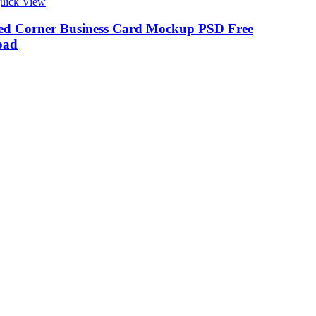
uick View
d Corner Business Card Mockup PSD Free
oad