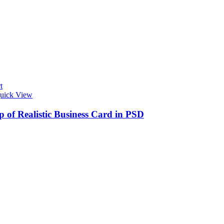
t
uick View
 of Realistic Business Card in PSD