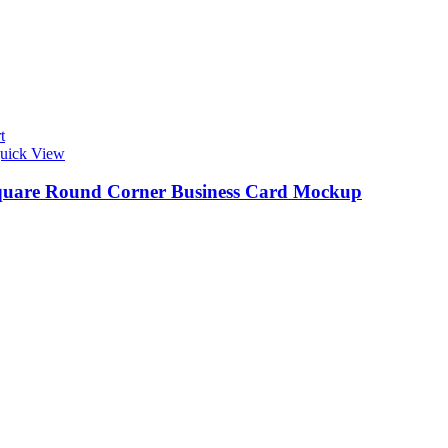
t
uick View
quare Round Corner Business Card Mockup