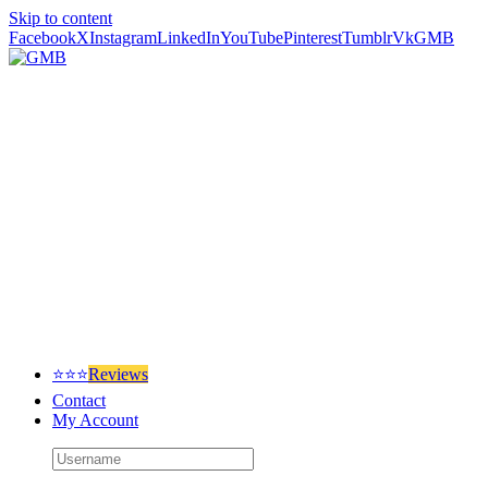
Skip to content
Facebook
X
Instagram
LinkedIn
YouTube
Pinterest
Tumblr
Vk
GMB
⭐⭐⭐
Reviews
Contact
My Account