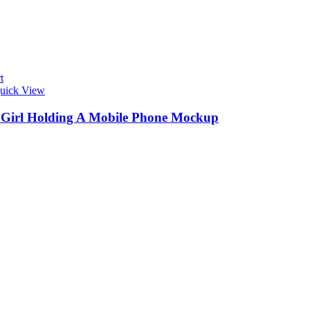
t
uick View
s Girl Holding A Mobile Phone Mockup