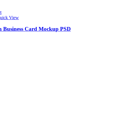
t
uick View
 Business Card Mockup PSD