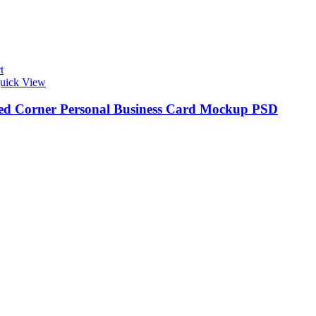
t
uick View
d Corner Personal Business Card Mockup PSD