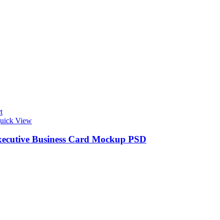
t
uick View
xecutive Business Card Mockup PSD