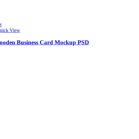
t
uick View
ooden Business Card Mockup PSD