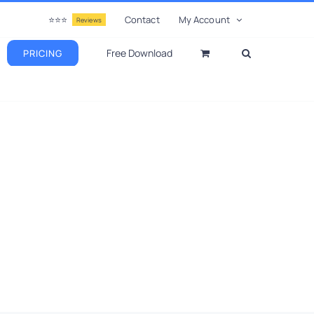
⭐⭐⭐
Contact
My Account
Reviews
Free Download
PRICING