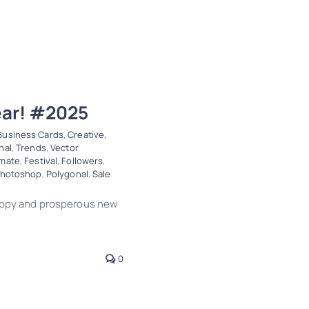
ear! #2025
Business Cards
,
Creative
,
nal
,
Trends
,
Vector
imate
,
Festival
,
Followers
,
hotoshop
,
Polygonal
,
Sale
happy and prosperous new
0
! #2025