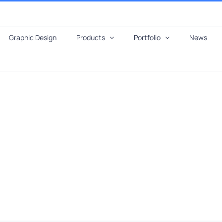
Graphic Design
Products
Portfolio
News