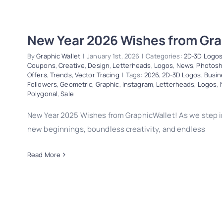
New Year 2026 Wishes from Gra
By
Graphic Wallet
|
January 1st, 2026
|
Categories:
2D-3D Logo
Coupons
,
Creative
,
Design
,
Letterheads
,
Logos
,
News
,
Photos
Offers
,
Trends
,
Vector Tracing
|
Tags:
2026
,
2D-3D Logos
,
Busin
Followers
,
Geometric
,
Graphic
,
Instagram
,
Letterheads
,
Logos
,
Polygonal
,
Sale
New Year 2025 Wishes from GraphicWallet! As we step i
new beginnings, boundless creativity, and endless
Read More
New Year 2026 Wishes from Graphic
2D-3D Logos
Business Cards
Christmas
Coupons
Creati
Logos
News
Photoshop
Polygonal
Sale
Special Offers