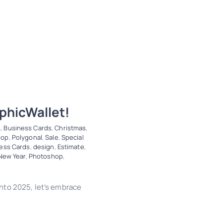
phicWallet!
s
,
Business Cards
,
Christmas
,
hop
,
Polygonal
,
Sale
,
Special
ess Cards
,
design
,
Estimate
,
New Year
,
Photoshop
,
nto 2025, let’s embrace