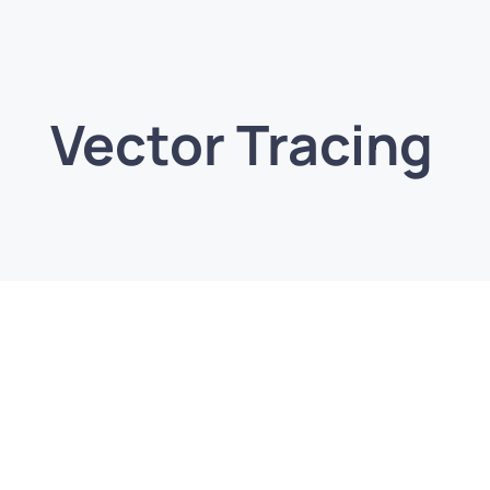
Vector Tracing