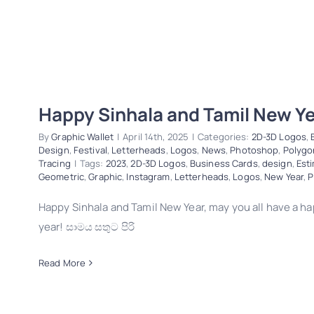
Happy Sinhala and Tamil New Y
By
Graphic Wallet
|
April 14th, 2025
|
Categories:
2D-3D Logos
,
Design
,
Festival
,
Letterheads
,
Logos
,
News
,
Photoshop
,
Polygo
Tracing
|
Tags:
2023
,
2D-3D Logos
,
Business Cards
,
design
,
Est
Geometric
,
Graphic
,
Instagram
,
Letterheads
,
Logos
,
New Year
,
P
Happy Sinhala and Tamil New Year, may you all have a 
year! සාමය සතුට පිරි
Read More
Happy Sinhala and Tamil New Year