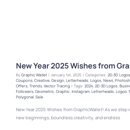
New Year 2025 Wishes from Gra
By
Graphic Wallet
|
January 1st, 2025
|
Categories:
2D-3D Logo
Coupons
,
Creative
,
Design
,
Letterheads
,
Logos
,
News
,
Photos
Offers
,
Trends
,
Vector Tracing
|
Tags:
2024
,
2D-3D Logos
,
Busin
Followers
,
Geometric
,
Graphic
,
Instagram
,
Letterheads
,
Logos
,
Polygonal
,
Sale
New Year 2025 Wishes from GraphicWallet! As we step i
new beginnings, boundless creativity, and endless