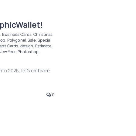
phicWallet!
s
,
Business Cards
,
Christmas
,
hop
,
Polygonal
,
Sale
,
Special
ess Cards
,
design
,
Estimate
,
New Year
,
Photoshop
,
nto 2025, let’s embrace
0
Wallet!
ve
Design
Letterheads
Trends
Vector Tracing