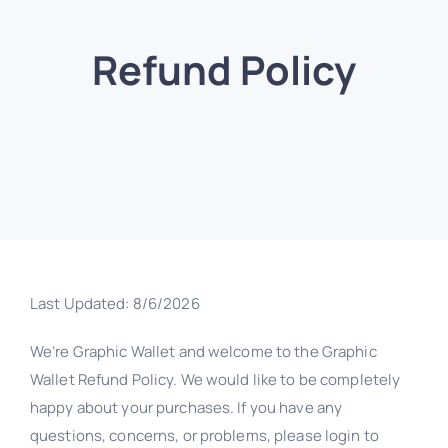
Refund Policy
Last Updated:
8/6/2026
We’re Graphic Wallet and welcome to the Graphic
Wallet Refund Policy. We would like to be completely
happy about your purchases. If you have any
questions, concerns, or problems, please login to