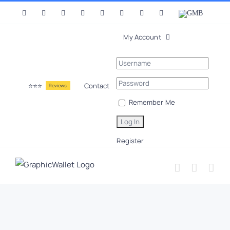
Skip
Facebook
X
Instagram
LinkedIn
YouTube
Pinterest
Tumblr
Vk
GMB
to
content
My Account
⭐⭐⭐
Contact
Reviews
Remember Me
Register