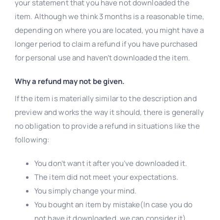
your statement that you have not downloaded the
item. Although we think 3 months is a reasonable time,
depending on where you are located, you might have a
longer period to claim a refund if you have purchased
for personal use and haven’t downloaded the item.
Why a refund may not be given.
If the item is materially similar to the description and
preview and works the way it should, there is generally
no obligation to provide a refund in situations like the
following:
You don’t want it after you’ve downloaded it.
The item did not meet your expectations.
You simply change your mind.
You bought an item by mistake(In case you do
not have it downloaded, we can consider it).