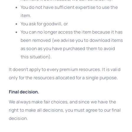
You do not have sufficient expertise to use the
item.
You ask for goodwill, or
You can no longer access the item because it has
been removed (we advise you to download items
as soon as you have purchased them to avoid
this situation).
It doesn’t apply to every premium resources. It is valid
only for the resources allocated for a single purpose.
Final decision.
We always make fair choices, and since we have the
right to make all decisions, you must agree to our final
decision.