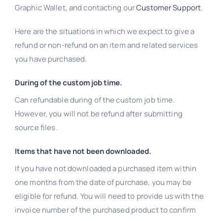
Graphic Wallet, and contacting our
Customer Support
.
Here are the situations in which we expect to give a
refund or non-refund on an item and related services
you have purchased.
During of the custom job time.
Can refundable during of the custom job time.
However, you will not be refund after submitting
source files.
Items that have not been downloaded.
If you have not downloaded a purchased item within
one months from the date of purchase, you may be
eligible for refund. You will need to provide us with the
invoice number of the purchased product to confirm