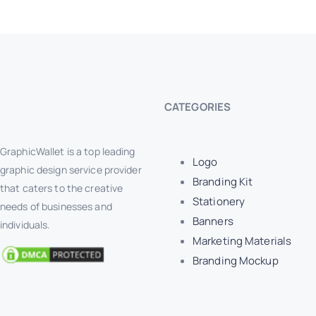
CATEGORIES
GraphicWallet is a top leading
Logo
graphic design service provider
Branding Kit
that caters to the creative
Stationery
needs of businesses and
Banners
individuals.
Marketing Materials
Branding Mockup