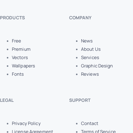
PRODUCTS
COMPANY
Free
News
Premium
About Us
Vectors
Services
Wallpapers
Graphic Design
Fonts
Reviews
LEGAL
SUPPORT
Privacy Policy
Contact
License Agreement
Terms of Service