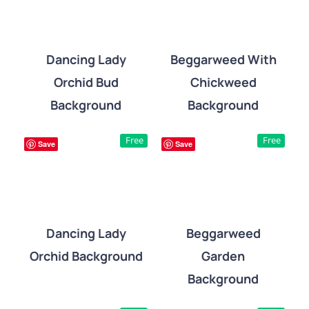
Dancing Lady
Beggarweed With
Orchid Bud
Chickweed
DETAILS
DETAILS
Background
Background
Free
Free
Save
Save
Dancing Lady
Beggarweed
Orchid Background
Garden
DETAILS
DETAILS
Background