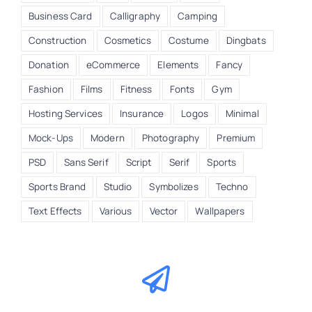
Business Card
Calligraphy
Camping
Construction
Cosmetics
Costume
Dingbats
Donation
eCommerce
Elements
Fancy
Fashion
Films
Fitness
Fonts
Gym
Hosting Services
Insurance
Logos
Minimal
Mock-Ups
Modern
Photography
Premium
PSD
Sans Serif
Script
Serif
Sports
Sports Brand
Studio
Symbolizes
Techno
Text Effects
Various
Vector
Wallpapers