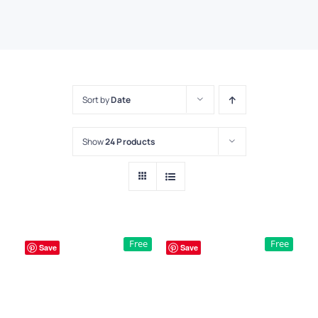
Sort by
Date
Show
24 Products
Free
Free
Save
Save