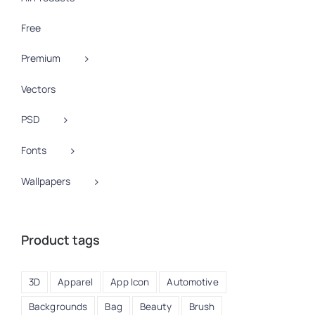
Free
Premium
Vectors
PSD
Fonts
Wallpapers
Product tags
3D
Apparel
App Icon
Automotive
Backgrounds
Bag
Beauty
Brush