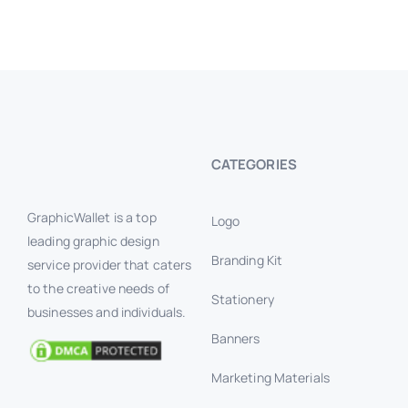
CATEGORIES
GraphicWallet is a top
Logo
leading graphic design
Branding Kit
service provider that caters
to the creative needs of
Stationery
businesses and individuals.
Banners
Marketing Materials