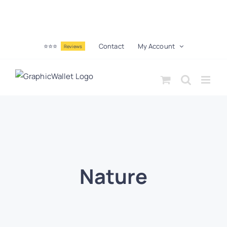
⭐⭐⭐
Contact
My Account
Reviews
Nature