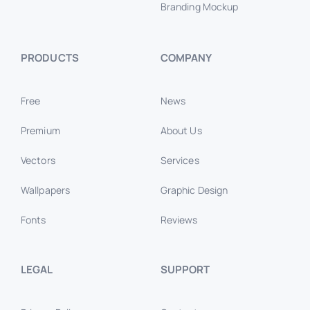
Branding Mockup
PRODUCTS
COMPANY
Free
News
Premium
About Us
Vectors
Services
Wallpapers
Graphic Design
Fonts
Reviews
LEGAL
SUPPORT