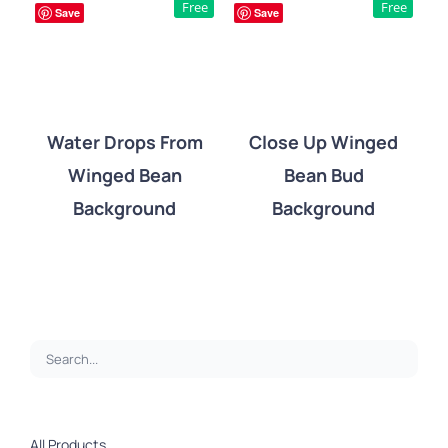
Free
Free
Save
Save
Water Drops From
Close Up Winged
Winged Bean
Bean Bud
DETAILS
DETAILS
Background
Background
All Products