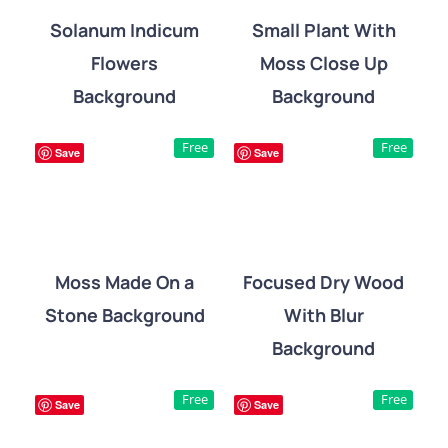
Solanum Indicum
Small Plant With
Flowers
Moss Close Up
DETAILS
DETAILS
Background
Background
Free
Free
Save
Save
Moss Made On a
Focused Dry Wood
Stone Background
With Blur
DETAILS
DETAILS
Background
Free
Free
Save
Save