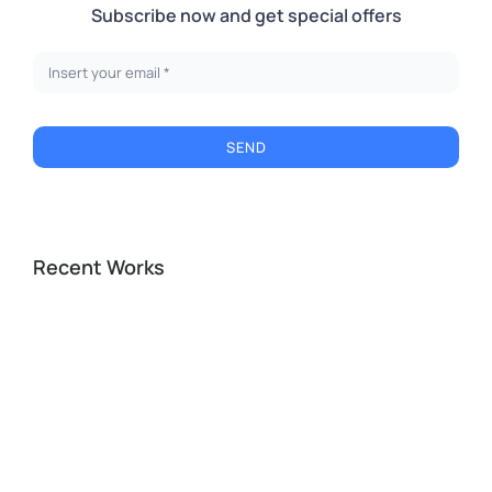
Subscribe now and get special offers
SEND
Recent Works