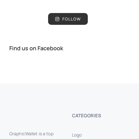
FOLLOW
Find us on Facebook
CATEGORIES
GraphicWallet is a top
Logo