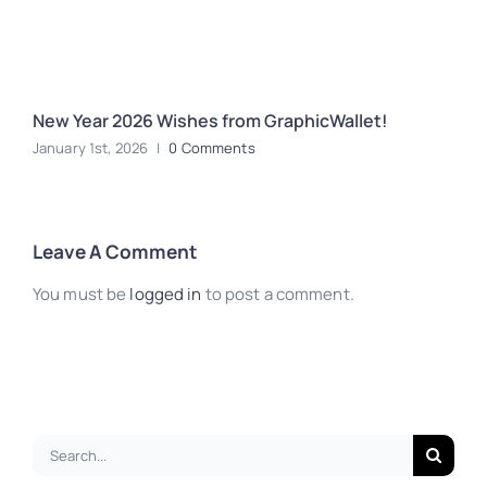
New Year 2026 Wishes from GraphicWallet!
M
January 1st, 2026
|
0 Comments
D
Leave A Comment
You must be
logged in
to post a comment.
Search
for: