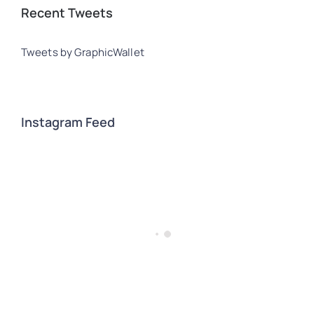
Recent Tweets
Tweets by GraphicWallet
Instagram Feed