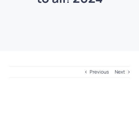
Previous
Next
View
Larger
Image