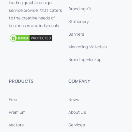
leading graphic design
Branding Kit
service provider that caters
to the creative needs of
Stationery
businesses and individuals.
Banners
Marketing Materials
Branding Mockup
PRODUCTS
COMPANY
Free
News
Premium
About Us
Vectors
Services