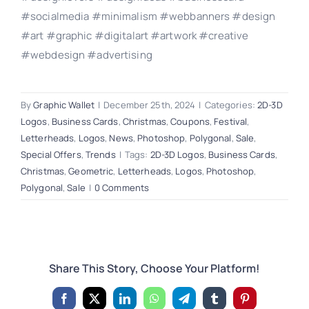
#socialmedia #minimalism #webbanners #design
#art #graphic #digitalart #artwork #creative
#webdesign #advertising
By
Graphic Wallet
|
December 25th, 2024
|
Categories:
2D-3D
Logos
,
Business Cards
,
Christmas
,
Coupons
,
Festival
,
Letterheads
,
Logos
,
News
,
Photoshop
,
Polygonal
,
Sale
,
Special Offers
,
Trends
|
Tags:
2D-3D Logos
,
Business Cards
,
Christmas
,
Geometric
,
Letterheads
,
Logos
,
Photoshop
,
Polygonal
,
Sale
|
0 Comments
Share This Story, Choose Your Platform!
Facebook
X
LinkedIn
WhatsApp
Telegram
Tumblr
Pinterest