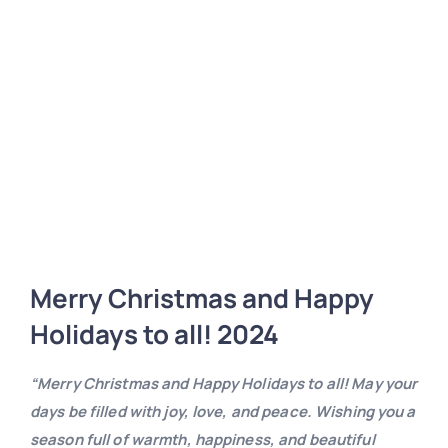
Merry Christmas and Happy
Holidays to all! 2024
“Merry Christmas and Happy Holidays to all! May your
days be filled with joy, love, and peace. Wishing you a
season full of warmth, happiness, and beautiful