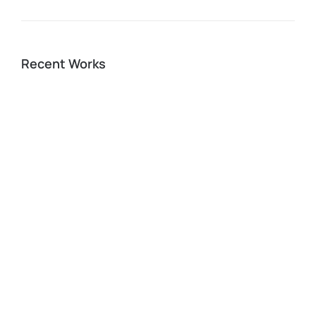
Recent Works