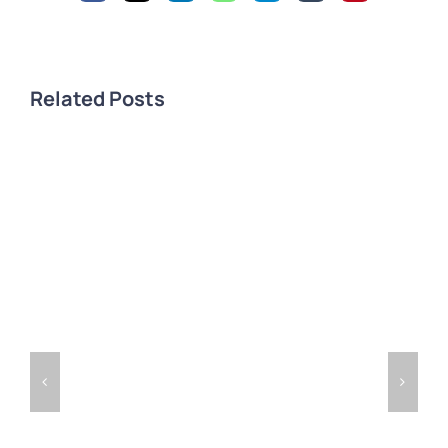
Related Posts