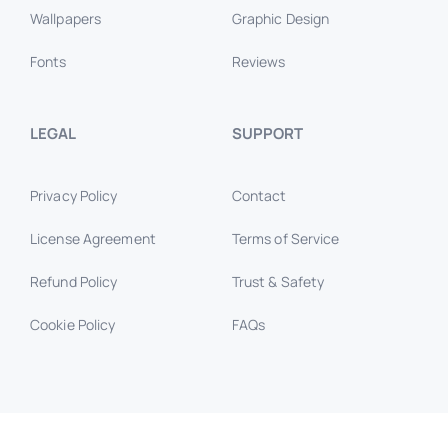
Wallpapers
Graphic Design
Fonts
Reviews
LEGAL
SUPPORT
Privacy Policy
Contact
License Agreement
Terms of Service
Refund Policy
Trust & Safety
Cookie Policy
FAQs