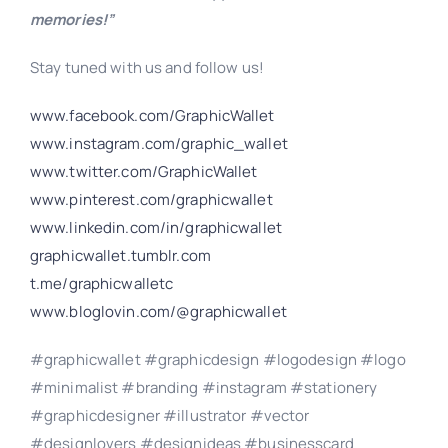
memories!”
Stay tuned with us and follow us!
www.facebook.com/GraphicWallet
www.instagram.com/graphic_wallet
www.twitter.com/GraphicWallet
www.pinterest.com/graphicwallet
www.linkedin.com/in/graphicwallet
graphicwallet.tumblr.com
t.me/graphicwalletc
www.bloglovin.com/@graphicwallet
#graphicwallet #graphicdesign #logodesign #logo
#minimalist #branding #instagram #stationery
#graphicdesigner #illustrator #vector
#designlovers #designideas #businesscard