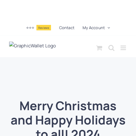
⭐⭐⭐
Contact
My Account
Reviews
Merry Christmas
and Happy Holidays
to all! 2024