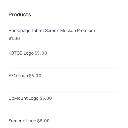
Products
Homepage Tablet Screen Mockup Premium
$
1.00
KOTOD Logo
$
5.00
EZO Logo
$
5.00
UpMount Logo
$
5.00
Sumend Logo
$
5.00