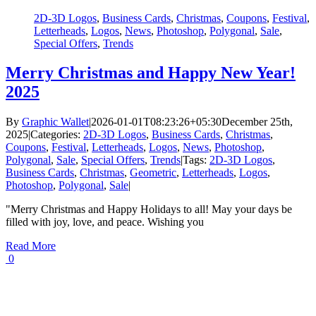
2D-3D Logos
,
Business Cards
,
Christmas
,
Coupons
,
Festival
,
Letterheads
,
Logos
,
News
,
Photoshop
,
Polygonal
,
Sale
,
Special Offers
,
Trends
Merry Christmas and Happy New Year!
2025
By
Graphic Wallet
|
2026-01-01T08:23:26+05:30
December 25th,
2025
|
Categories:
2D-3D Logos
,
Business Cards
,
Christmas
,
Coupons
,
Festival
,
Letterheads
,
Logos
,
News
,
Photoshop
,
Polygonal
,
Sale
,
Special Offers
,
Trends
|
Tags:
2D-3D Logos
,
Business Cards
,
Christmas
,
Geometric
,
Letterheads
,
Logos
,
Photoshop
,
Polygonal
,
Sale
|
"Merry Christmas and Happy Holidays to all! May your days be
filled with joy, love, and peace. Wishing you
Read More
0