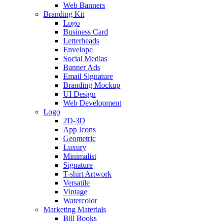
Web Banners
Branding Kit
Logo
Business Card
Letterheads
Envelope
Social Medias
Banner Ads
Email Signature
Branding Mockup
UI Design
Web Development
Logo
2D-3D
App Icons
Geometric
Luxury
Minimalist
Signature
T-shirt Artwork
Versatile
Vintage
Watercolor
Marketing Materials
Bill Books