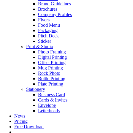
Brand Guidelines
Brochures
Company Profiles
Flyers
Food Menu
Packaging
Pitch Deck
Sticker
Print & Studio
Photo Framing
Digital Printing
Offset Printing
Mug Printing
Rock Photo
Bottle Printing
Plate Printing
Stationery
Business Card
Cards & Invites
Envelope
Letterheads
News
Pricing
Free Download