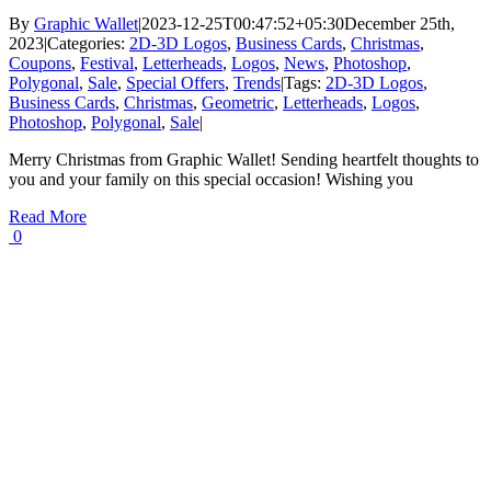
By
Graphic Wallet
|
2023-12-25T00:47:52+05:30
December 25th,
2023
|
Categories:
2D-3D Logos
,
Business Cards
,
Christmas
,
Coupons
,
Festival
,
Letterheads
,
Logos
,
News
,
Photoshop
,
Polygonal
,
Sale
,
Special Offers
,
Trends
|
Tags:
2D-3D Logos
,
Business Cards
,
Christmas
,
Geometric
,
Letterheads
,
Logos
,
Photoshop
,
Polygonal
,
Sale
|
Merry Christmas from Graphic Wallet! Sending heartfelt thoughts to
you and your family on this special occasion! Wishing you
Read More
0