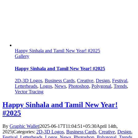
Happy Sinhala and Tamil New Year! #2025
Gallery
Happy Sinhala and Tamil New Year! #2025
2D-3D Logos
,
Business Cards
,
Creative
,
Design
,
Festival
,
Letterheads
,
Logos
,
News
,
Photoshop
,
Polygonal
,
Trends
,
Vector Tracing
Happy Sinhala and Tamil New Year!
#2025
By
Graphic Wallet
|
2025-06-17T11:04:51+05:30
April 14th,
2025
|
Categories:
2D-3D Logos
,
Business Cards
,
Creative
,
Design
,
Festival
,
Letterheads
,
Logos
,
News
,
Photoshop
,
Polygonal
,
Trends
,