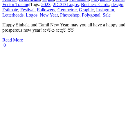
Vector Tracing
|
Tags:
2023
,
2D-3D Logos
,
Business Cards
,
design
,
Estimate
,
Festival
,
Followers
,
Geometric
,
Graphic
,
Instagram
,
Letterheads
,
Logos
,
New Year
,
Photoshop
,
Polygonal
,
Sale
|
Happy Sinhala and Tamil New Year, may you all have a happy and
prosperous new year! සාමය සතුට පිරි
Read More
0