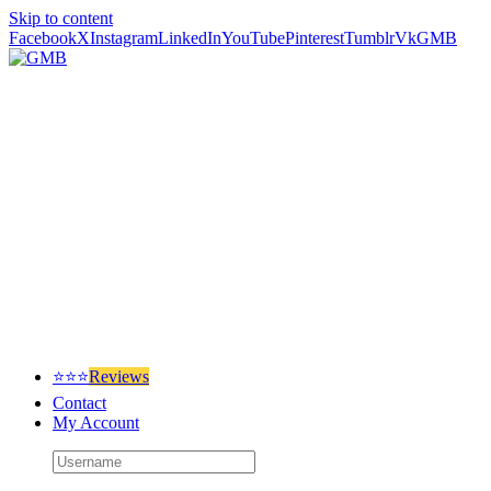
Skip to content
Facebook
X
Instagram
LinkedIn
YouTube
Pinterest
Tumblr
Vk
GMB
⭐⭐⭐
Reviews
Contact
My Account