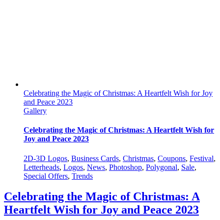
Celebrating the Magic of Christmas: A Heartfelt Wish for Joy
and Peace 2023
Gallery
Celebrating the Magic of Christmas: A Heartfelt Wish for
Joy and Peace 2023
2D-3D Logos
,
Business Cards
,
Christmas
,
Coupons
,
Festival
,
Letterheads
,
Logos
,
News
,
Photoshop
,
Polygonal
,
Sale
,
Special Offers
,
Trends
Celebrating the Magic of Christmas: A
Heartfelt Wish for Joy and Peace 2023