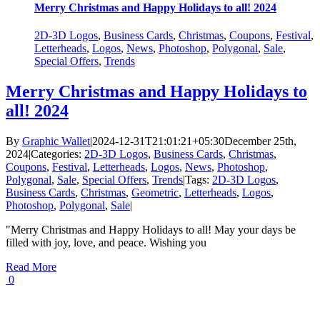
Merry Christmas and Happy Holidays to all! 2024
2D-3D Logos
,
Business Cards
,
Christmas
,
Coupons
,
Festival
,
Letterheads
,
Logos
,
News
,
Photoshop
,
Polygonal
,
Sale
,
Special Offers
,
Trends
Merry Christmas and Happy Holidays to
all! 2024
By
Graphic Wallet
|
2024-12-31T21:01:21+05:30
December 25th,
2024
|
Categories:
2D-3D Logos
,
Business Cards
,
Christmas
,
Coupons
,
Festival
,
Letterheads
,
Logos
,
News
,
Photoshop
,
Polygonal
,
Sale
,
Special Offers
,
Trends
|
Tags:
2D-3D Logos
,
Business Cards
,
Christmas
,
Geometric
,
Letterheads
,
Logos
,
Photoshop
,
Polygonal
,
Sale
|
"Merry Christmas and Happy Holidays to all! May your days be
filled with joy, love, and peace. Wishing you
Read More
0