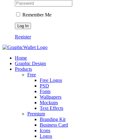
Remember Me
Register
Home
Graphic Design
Products
Free
Free Logos
PSD
Fonts
Wallpapers
Mockups
Text Effects
Premium
Branding Kit
Business Card
Icons
Logos