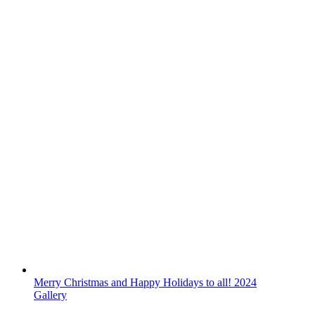
Merry Christmas and Happy Holidays to all! 2024
Gallery