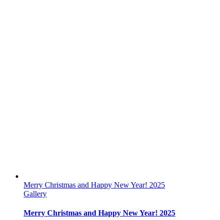
Merry Christmas and Happy New Year! 2025
Gallery
Merry Christmas and Happy New Year! 2025