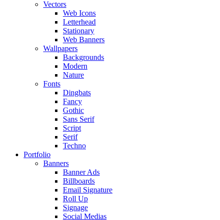
Vectors
Web Icons
Letterhead
Stationary
Web Banners
Wallpapers
Backgrounds
Modern
Nature
Fonts
Dingbats
Fancy
Gothic
Sans Serif
Script
Serif
Techno
Portfolio
Banners
Banner Ads
Billboards
Email Signature
Roll Up
Signage
Social Medias