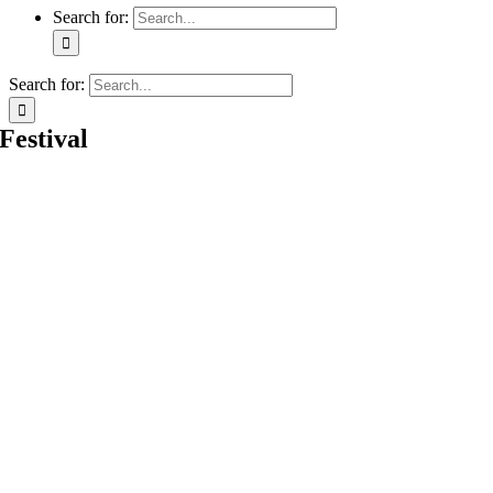
Search for:
Search for:
Festival