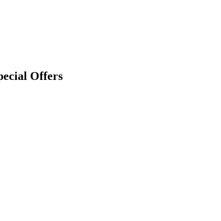
pecial Offers