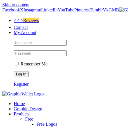
Skip to content
Facebook
X
Instagram
LinkedIn
YouTube
Pinterest
Tumblr
Vk
GMB
⭐⭐⭐
Reviews
Contact
My Account
Remember Me
Register
Home
Graphic Design
Products
Free
Free Logos