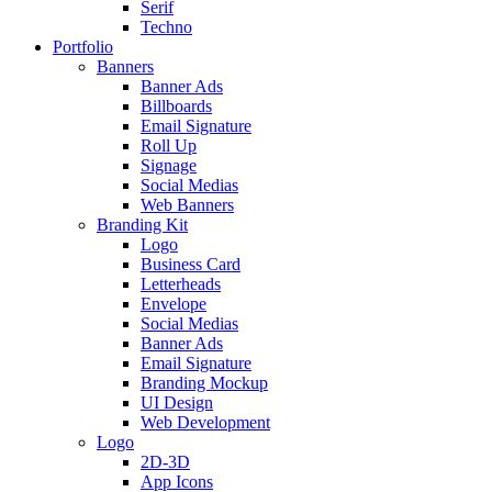
Serif
Techno
Portfolio
Banners
Banner Ads
Billboards
Email Signature
Roll Up
Signage
Social Medias
Web Banners
Branding Kit
Logo
Business Card
Letterheads
Envelope
Social Medias
Banner Ads
Email Signature
Branding Mockup
UI Design
Web Development
Logo
2D-3D
App Icons