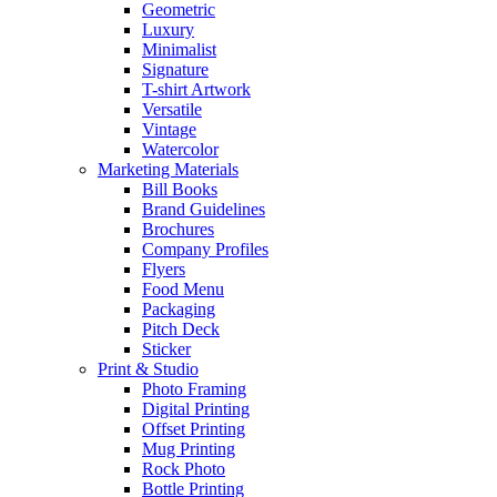
Geometric
Luxury
Minimalist
Signature
T-shirt Artwork
Versatile
Vintage
Watercolor
Marketing Materials
Bill Books
Brand Guidelines
Brochures
Company Profiles
Flyers
Food Menu
Packaging
Pitch Deck
Sticker
Print & Studio
Photo Framing
Digital Printing
Offset Printing
Mug Printing
Rock Photo
Bottle Printing