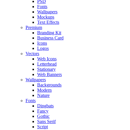
PSD
Fonts
Wallpapers
Mockups
Text Effects
Premium
Branding Kit
Business Card
Icons
Logos
Vectors
Web Icons
Letterhead
Stationary
Web Banners
Wallpapers
Backgrounds
Modern
Nature
Fonts
Dingbats
Fancy
Gothic
Sans Serif
Script