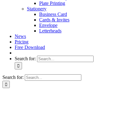
Plate Printing
Stationery
Business Card
Cards & Invites
Envelope
Letterheads
News
Pricing
Free Download
Search for:
Search for: