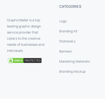
CATEGORIES
GraphicWallet is a top
Logo
leading graphic design
Branding Kit
service provider that
caters to the creative
Stationery
needs of businesses and
individuals.
Banners
Marketing Materials
Branding Mockup