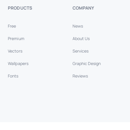
PRODUCTS
COMPANY
Free
News
Premium
About Us
Vectors
Services
Wallpapers
Graphic Design
Fonts
Reviews