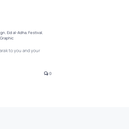
ign
,
Eid al-Adha
,
Festival
,
Graphic
rak to you and your
0
News
Trends