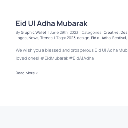
Eid Ul Adha Mubarak
By
Graphic Wallet
|
June 29th, 2023
|
Categories:
Creative
,
Des
Logos
,
News
,
Trends
|
Tags:
2023
,
design
,
Eid al-Adha
,
Festival
,
We wish you a blessed and prosperous Eid Ul Adha Muba
loved ones! #EidMubarak #EidAlAdha
Read More
Eid Ul Adha Mubarak
Creative
Design
Eid al-Adha
Festival
Logos