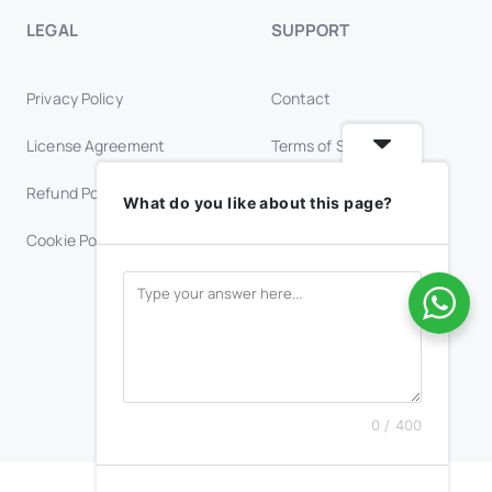
LEGAL
SUPPORT
Privacy Policy
Contact
License Agreement
Terms of Service
Refund Policy
Trust & Safety
What do you like about this page?
Cookie Policy
FAQs
0 / 400