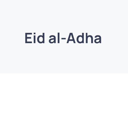
Eid al-Adha