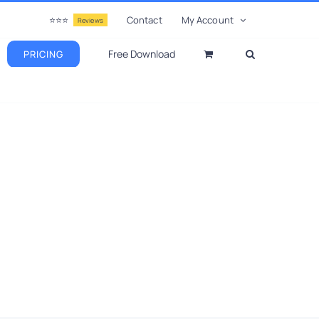
⭐⭐⭐
Contact
My Account
Reviews
Free Download
PRICING