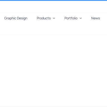
Graphic Design
Products
Portfolio
News