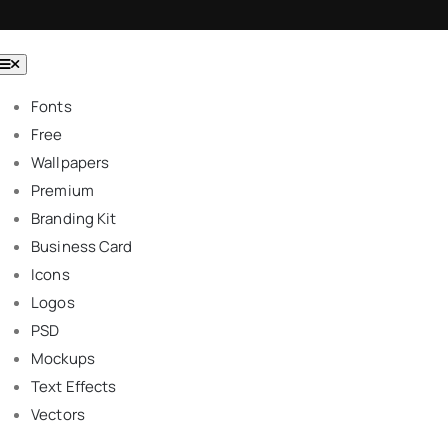
Toggle
Navigation
Fonts
Free
Wallpapers
Premium
Branding Kit
Business Card
Icons
Logos
PSD
Mockups
Text Effects
Vectors