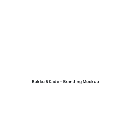
Bokku 5 Kade – Branding Mockup