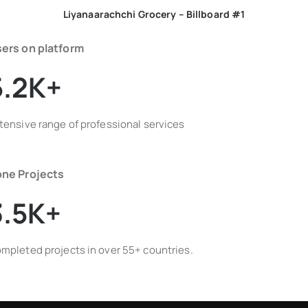
Liyanaarachchi Grocery – Billboard #1
ers on platform
5.2K+
tensive range of professional services
ne Projects
3.5K+
mpleted projects in over 55+ countries.