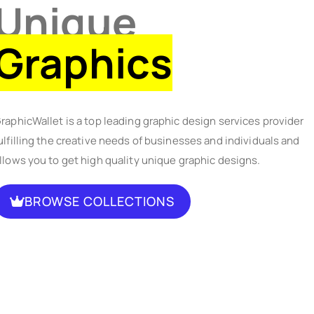
Unique
Graphics
raphicWallet is a top leading graphic design services provider
ulfilling the creative needs of businesses and individuals and
llows you to get high quality unique graphic designs.
BROWSE COLLECTIONS