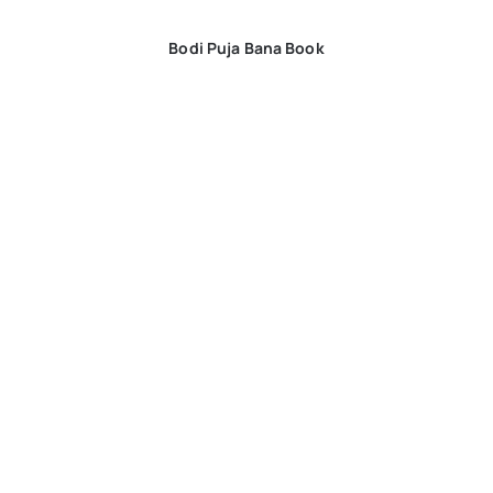
Bodi Puja Bana Book