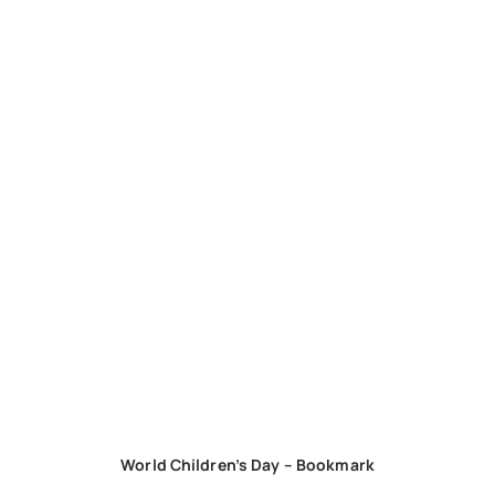
World Children’s Day – Bookmark