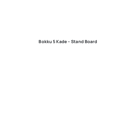
Bokku 5 Kade – Stand Board