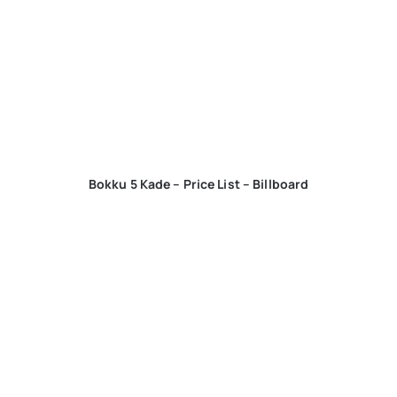
Bokku 5 Kade – Price List – Billboard