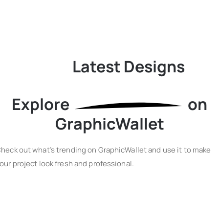
Latest Designs
Explore
on
GraphicWallet
heck out what’s trending on GraphicWallet and use it to make
our project look fresh and professional.