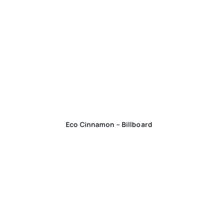
Eco Cinnamon – Billboard