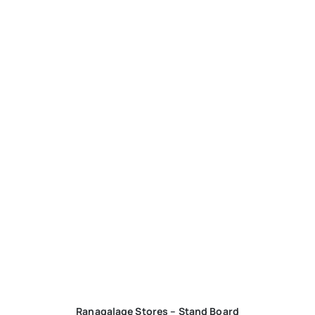
Ranagalage Stores – Stand Board