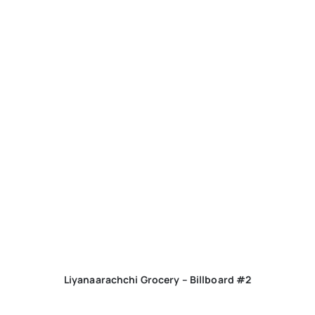
Liyanaarachchi Grocery – Billboard #2