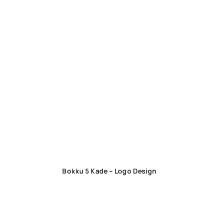
Bokku 5 Kade – Logo Design