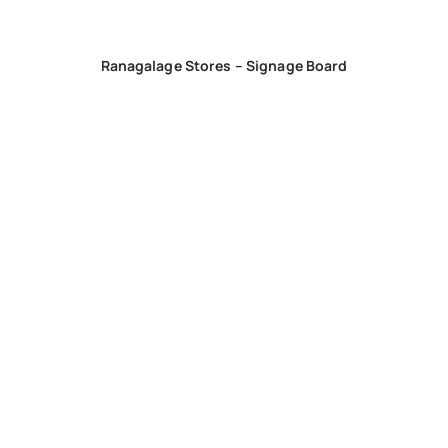
Ranagalage Stores – Signage Board