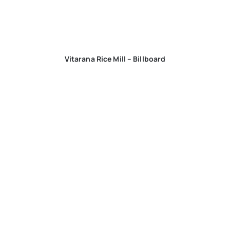
Vitarana Rice Mill – Billboard