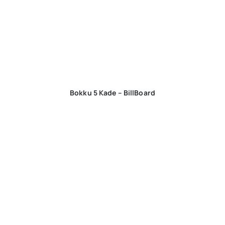
Bokku 5 Kade – BillBoard