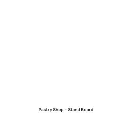
Pastry Shop – Stand Board