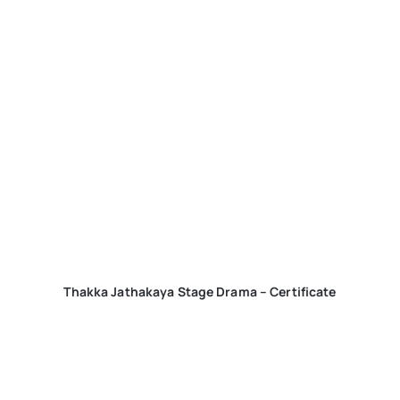
Thakka Jathakaya Stage Drama – Certificate