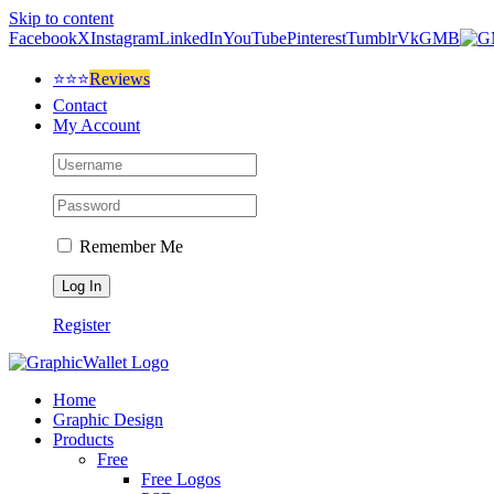
Skip to content
Facebook
X
Instagram
LinkedIn
YouTube
Pinterest
Tumblr
Vk
GMB
⭐⭐⭐
Reviews
Contact
My Account
Remember Me
Register
Home
Graphic Design
Products
Free
Free Logos