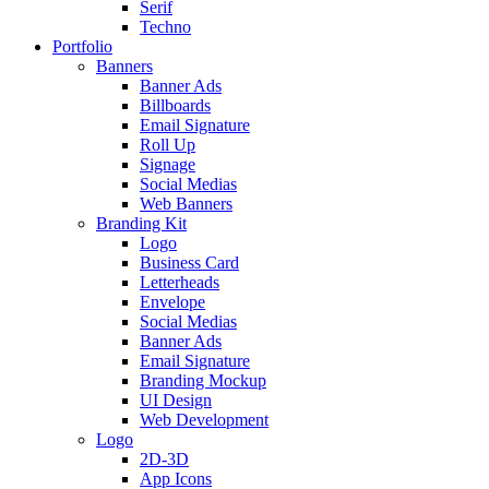
Serif
Techno
Portfolio
Banners
Banner Ads
Billboards
Email Signature
Roll Up
Signage
Social Medias
Web Banners
Branding Kit
Logo
Business Card
Letterheads
Envelope
Social Medias
Banner Ads
Email Signature
Branding Mockup
UI Design
Web Development
Logo
2D-3D
App Icons