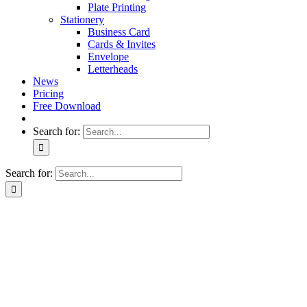
Plate Printing
Stationery
Business Card
Cards & Invites
Envelope
Letterheads
News
Pricing
Free Download
Search for:
Search for: