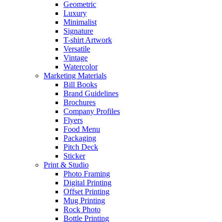
Geometric
Luxury
Minimalist
Signature
T-shirt Artwork
Versatile
Vintage
Watercolor
Marketing Materials
Bill Books
Brand Guidelines
Brochures
Company Profiles
Flyers
Food Menu
Packaging
Pitch Deck
Sticker
Print & Studio
Photo Framing
Digital Printing
Offset Printing
Mug Printing
Rock Photo
Bottle Printing