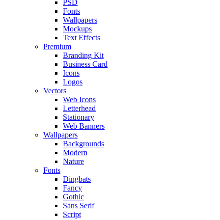
PSD
Fonts
Wallpapers
Mockups
Text Effects
Premium
Branding Kit
Business Card
Icons
Logos
Vectors
Web Icons
Letterhead
Stationary
Web Banners
Wallpapers
Backgrounds
Modern
Nature
Fonts
Dingbats
Fancy
Gothic
Sans Serif
Script