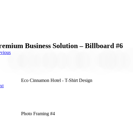
remium Business Solution – Billboard #6
evious
Eco Cinnamon Hotel - T-Shirt Design
xt
Photo Framing #4