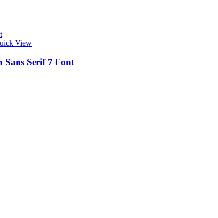
t
uick View
 Sans Serif 7 Font