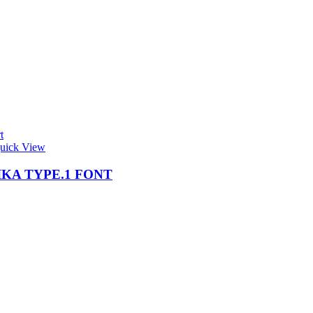
t
uick View
KA TYPE.1 FONT