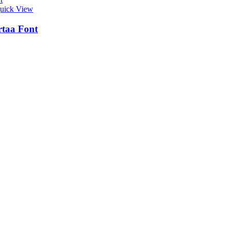
uick View
taa Font