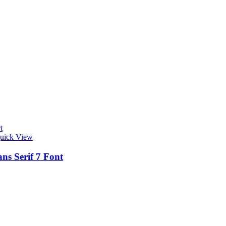
t
uick View
ns Serif 7 Font