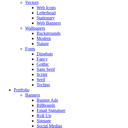
Vectors
Web Icons
Letterhead
Stationary
Web Banners
Wallpapers
Backgrounds
Modern
Nature
Fonts
Dingbats
Fancy
Gothic
Sans Serif
Script
Serif
Techno
Portfolio
Banners
Banner Ads
Billboards
Email Signature
Roll Up
Signage
Social Medias