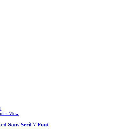
t
uick View
ed Sans Serif 7 Font