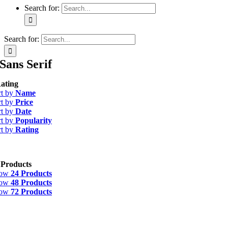
Search for:
Search for:
Sans Serif
ating
rt by
Name
rt by
Price
rt by
Date
rt by
Popularity
rt by
Rating
 Products
how
24 Products
how
48 Products
how
72 Products