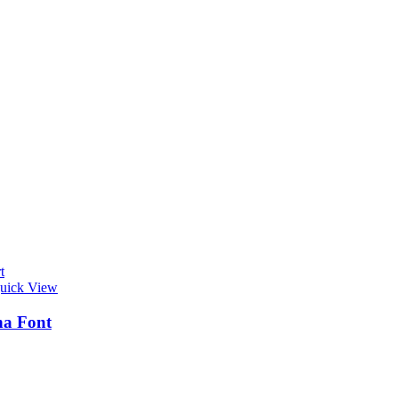
t
uick View
na Font