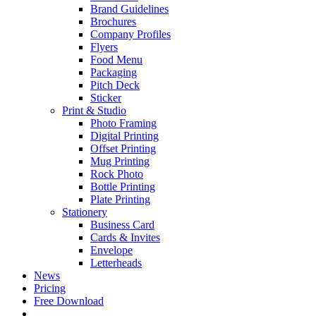
Brand Guidelines
Brochures
Company Profiles
Flyers
Food Menu
Packaging
Pitch Deck
Sticker
Print & Studio
Photo Framing
Digital Printing
Offset Printing
Mug Printing
Rock Photo
Bottle Printing
Plate Printing
Stationery
Business Card
Cards & Invites
Envelope
Letterheads
News
Pricing
Free Download