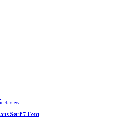
t
uick View
ans Serif 7 Font