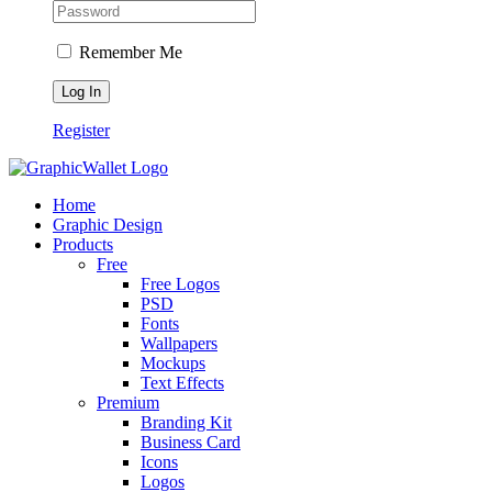
Remember Me
Register
Home
Graphic Design
Products
Free
Free Logos
PSD
Fonts
Wallpapers
Mockups
Text Effects
Premium
Branding Kit
Business Card
Icons
Logos