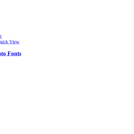
t
uick View
sto Fonts