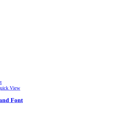
t
uick View
and Font