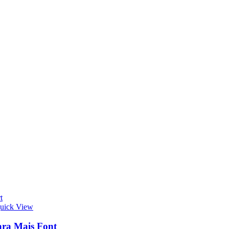
t
uick View
ra Mais Font