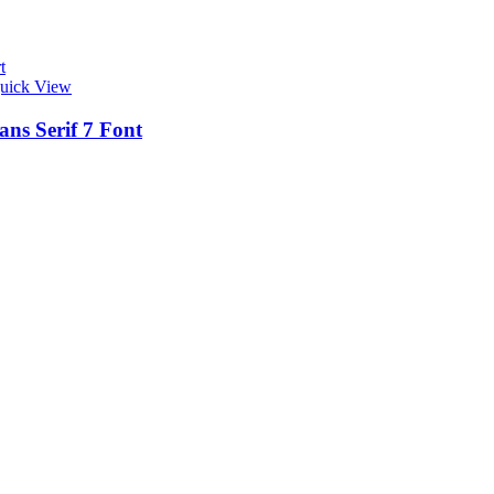
t
uick View
ans Serif 7 Font