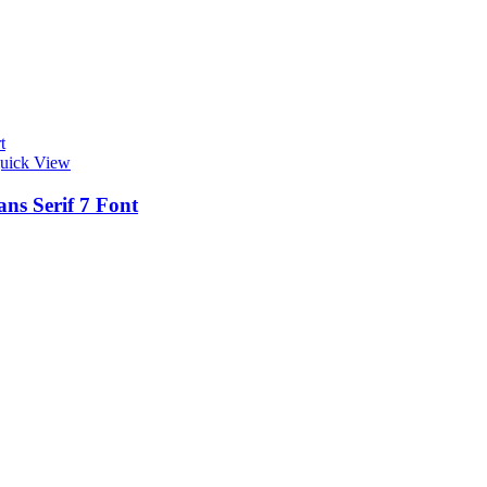
t
uick View
ns Serif 7 Font