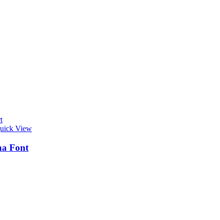
t
uick View
na Font