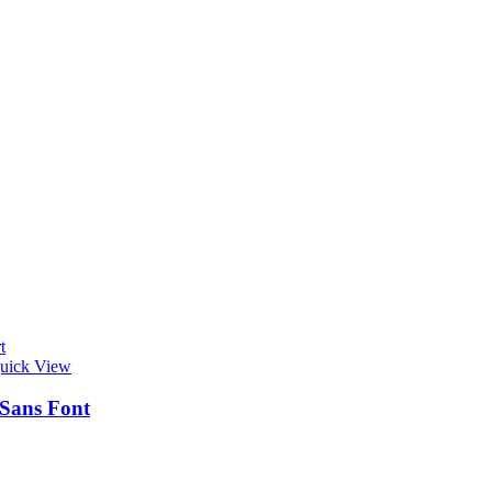
t
uick View
 Sans Font