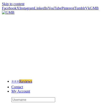
Skip to content
Facebook
X
Instagram
LinkedIn
YouTube
Pinterest
Tumblr
Vk
GMB
⭐⭐⭐
Reviews
Contact
My Account