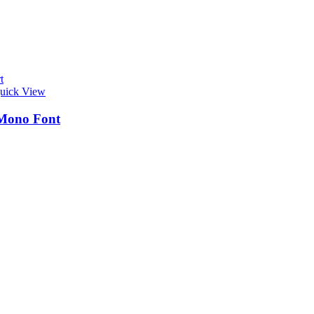
t
uick View
Mono Font