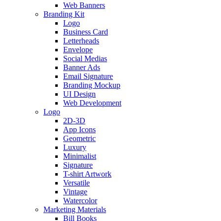
Web Banners
Branding Kit
Logo
Business Card
Letterheads
Envelope
Social Medias
Banner Ads
Email Signature
Branding Mockup
UI Design
Web Development
Logo
2D-3D
App Icons
Geometric
Luxury
Minimalist
Signature
T-shirt Artwork
Versatile
Vintage
Watercolor
Marketing Materials
Bill Books