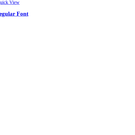
uick View
egular Font