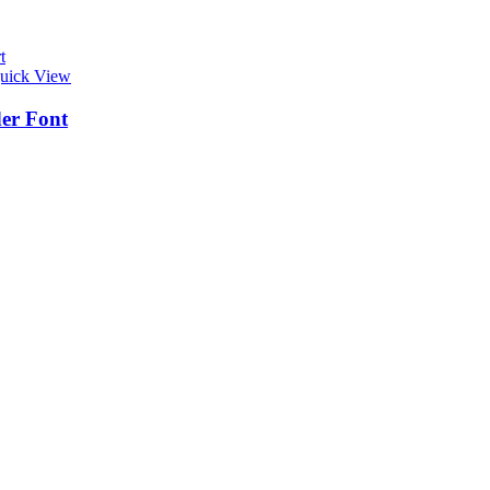
t
uick View
er Font