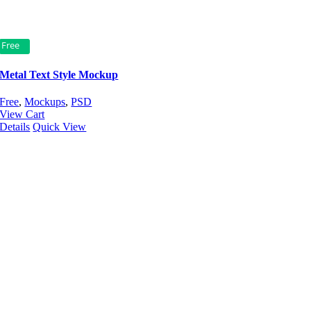
Free
Metal Text Style Mockup
Free
,
Mockups
,
PSD
View Cart
Details
Quick View