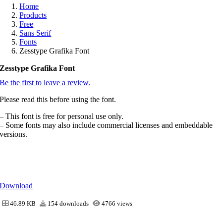
Home
Products
Free
Sans Serif
Fonts
Zesstype Grafika Font
Zesstype Grafika Font
Be the first to leave a review.
Please read this before using the font.
– This font is free for personal use only.
– Some fonts may also include commercial licenses and embeddable
versions.
Download
46.89 KB
154 downloads
4766 views