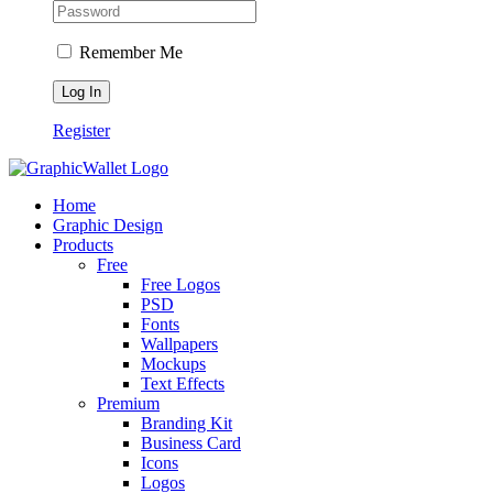
Remember Me
Register
Home
Graphic Design
Products
Free
Free Logos
PSD
Fonts
Wallpapers
Mockups
Text Effects
Premium
Branding Kit
Business Card
Icons
Logos