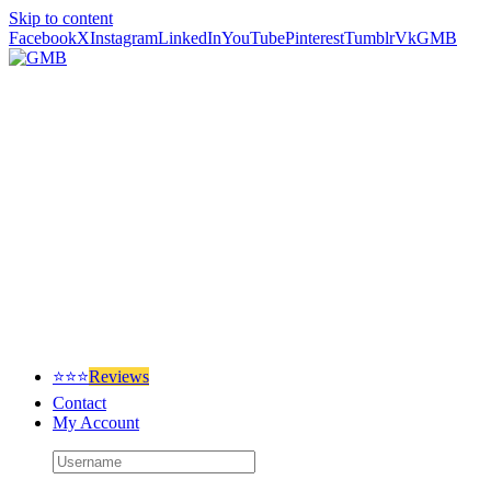
Skip to content
Facebook
X
Instagram
LinkedIn
YouTube
Pinterest
Tumblr
Vk
GMB
⭐⭐⭐
Reviews
Contact
My Account