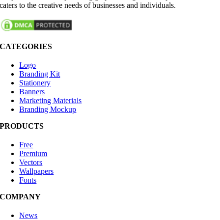
caters to the creative needs of businesses and individuals.
CATEGORIES
Logo
Branding Kit
Stationery
Banners
Marketing Materials
Branding Mockup
PRODUCTS
Free
Premium
Vectors
Wallpapers
Fonts
COMPANY
News