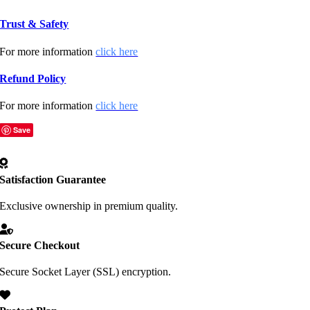
Trust & Safety
For more information
click here
Refund Policy
For more information
click here
Save
Satisfaction Guarantee
Exclusive ownership in premium quality.
Secure Checkout
Secure Socket Layer (SSL) encryption.