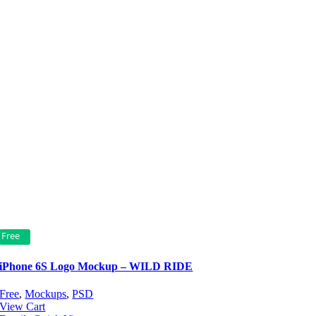
Free
iPhone 6S Logo Mockup – WILD RIDE
Free
,
Mockups
,
PSD
View Cart