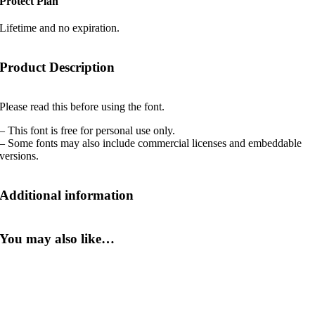
Protect Plan
Lifetime and no expiration.
Product Description
Please read this before using the font.
– This font is free for personal use only.
– Some fonts may also include commercial licenses and embeddable
versions.
Additional information
You may also like…