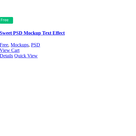
Free
Sweet PSD Mockup Text Effect
Free
,
Mockups
,
PSD
View Cart
Details
Quick View