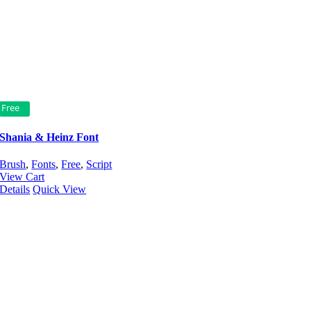
Free
Shania & Heinz Font
Brush
,
Fonts
,
Free
,
Script
View Cart
Details
Quick View