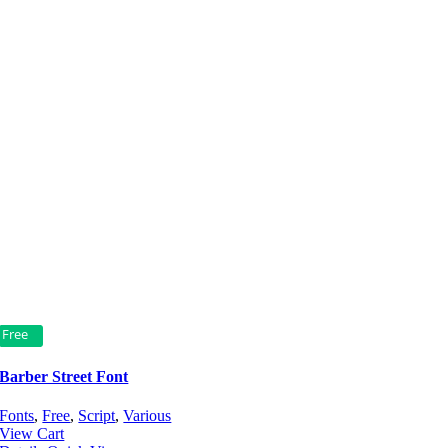
Free
Barber Street Font
Fonts
,
Free
,
Script
,
Various
View Cart