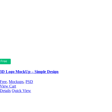
Free
3D Logo MockUp – Simple Design
Free
,
Mockups
,
PSD
View Cart
Details
Quick View