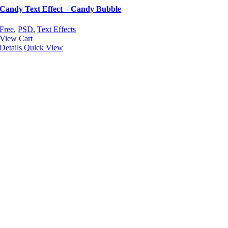
Candy Text Effect – Candy Bubble
Free
,
PSD
,
Text Effects
View Cart
Details
Quick View