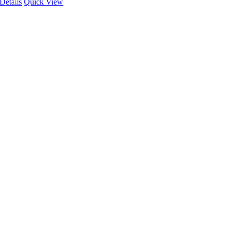
Details
Quick View