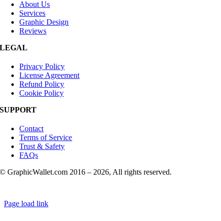
About Us
Services
Graphic Design
Reviews
LEGAL
Privacy Policy
License Agreement
Refund Policy
Cookie Policy
SUPPORT
Contact
Terms of Service
Trust & Safety
FAQs
© GraphicWallet.com 2016 –
2026, All rights reserved.
Page load link