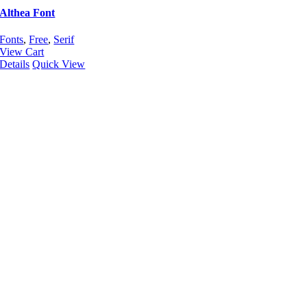
Althea Font
Fonts
,
Free
,
Serif
View Cart
Details
Quick View