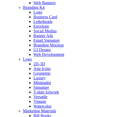
Web Banners
Branding Kit
Logo
Business Card
Letterheads
Envelope
Social Medias
Banner Ads
Email Signature
Branding Mockup
UI Design
Web Development
Logo
2D-3D
App Icons
Geometric
Luxury
Minimalist
Signature
T-shirt Artwork
Versatile
Vintage
Watercolor
Marketing Materials
Bill Books