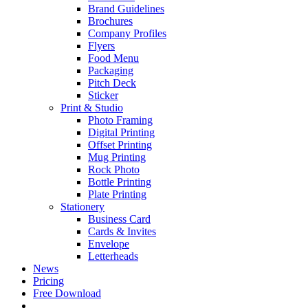
Brand Guidelines
Brochures
Company Profiles
Flyers
Food Menu
Packaging
Pitch Deck
Sticker
Print & Studio
Photo Framing
Digital Printing
Offset Printing
Mug Printing
Rock Photo
Bottle Printing
Plate Printing
Stationery
Business Card
Cards & Invites
Envelope
Letterheads
News
Pricing
Free Download