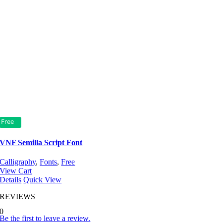
Free
VNF Semilla Script Font
Calligraphy
,
Fonts
,
Free
View Cart
Details
Quick View
REVIEWS
0
Be the first to leave a review.