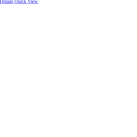
Details
Quick View