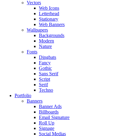
Vectors
Web Icons
Letterhead
Stationary
Web Banners
Wallpapers
Backgrounds
Modern
Nature
Fonts
Dingbats
Fancy
Gothic
Sans Serif
Script
Serif
Techno
Portfolio
Banners
Banner Ads
Billboards
Email Signature
Roll Up
Signage
Social Medias