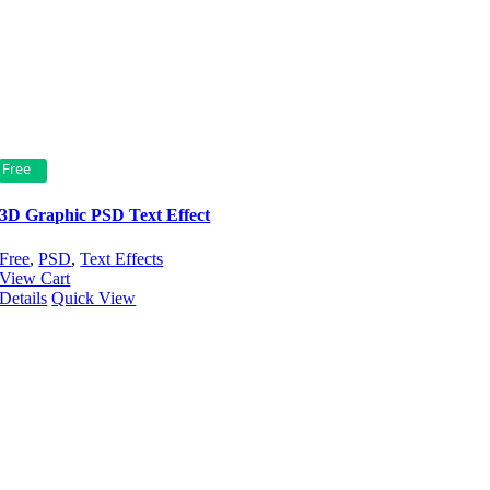
Free
3D Graphic PSD Text Effect
Free
,
PSD
,
Text Effects
View Cart
Details
Quick View