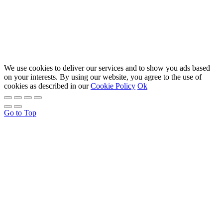
We use cookies to deliver our services and to show you ads based
on your interests. By using our website, you agree to the use of
cookies as described in our
Cookie Policy
Ok
Go to Top