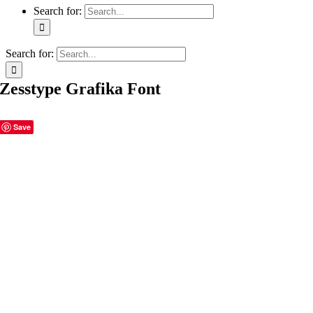
Search for:
Search for:
Zesstype Grafika Font
Save