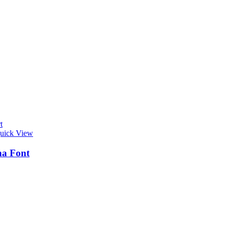
t
uick View
na Font