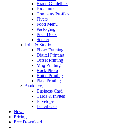
Brand Guidelines
Brochures
Company Profiles
Flyers
Food Menu
Packaging
Pitch Deck
Sticker
Print & Studio
Photo Framing
Digital Printing
Offset Printing
Mug Printing
Rock Photo
Bottle Printing
Plate Printing
Stationery
Business Card
Cards & Invites
Envelope
Letterheads
News
Pricing
Free Download