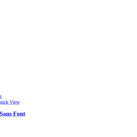
t
uick View
 Sans Font