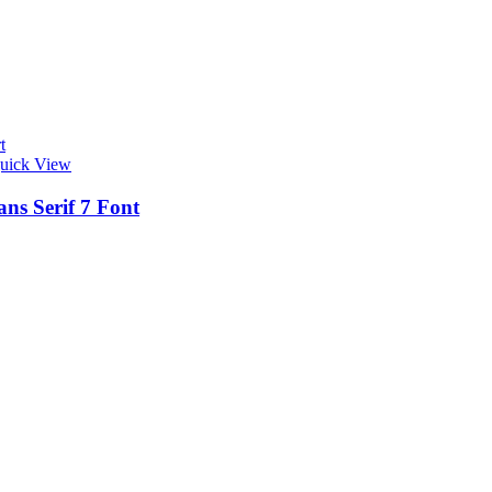
t
uick View
ns Serif 7 Font