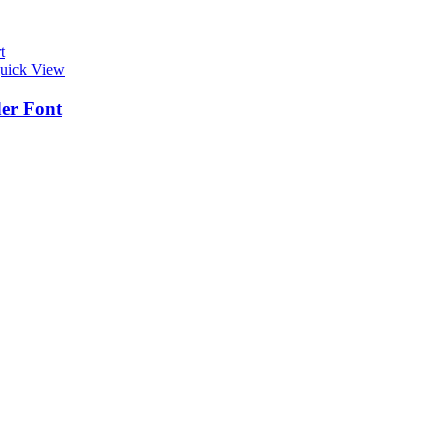
t
uick View
er Font