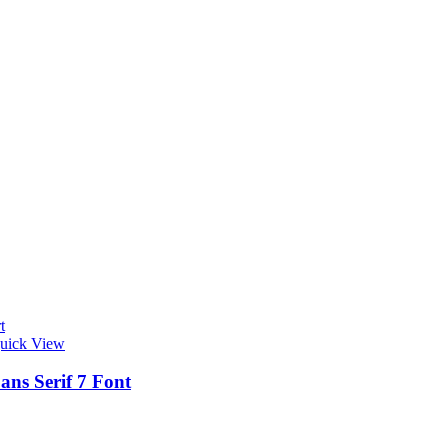
t
uick View
ans Serif 7 Font