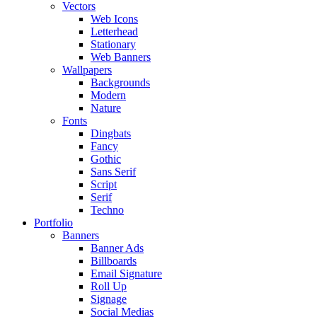
Vectors
Web Icons
Letterhead
Stationary
Web Banners
Wallpapers
Backgrounds
Modern
Nature
Fonts
Dingbats
Fancy
Gothic
Sans Serif
Script
Serif
Techno
Portfolio
Banners
Banner Ads
Billboards
Email Signature
Roll Up
Signage
Social Medias