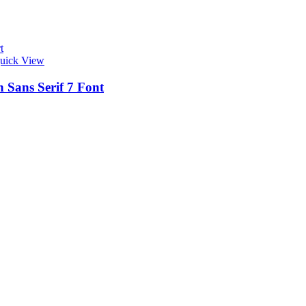
t
uick View
 Sans Serif 7 Font