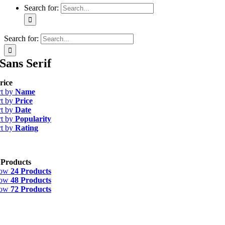
Search for:
Search for:
Sans Serif
rice
rt by
Name
rt by
Price
rt by
Date
rt by
Popularity
rt by
Rating
 Products
how
24 Products
how
48 Products
how
72 Products