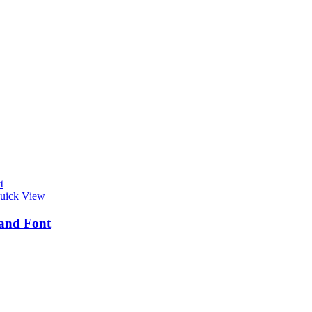
t
uick View
and Font