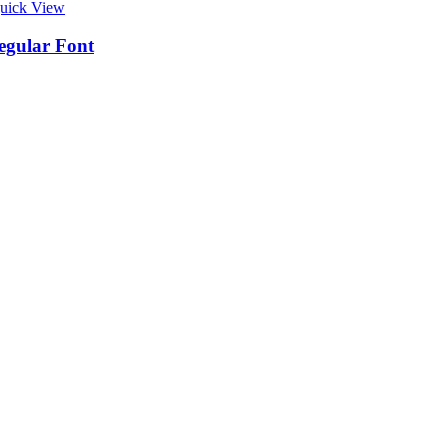
uick View
egular Font