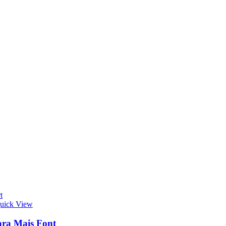
t
uick View
ra Mais Font