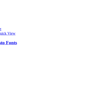
t
uick View
sto Fonts