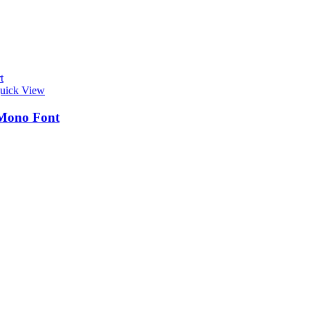
t
uick View
Mono Font