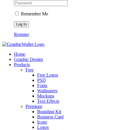
Remember Me
Register
Home
Graphic Design
Products
Free
Free Logos
PSD
Fonts
Wallpapers
Mockups
Text Effects
Premium
Branding Kit
Business Card
Icons
Logos