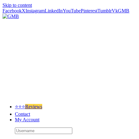
Skip to content
Facebook
X
Instagram
LinkedIn
YouTube
Pinterest
Tumblr
Vk
GMB
⭐⭐⭐
Reviews
Contact
My Account