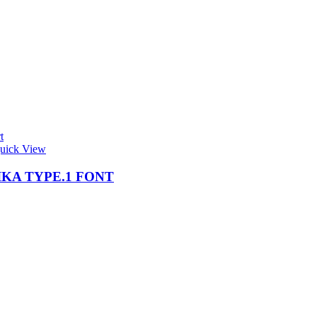
t
uick View
KA TYPE.1 FONT