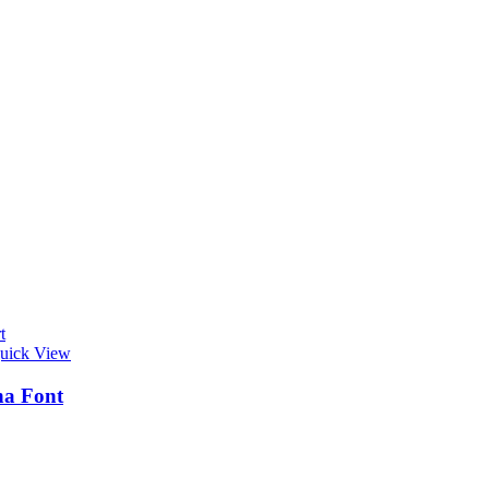
t
uick View
na Font