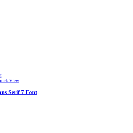
t
uick View
ns Serif 7 Font