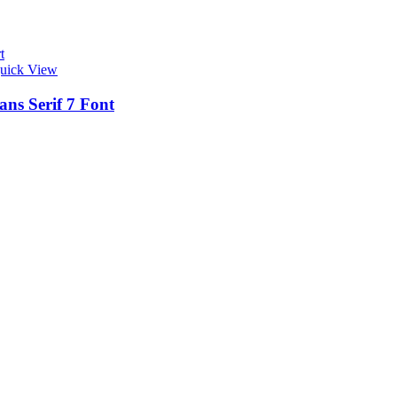
t
uick View
ans Serif 7 Font