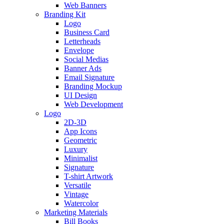
Web Banners
Branding Kit
Logo
Business Card
Letterheads
Envelope
Social Medias
Banner Ads
Email Signature
Branding Mockup
UI Design
Web Development
Logo
2D-3D
App Icons
Geometric
Luxury
Minimalist
Signature
T-shirt Artwork
Versatile
Vintage
Watercolor
Marketing Materials
Bill Books