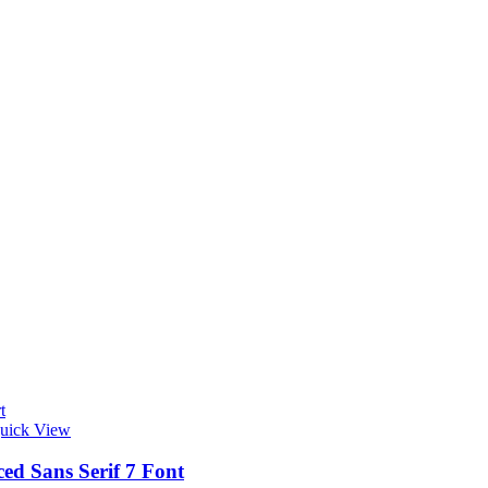
t
uick View
ed Sans Serif 7 Font