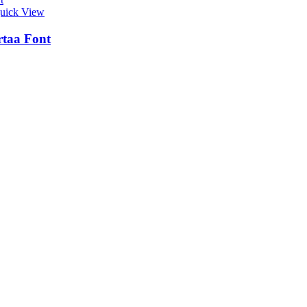
uick View
taa Font