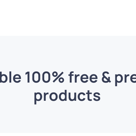
able 100% free & p
products