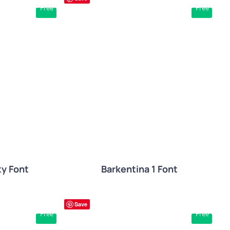
Free
Free
W
QUICK VIEW
ty Font
Barkentina 1 Font
Save
Free
Free