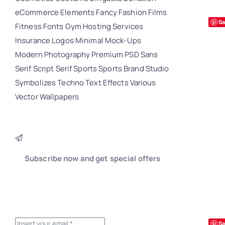
eCommerce
Elements
Fancy
Fashion
Films
Sa
Fitness
Fonts
Gym
Hosting Services
Insurance
Logos
Minimal
Mock-Ups
Modern
Photography
Premium
PSD
Sans
Serif
Script
Serif
Sports
Sports Brand
Studio
Symbolizes
Techno
Text Effects
Various
Vector
Wallpapers
Subscribe now and get special offers
Sa