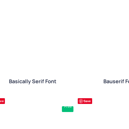
QUICK VIEW
QUICK VIE
Basically Serif Font
Bauserif F
ve
Save
Free
QUICK VIEW
QUICK VIE