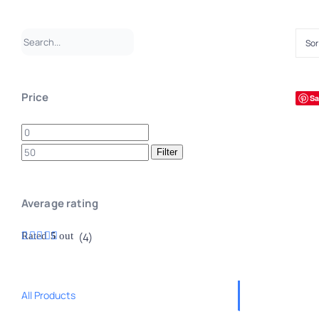
Sor
Price
Sa
Min
Max
price
price
Filter
Average rating
Rated
5
out
(4)
of 5
All Products