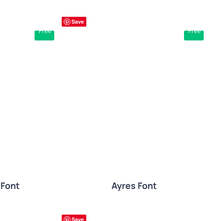
Save
Free
Free
W
QUICK VIEW
 Font
Ayres Font
Save