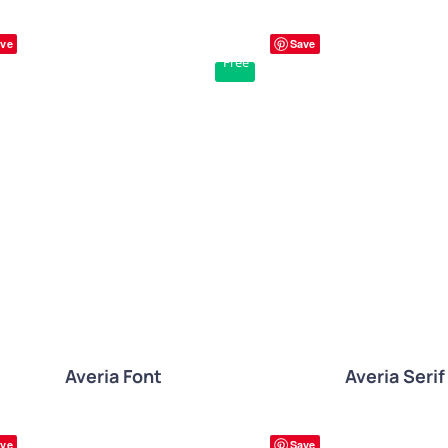
ve
Save
Free
QUICK VIE
QUICK VIEW
Averia Font
Averia Serif
ve
Save