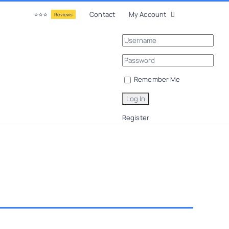
⭐⭐⭐
Contact
My Account
Reviews
Remember Me
Register