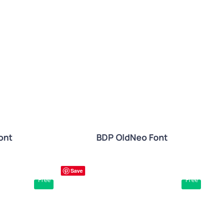
W
QUICK VIEW
ont
BDP OldNeo Font
Save
Free
Free
W
QUICK VIEW