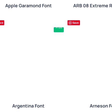
Apple Garamond Font
ARB 08 Extreme 
ve
Save
Free
QUICK VIEW
QUICK VIE
Arneson F
Argentina Font