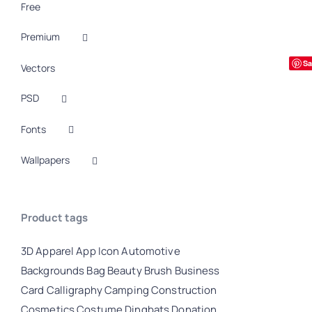
Free
Premium
Sa
Vectors
PSD
Fonts
Wallpapers
Product tags
3D
Apparel
App Icon
Automotive
Backgrounds
Bag
Beauty
Brush
Business
Card
Calligraphy
Camping
Construction
Cosmetics
Costume
Dingbats
Donation