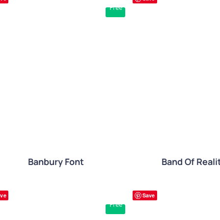
Free
QUICK VIEW
QUICK VIE
Banbury Font
Band Of Reali
ve
Save
Free