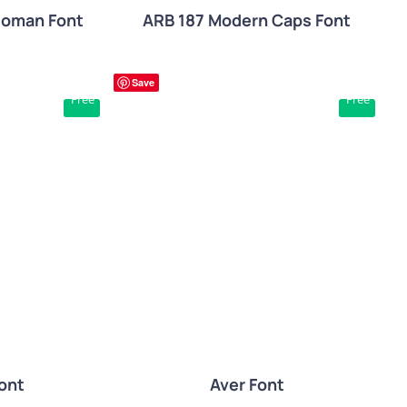
Roman Font
ARB 187 Modern Caps Font
Save
Free
Free
W
QUICK VIEW
ont
Aver Font