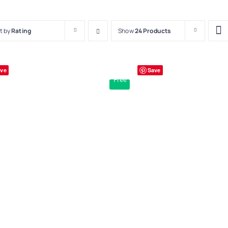
t by
Rating
Show
24 Products
ve
Save
Free