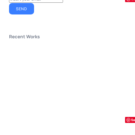
SEND
Recent Works
Sa