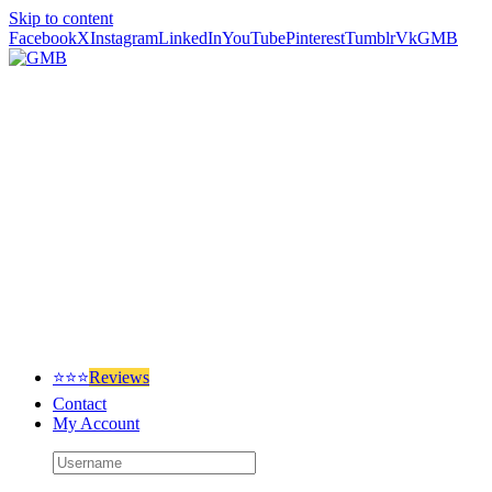
Skip to content
Facebook
X
Instagram
LinkedIn
YouTube
Pinterest
Tumblr
Vk
GMB
⭐⭐⭐
Reviews
Contact
My Account