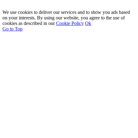
We use cookies to deliver our services and to show you ads based
on your interests. By using our website, you agree to the use of
cookies as described in our
Cookie Policy
Ok
Go to Top