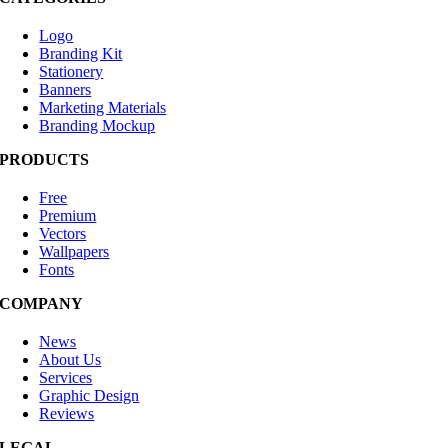
Logo
Branding Kit
Stationery
Banners
Marketing Materials
Branding Mockup
PRODUCTS
Free
Premium
Vectors
Wallpapers
Fonts
COMPANY
News
About Us
Services
Graphic Design
Reviews
LEGAL