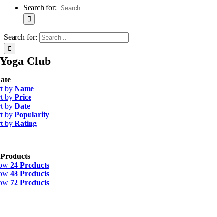
Search for:
Search for:
Yoga Club
ate
rt by
Name
rt by
Price
rt by
Date
rt by
Popularity
rt by
Rating
 Products
how
24 Products
how
48 Products
how
72 Products