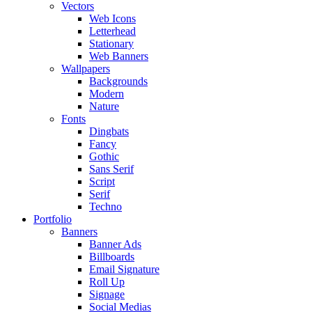
Vectors
Web Icons
Letterhead
Stationary
Web Banners
Wallpapers
Backgrounds
Modern
Nature
Fonts
Dingbats
Fancy
Gothic
Sans Serif
Script
Serif
Techno
Portfolio
Banners
Banner Ads
Billboards
Email Signature
Roll Up
Signage
Social Medias