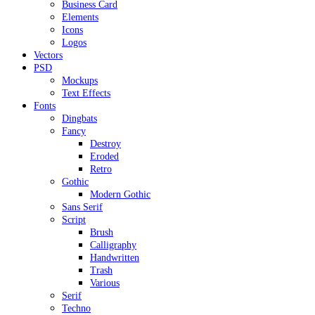
Business Card
Elements
Icons
Logos
Vectors
PSD
Mockups
Text Effects
Fonts
Dingbats
Fancy
Destroy
Eroded
Retro
Gothic
Modern Gothic
Sans Serif
Script
Brush
Calligraphy
Handwritten
Trash
Various
Serif
Techno