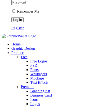
Remember Me
Register
Home
Graphic Design
Products
Free
Free Logos
PSD
Fonts
Wallpapers
Mockups
Text Effects
Premium
Branding Kit
Business Card
Icons
Logos