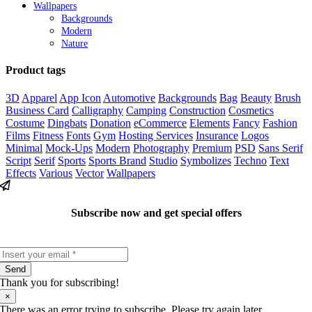
Wallpapers
Backgrounds
Modern
Nature
Product tags
3D
Apparel
App Icon
Automotive
Backgrounds
Bag
Beauty
Brush
Business Card
Calligraphy
Camping
Construction
Cosmetics
Costume
Dingbats
Donation
eCommerce
Elements
Fancy
Fashion
Films
Fitness
Fonts
Gym
Hosting Services
Insurance
Logos
Minimal
Mock-Ups
Modern
Photography
Premium
PSD
Sans Serif
Script
Serif
Sports
Sports Brand
Studio
Symbolizes
Techno
Text
Effects
Various
Vector
Wallpapers
Subscribe now and get special offers
Send
Thank you for subscribing!
×
There was an error trying to subscribe. Please try again later.