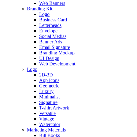
Web Banners
Branding Kit
Logo
Business Card
Letterheads
Envelope
Social Medias
Banner Ads
Email Signature
Branding Mockup
UI Design
Web Development
Logo
2D-3D
App Icons
Geometric
Luxury
Minimalist
Signature
T-shirt Artwork
Versatile
Vintage
Watercolor
Marketing Materials
Bill Books