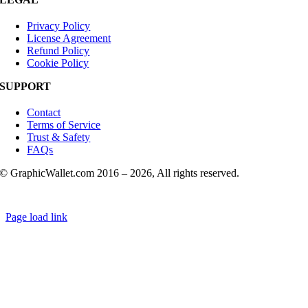
Privacy Policy
License Agreement
Refund Policy
Cookie Policy
SUPPORT
Contact
Terms of Service
Trust & Safety
FAQs
© GraphicWallet.com 2016 –
2026, All rights reserved.
Page load link