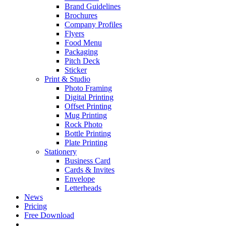
Brand Guidelines
Brochures
Company Profiles
Flyers
Food Menu
Packaging
Pitch Deck
Sticker
Print & Studio
Photo Framing
Digital Printing
Offset Printing
Mug Printing
Rock Photo
Bottle Printing
Plate Printing
Stationery
Business Card
Cards & Invites
Envelope
Letterheads
News
Pricing
Free Download