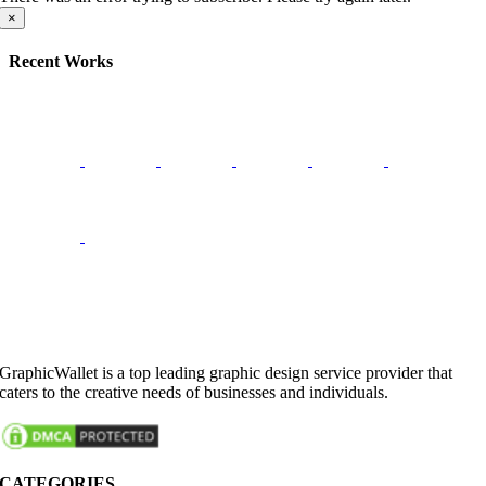
×
Recent Works
GraphicWallet is a top leading graphic design service provider that
caters to the creative needs of businesses and individuals.
CATEGORIES