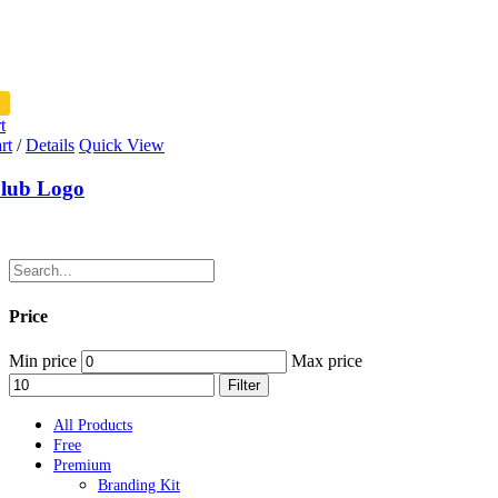
t
rt
/
Details
Quick View
lub Logo
Price
Min price
Max price
Filter
All Products
Free
Premium
Branding Kit