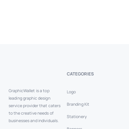
CATEGORIES
GraphicWallet is a top
Logo
leading graphic design
Branding Kit
service provider that caters
to the creative needs of
Stationery
businesses and individuals.
Banners