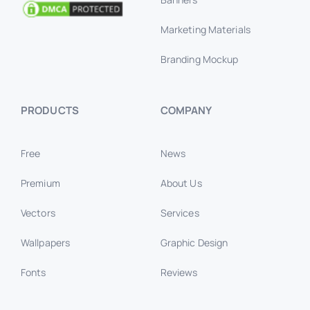
Marketing Materials
Branding Mockup
PRODUCTS
COMPANY
Free
News
Premium
About Us
Vectors
Services
Wallpapers
Graphic Design
Fonts
Reviews