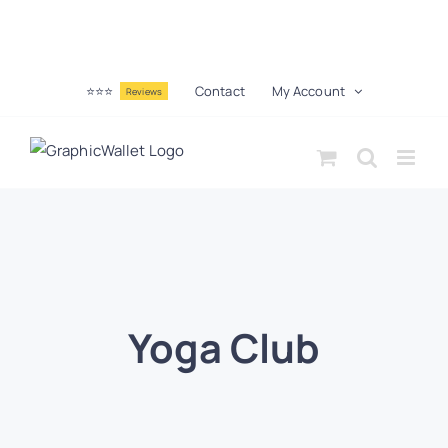
⭐⭐⭐
Contact
My Account
Reviews
Yoga Club