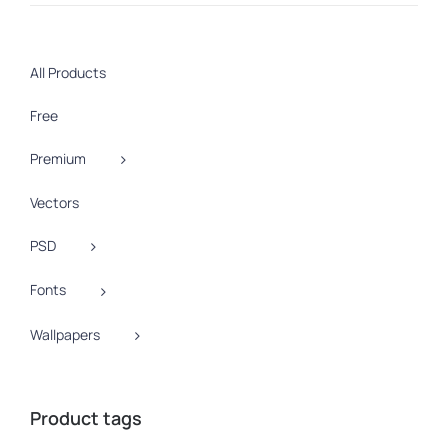
price
price
All Products
Free
Premium
Vectors
PSD
Fonts
Wallpapers
Product tags