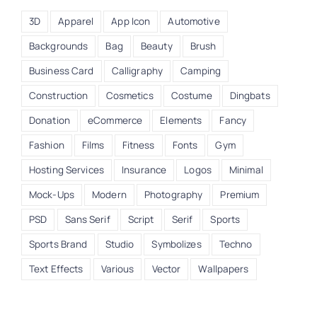
3D
Apparel
App Icon
Automotive
Backgrounds
Bag
Beauty
Brush
Business Card
Calligraphy
Camping
Construction
Cosmetics
Costume
Dingbats
Donation
eCommerce
Elements
Fancy
Fashion
Films
Fitness
Fonts
Gym
Hosting Services
Insurance
Logos
Minimal
Mock-Ups
Modern
Photography
Premium
PSD
Sans Serif
Script
Serif
Sports
Sports Brand
Studio
Symbolizes
Techno
Text Effects
Various
Vector
Wallpapers