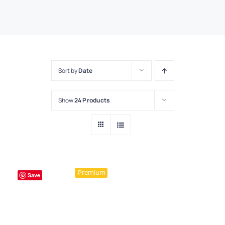
Sort by
Date
Show
24 Products
Premium
Save