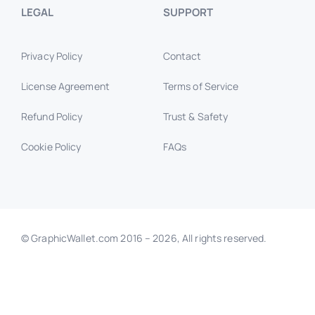
LEGAL
SUPPORT
Privacy Policy
Contact
License Agreement
Terms of Service
Refund Policy
Trust & Safety
Cookie Policy
FAQs
© GraphicWallet.com 2016 –
2026, All rights reserved.