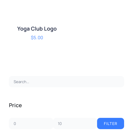
Yoga Club Logo
$
5.00
ADD TO CART
/
DETAILS
Price
FILTER
Min
Max