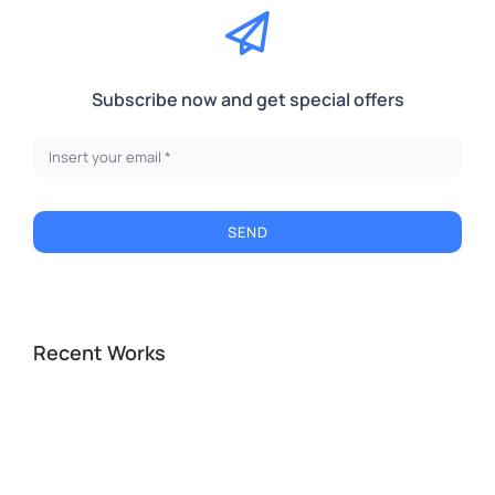
Subscribe now and get special offers
SEND
Recent Works