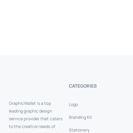
CATEGORIES
GraphicWallet is a top
Logo
leading graphic design
Branding Kit
service provider that caters
to the creative needs of
Stationery