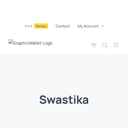
⭐⭐⭐
Contact
My Account
Reviews
Swastika