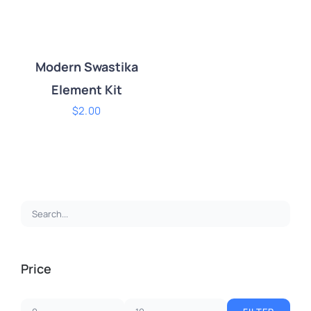
Modern Swastika
Element Kit
$
2.00
ADD TO CART
/
DETAILS
Price