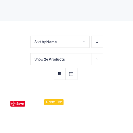
Sort by
Name
Show
24 Products
Premium
Save