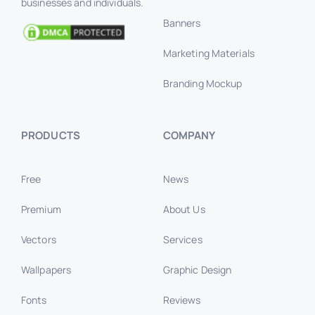
businesses and individuals.
Banners
Marketing Materials
Branding Mockup
PRODUCTS
COMPANY
Free
News
Premium
About Us
Vectors
Services
Wallpapers
Graphic Design
Fonts
Reviews