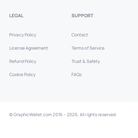
LEGAL
SUPPORT
Privacy Policy
Contact
License Agreement
Terms of Service
Refund Policy
Trust & Safety
Cookie Policy
FAQs
© GraphicWallet.com 2016 –
2026, All rights reserved.