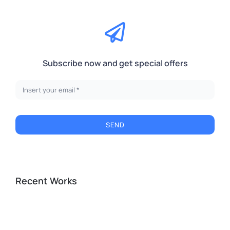
Subscribe now and get special offers
SEND
Recent Works