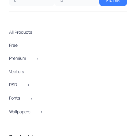
FILTER
Min
Max
price
price
All Products
Free
Premium
Vectors
PSD
Fonts
Wallpapers