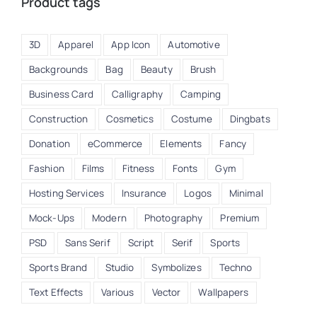
Product tags
3D
Apparel
App Icon
Automotive
Backgrounds
Bag
Beauty
Brush
Business Card
Calligraphy
Camping
Construction
Cosmetics
Costume
Dingbats
Donation
eCommerce
Elements
Fancy
Fashion
Films
Fitness
Fonts
Gym
Hosting Services
Insurance
Logos
Minimal
Mock-Ups
Modern
Photography
Premium
PSD
Sans Serif
Script
Serif
Sports
Sports Brand
Studio
Symbolizes
Techno
Text Effects
Various
Vector
Wallpapers