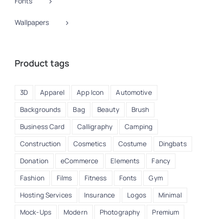
Fonts
Wallpapers
Product tags
3D
Apparel
App Icon
Automotive
Backgrounds
Bag
Beauty
Brush
Business Card
Calligraphy
Camping
Construction
Cosmetics
Costume
Dingbats
Donation
eCommerce
Elements
Fancy
Fashion
Films
Fitness
Fonts
Gym
Hosting Services
Insurance
Logos
Minimal
Mock-Ups
Modern
Photography
Premium