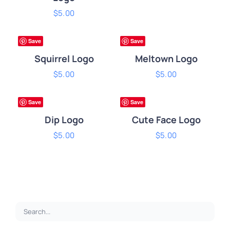
ADD
$
5.00
ADD
TO
TO
CART
CART
ium
Premium
Save
Save
/
/
DETAILS
DETAILS
Squirrel Logo
Meltown Logo
ADD
$
5.00
ADD
$
5.00
TO
TO
CART
CART
ium
Premium
Save
Save
/
/
DETAILS
DETAILS
Dip Logo
Cute Face Logo
$
5.00
$
5.00