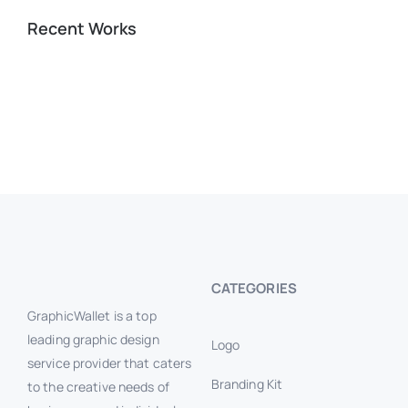
Recent Works
CATEGORIES
GraphicWallet is a top
leading graphic design
Logo
service provider that caters
Branding Kit
to the creative needs of