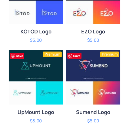
KOTOD Logo
EZO Logo
$
5.00
$
5.00
ADD TO CART
/
ADD TO CART
/
Premium
Premium
DETAILS
DETAILS
Save
Save
UpMount Logo
Sumend Logo
$
5.00
$
5.00