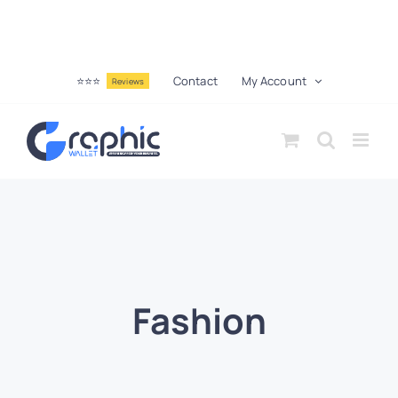
⭐⭐⭐
Contact
My Account
Reviews
Fashion