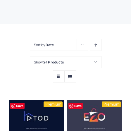
Sort by
Date
Show
24 Products
Premium
Premium
Save
Save