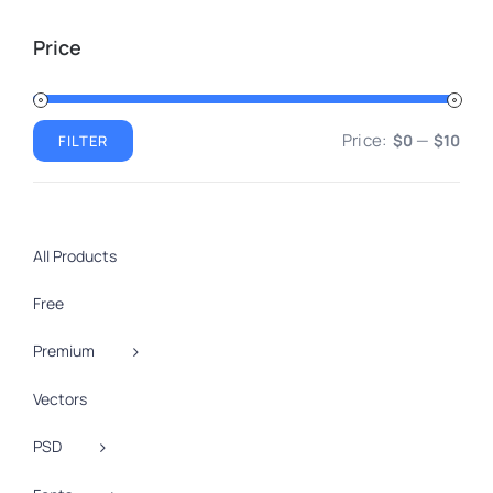
Price
Price:
—
$0
$10
FILTER
Min
Max
price
price
All Products
Free
Premium
Vectors
PSD