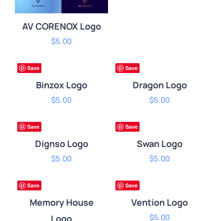
AV CORENOX Logo
ADD
$
5.00
ADD
TO
TO
ADD TO CART
/
CART
CART
ium
Premium
DETAILS
Save
Save
/
/
DETAILS
DETAILS
Binzox Logo
Dragon Logo
ADD
$
5.00
ADD
$
5.00
TO
TO
CART
CART
ium
Premium
Save
Save
/
/
DETAILS
DETAILS
Dignso Logo
Swan Logo
ADD
$
5.00
ADD
$
5.00
TO
TO
CART
CART
ium
Premium
Save
Save
/
/
DETAILS
DETAILS
Memory House
Vention Logo
$
5.00
Logo