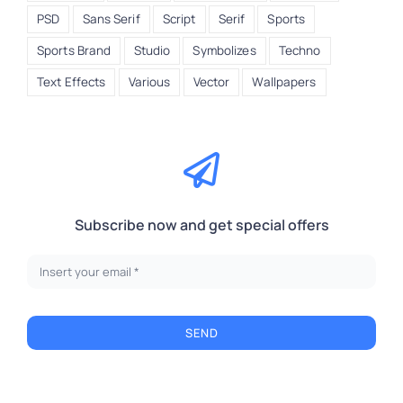
PSD
Sans Serif
Script
Serif
Sports
Sports Brand
Studio
Symbolizes
Techno
Text Effects
Various
Vector
Wallpapers
Subscribe now and get special offers
SEND