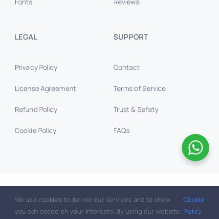
Fonts
Reviews
LEGAL
SUPPORT
Privacy Policy
Contact
License Agreement
Terms of Service
Refund Policy
Trust & Safety
Cookie Policy
FAQs
© GraphicWallet.com 2016 –
2026, All rights reserved.
We use cookies to deliver our services and to show
Cookie
you ads based on your interests. By using our website,
Policy