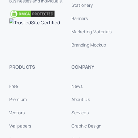
businesses and individuals.
Stationery
Banners
Marketing Materials
Branding Mockup
PRODUCTS
COMPANY
Free
News
Premium
About Us
Vectors
Services
Wallpapers
Graphic Design