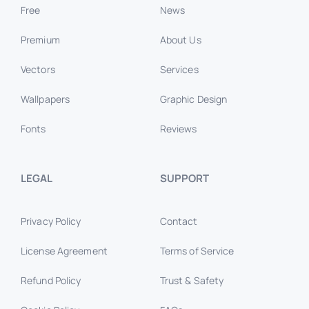
Free
News
Premium
About Us
Vectors
Services
Wallpapers
Graphic Design
Fonts
Reviews
LEGAL
SUPPORT
Privacy Policy
Contact
License Agreement
Terms of Service
Refund Policy
Trust & Safety