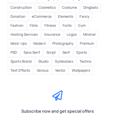
Construction
Cosmetics
Costume
Dingbats
Donation
eCommerce
Elements
Fancy
Fashion
Films
Fitness
Fonts
Gym
Hosting Services
Insurance
Logos
Minimal
Mock-Ups
Modern
Photography
Premium
PSD
Sans Serif
Script
Serif
Sports
Sports Brand
Studio
Symbolizes
Techno
Text Effects
Various
Vector
Wallpapers
Subscribe now and get special offers