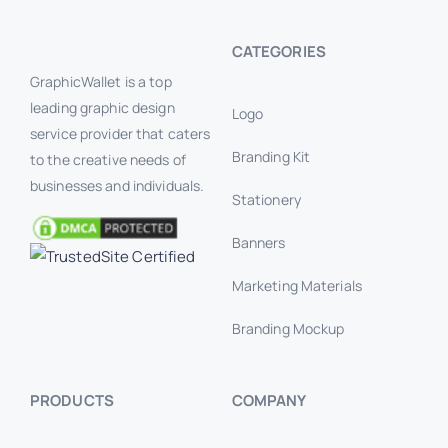
CATEGORIES
GraphicWallet is a top
leading graphic design
Logo
service provider that caters
Branding Kit
to the creative needs of
businesses and individuals.
Stationery
Banners
Marketing Materials
Branding Mockup
PRODUCTS
COMPANY