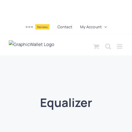
⭐⭐⭐
Contact
My Account
Reviews
Equalizer