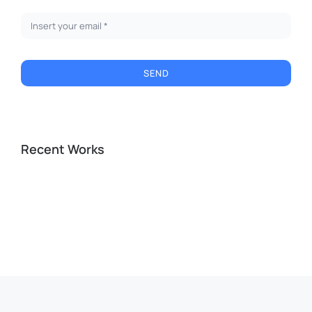
SEND
Recent Works