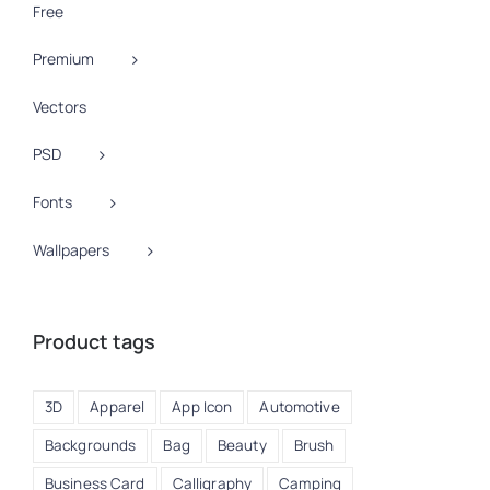
Free
Premium
Vectors
PSD
Fonts
Wallpapers
Product tags
3D
Apparel
App Icon
Automotive
Backgrounds
Bag
Beauty
Brush
Business Card
Calligraphy
Camping