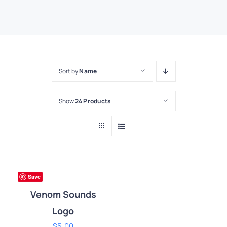
Sort by
Name
Show
24 Products
ADD
TO
CART
ium
Save
/
DETAILS
Venom Sounds
Logo
$
5.00