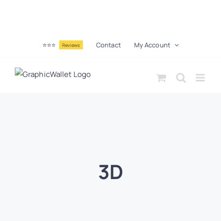
⭐⭐⭐
Contact
My Account
Reviews
3D