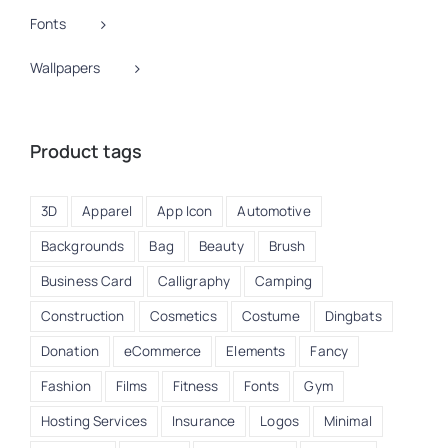
Fonts
Wallpapers
Product tags
3D
Apparel
App Icon
Automotive
Backgrounds
Bag
Beauty
Brush
Business Card
Calligraphy
Camping
Construction
Cosmetics
Costume
Dingbats
Donation
eCommerce
Elements
Fancy
Fashion
Films
Fitness
Fonts
Gym
Hosting Services
Insurance
Logos
Minimal