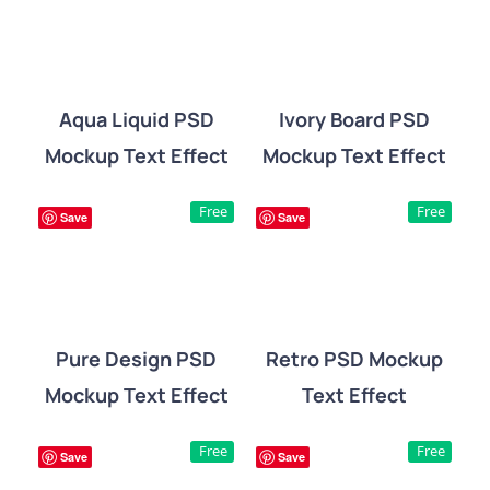
Aqua Liquid PSD
Ivory Board PSD
Mockup Text Effect
Mockup Text Effect
DETAILS
DETAILS
Free
Free
Save
Save
Pure Design PSD
Retro PSD Mockup
Mockup Text Effect
Text Effect
DETAILS
DETAILS
Free
Free
Save
Save