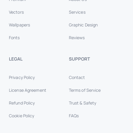
Vectors
Services
Wallpapers
Graphic Design
Fonts
Reviews
LEGAL
SUPPORT
Privacy Policy
Contact
License Agreement
Terms of Service
Refund Policy
Trust & Safety
Cookie Policy
FAQs