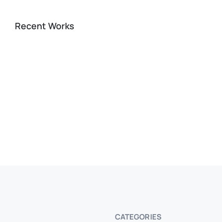
Recent Works
CATEGORIES