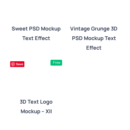
Sweet PSD Mockup
Vintage Grunge 3D
Text Effect
PSD Mockup Text
DETAILS
DETAILS
Effect
Free
Save
3D Text Logo
Mockup – XII
DETAILS