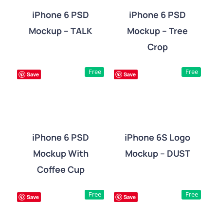
iPhone 6 PSD
iPhone 6 PSD
Mockup – TALK
Mockup – Tree
DETAILS
DETAILS
Crop
Free
Free
Save
Save
iPhone 6 PSD
iPhone 6S Logo
Mockup With
Mockup – DUST
DETAILS
DETAILS
Coffee Cup
Free
Free
Save
Save