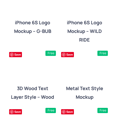
iPhone 6S Logo
iPhone 6S Logo
Mockup – G-BUB
Mockup – WILD
DETAILS
DETAILS
RIDE
Free
Free
Save
Save
3D Wood Text
Metal Text Style
Layer Style – Wood
Mockup
DETAILS
DETAILS
Free
Free
Save
Save