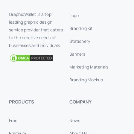
GraphicWallet is a top
Logo
leading graphic design
Branding Kit
service provider that caters
to the creative needs of
Stationery
businesses and individuals.
Banners
Marketing Materials
Branding Mockup
PRODUCTS
COMPANY
Free
News
Premium
About Us