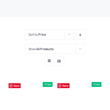
Sort by
Price
Show
24 Products
Free
Free
Save
Save