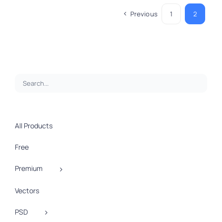
Previous
1
2
All Products
Free
Premium
Vectors
PSD