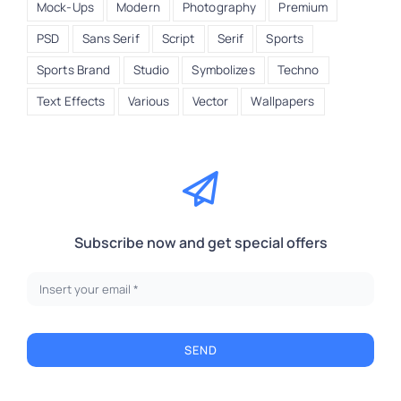
Mock-Ups
Modern
Photography
Premium
PSD
Sans Serif
Script
Serif
Sports
Sports Brand
Studio
Symbolizes
Techno
Text Effects
Various
Vector
Wallpapers
Subscribe now and get special offers
SEND