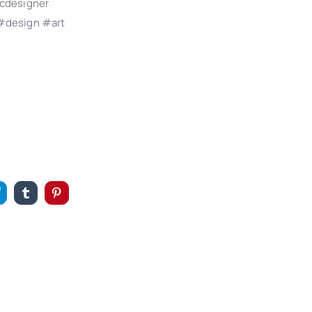
cdesigner
#design #art