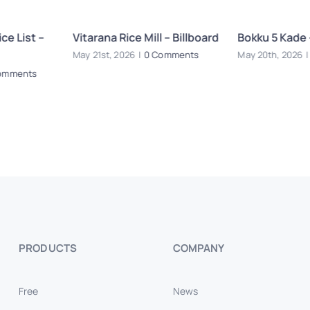
ce List –
Vitarana Rice Mill – Billboard
Bokku 5 Kade 
May 21st, 2026
|
0 Comments
May 20th, 2026
|
omments
PRODUCTS
COMPANY
Free
News