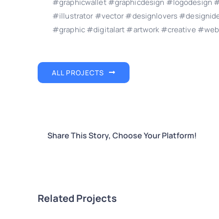
#graphicwallet #graphicdesign #logodesign #
#illustrator #vector #designlovers #design
#graphic #digitalart #artwork #creative #web
ALL PROJECTS
Share This Story, Choose Your Platform!
Related Projects