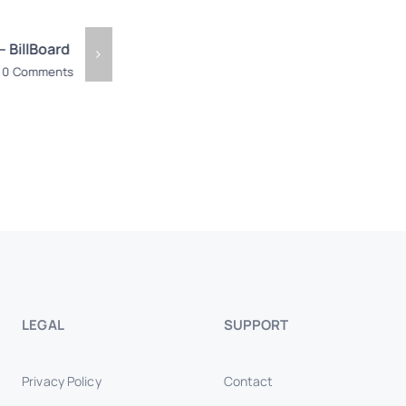
– BillBoard
Eco Cinnamon – Billboard
Liyanaara
Billboard
0 Comments
May 19th, 2026
|
0 Comments
May 15th, 2
LEGAL
SUPPORT
Privacy Policy
Contact