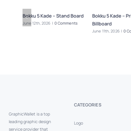
 Signage
Bokku 5 Kade – Stand Board
Bokku 5 Kade – Pri
Billboard
June 12th, 2026
|
0 Comments
ents
June 11th, 2026
|
0 C
CATEGORIES
GraphicWallet is a top
leading graphic design
Logo
service provider that