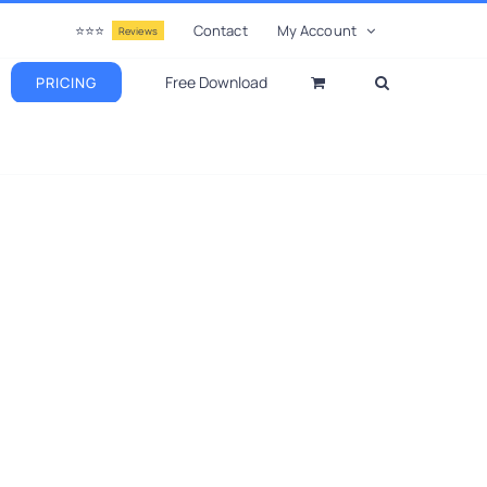
⭐⭐⭐
Contact
My Account
Reviews
Free Download
PRICING