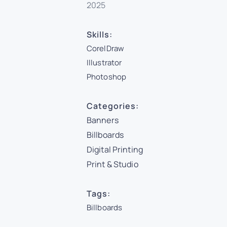
2025
Skills:
CorelDraw
Illustrator
Photoshop
Categories:
Banners
Billboards
Digital Printing
Print & Studio
Tags:
Billboards