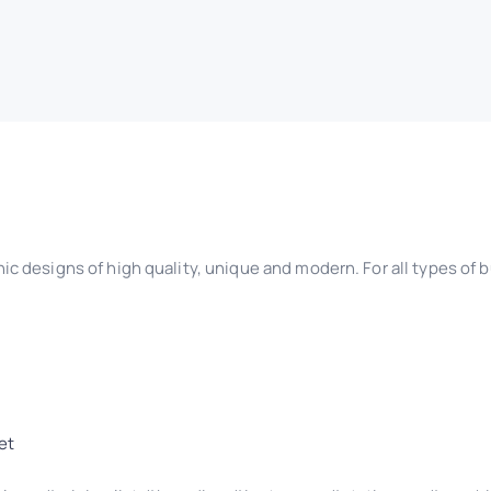
ic designs of high quality, unique and modern. For all types of
et