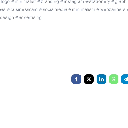
logo #minimalist #branding #instagram #stationery #graphi
ideas #businesscard #socialmedia #minimalism #webbanners 
design #advertising