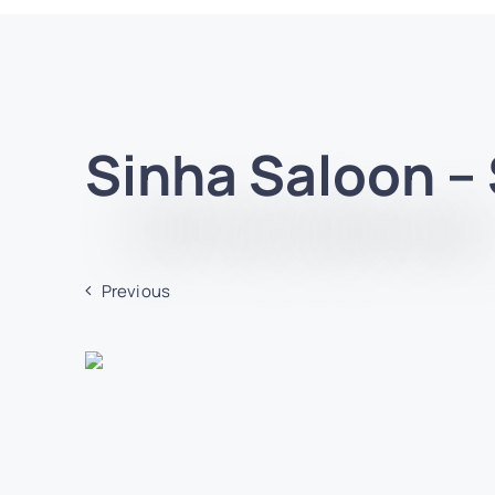
Sinha Saloon –
Previous