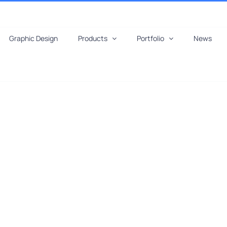
Graphic Design
Products
Portfolio
News