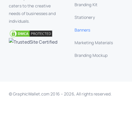
Branding Kit
caters to the creative
needs of businesses and
Stationery
individuals.
Banners
Marketing Materials
Branding Mockup
© GraphicWallet.com 2016 –
2026, All rights reserved.