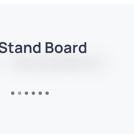
 Stand Board