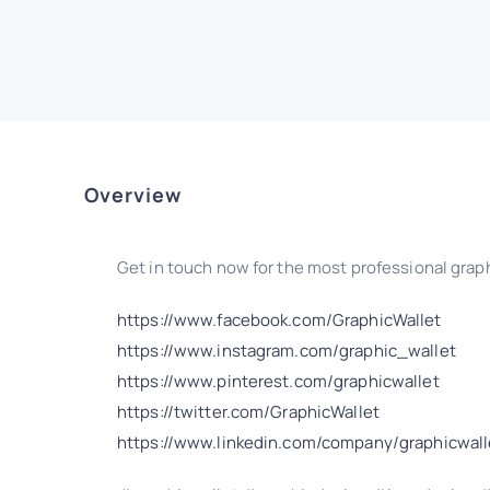
Overview
Get in touch now for the most professional graph
https://www.facebook.com/GraphicWallet
https://www.instagram.com/graphic_wallet
https://www.pinterest.com/graphicwallet
https://twitter.com/GraphicWallet
https://www.linkedin.com/company/graphicwall