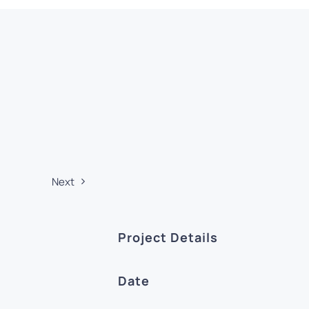
Next
Project Details
Date