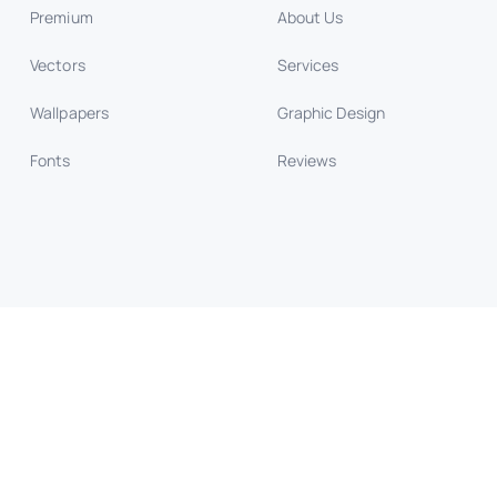
Premium
About Us
Vectors
Services
Wallpapers
Graphic Design
Fonts
Reviews