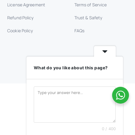
License Agreement
Terms of Service
Refund Policy
Trust & Safety
Cookie Policy
FAQs
What do you like about this page?
0 / 400