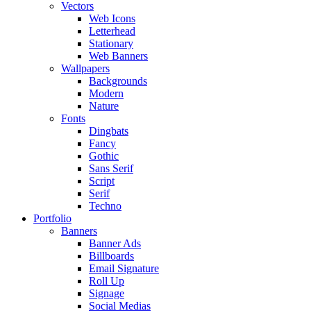
Vectors
Web Icons
Letterhead
Stationary
Web Banners
Wallpapers
Backgrounds
Modern
Nature
Fonts
Dingbats
Fancy
Gothic
Sans Serif
Script
Serif
Techno
Portfolio
Banners
Banner Ads
Billboards
Email Signature
Roll Up
Signage
Social Medias