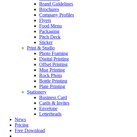
Brand Guidelines
Brochures
Company Profiles
Flyers
Food Menu
Packaging
Pitch Deck
Sticker
Print & Studio
Photo Framing
Digital Printing
Offset Printing
Mug Printing
Rock Photo
Bottle Printing
Plate Printing
Stationery
Business Card
Cards & Invites
Envelope
Letterheads
News
Pricing
Free Download