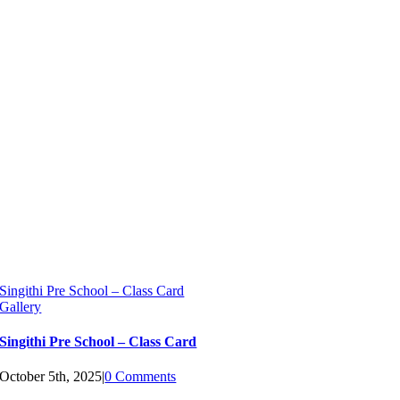
Singithi Pre School – Class Card
Gallery
Singithi Pre School – Class Card
October 5th, 2025
|
0 Comments