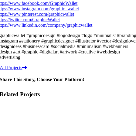
ttps://www.facebook.com/GraphicWallet
ttps://www.instagram.com/graphic_wallet
ttps://www.pinterest.com/graphicwallet
ttps://twitter.com/GraphicWallet
ttps://www.linkedin.com/company/graphicwallet
graphicwallet #graphicdesign #logodesign #logo #minimalist #brandin
instagram #stationery #graphicdesigner #illustrator #vector #designlove
designideas #businesscard #socialmedia #minimalism #webbanners
design #art #graphic #digitalart #artwork #creative #webdesign
advertising
All Projects
Share This Story, Choose Your Platform!
Related Projects