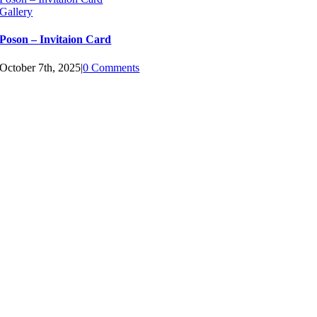
Gallery
Poson – Invitaion Card
October 7th, 2025
|
0 Comments