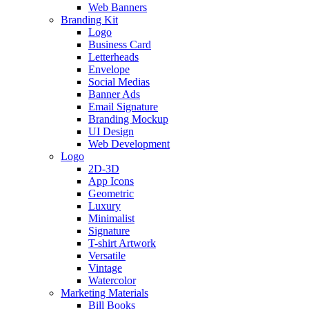
Web Banners
Branding Kit
Logo
Business Card
Letterheads
Envelope
Social Medias
Banner Ads
Email Signature
Branding Mockup
UI Design
Web Development
Logo
2D-3D
App Icons
Geometric
Luxury
Minimalist
Signature
T-shirt Artwork
Versatile
Vintage
Watercolor
Marketing Materials
Bill Books