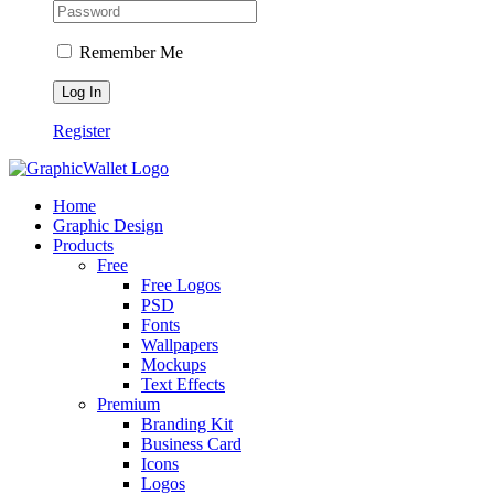
Remember Me
Register
Home
Graphic Design
Products
Free
Free Logos
PSD
Fonts
Wallpapers
Mockups
Text Effects
Premium
Branding Kit
Business Card
Icons
Logos