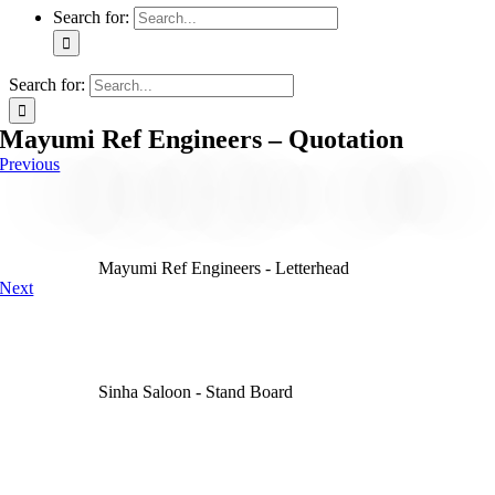
Search for:
Search for:
Mayumi Ref Engineers – Quotation
Previous
Mayumi Ref Engineers - Letterhead
Next
Sinha Saloon - Stand Board