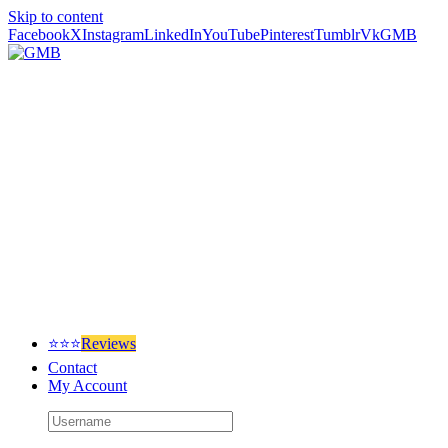
Skip to content
Facebook
X
Instagram
LinkedIn
YouTube
Pinterest
Tumblr
Vk
GMB
⭐⭐⭐
Reviews
Contact
My Account