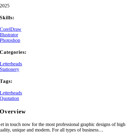
2025
Skills:
CorelDraw
Illustrator
Photoshop
Categories:
Letterheads
Stationery
Tags:
Letterheads
Quotation
Overview
et in touch now for the most professional graphic designs of high
uality, unique and modern. For all types of business…