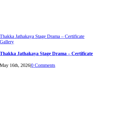
Thakka Jathakaya Stage Drama – Certificate
Gallery
Thakka Jathakaya Stage Drama – Certificate
May 16th, 2026
|
0 Comments