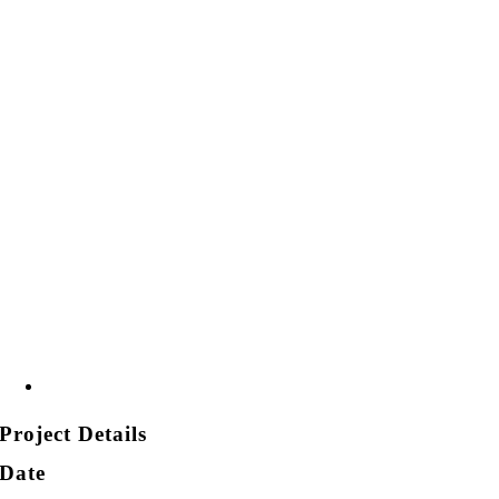
Project Details
Date