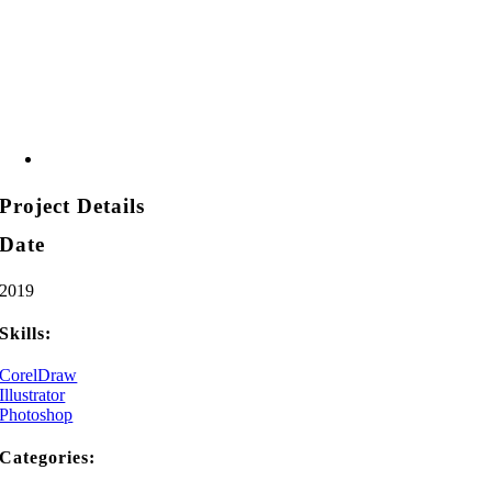
Project Details
Date
2019
Skills:
CorelDraw
Illustrator
Photoshop
Categories: