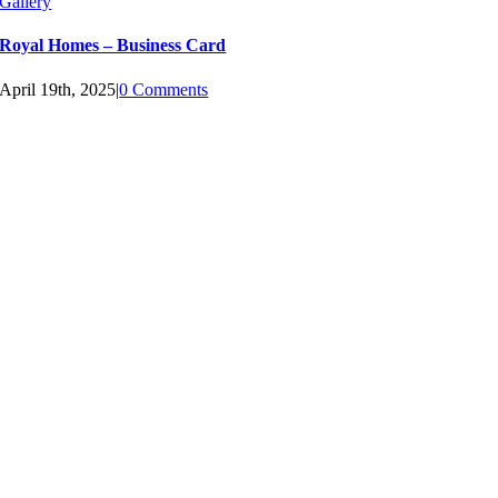
Gallery
Royal Homes – Business Card
April 19th, 2025
|
0 Comments