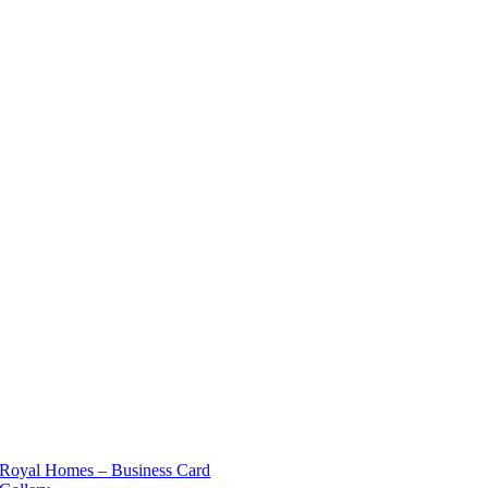
Royal Homes – Business Card