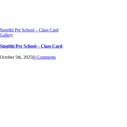
Singithi Pre School – Class Card
Gallery
Singithi Pre School – Class Card
October 5th, 2025
|
0 Comments