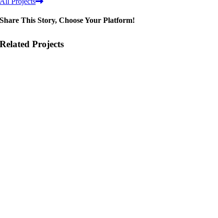
All Projects
Share This Story, Choose Your Platform!
Related Projects