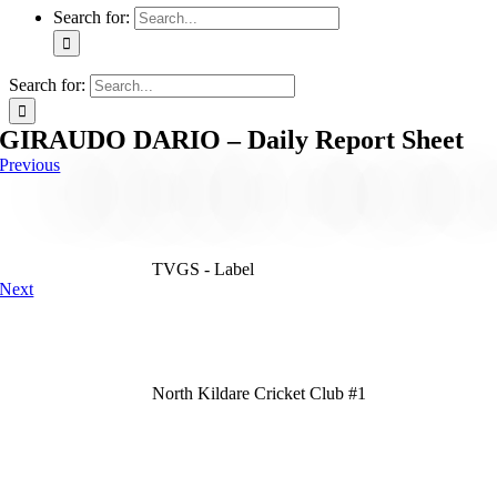
Search for:
Search for:
GIRAUDO DARIO – Daily Report Sheet
Previous
TVGS - Label
Next
North Kildare Cricket Club #1