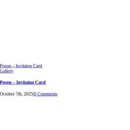
Poson – Invitaion Card
Gallery
Poson – Invitaion Card
October 7th, 2025
|
0 Comments