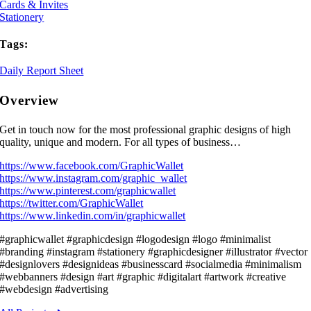
Cards & Invites
Stationery
Tags:
Daily Report Sheet
Overview
Get in touch now for the most professional graphic designs of high
quality, unique and modern. For all types of business…
https://www.facebook.com/GraphicWallet
https://www.instagram.com/graphic_wallet
https://www.pinterest.com/graphicwallet
https://twitter.com/GraphicWallet
https://www.linkedin.com/in/graphicwallet
#graphicwallet #graphicdesign #logodesign #logo #minimalist
#branding #instagram #stationery #graphicdesigner #illustrator #vector
#designlovers #designideas #businesscard #socialmedia #minimalism
#webbanners #design #art #graphic #digitalart #artwork #creative
#webdesign #advertising