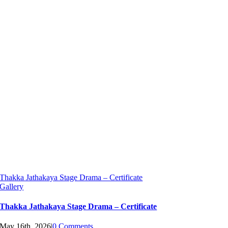
Thakka Jathakaya Stage Drama – Certificate
Gallery
Thakka Jathakaya Stage Drama – Certificate
May 16th, 2026
|
0 Comments