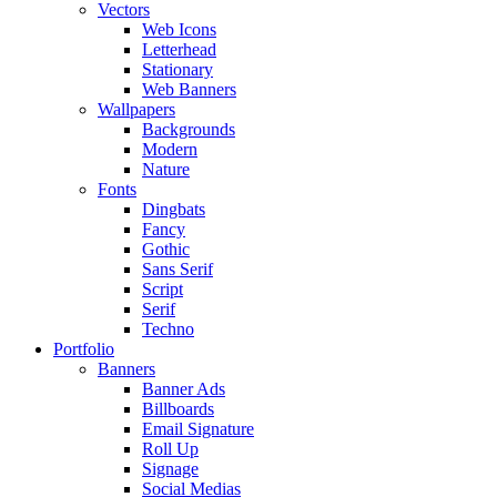
Vectors
Web Icons
Letterhead
Stationary
Web Banners
Wallpapers
Backgrounds
Modern
Nature
Fonts
Dingbats
Fancy
Gothic
Sans Serif
Script
Serif
Techno
Portfolio
Banners
Banner Ads
Billboards
Email Signature
Roll Up
Signage
Social Medias