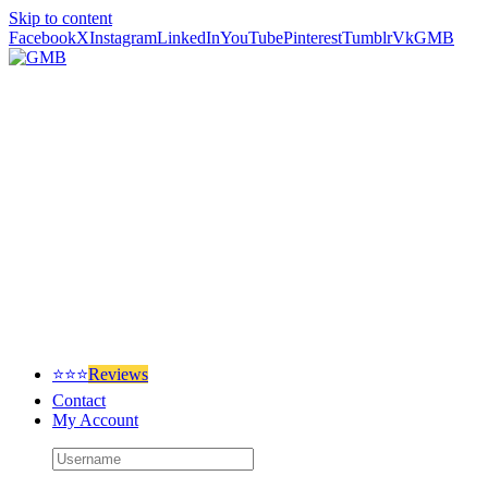
Skip to content
Facebook
X
Instagram
LinkedIn
YouTube
Pinterest
Tumblr
Vk
GMB
⭐⭐⭐
Reviews
Contact
My Account