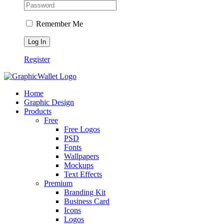
Remember Me
Register
Home
Graphic Design
Products
Free
Free Logos
PSD
Fonts
Wallpapers
Mockups
Text Effects
Premium
Branding Kit
Business Card
Icons
Logos