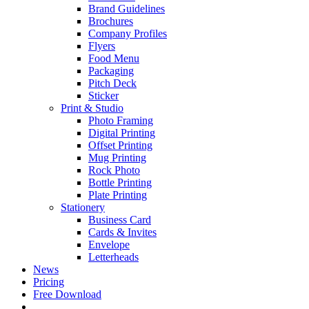
Brand Guidelines
Brochures
Company Profiles
Flyers
Food Menu
Packaging
Pitch Deck
Sticker
Print & Studio
Photo Framing
Digital Printing
Offset Printing
Mug Printing
Rock Photo
Bottle Printing
Plate Printing
Stationery
Business Card
Cards & Invites
Envelope
Letterheads
News
Pricing
Free Download