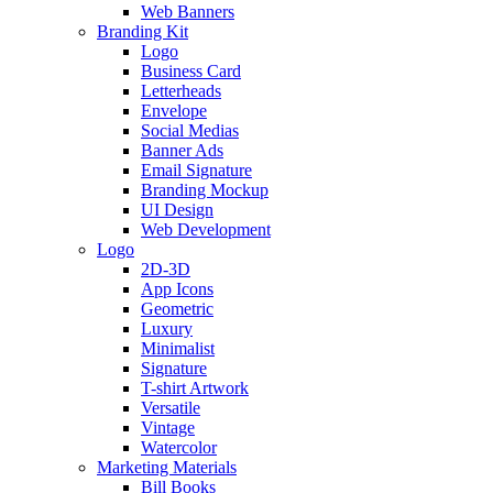
Web Banners
Branding Kit
Logo
Business Card
Letterheads
Envelope
Social Medias
Banner Ads
Email Signature
Branding Mockup
UI Design
Web Development
Logo
2D-3D
App Icons
Geometric
Luxury
Minimalist
Signature
T-shirt Artwork
Versatile
Vintage
Watercolor
Marketing Materials
Bill Books