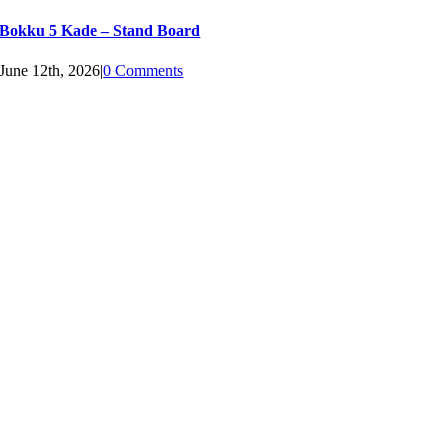
Bokku 5 Kade – Stand Board
June 12th, 2026
|
0 Comments