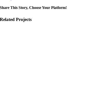
Share This Story, Choose Your Platform!
Related Projects