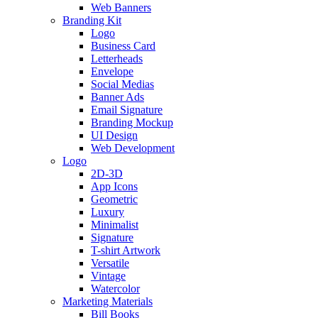
Web Banners
Branding Kit
Logo
Business Card
Letterheads
Envelope
Social Medias
Banner Ads
Email Signature
Branding Mockup
UI Design
Web Development
Logo
2D-3D
App Icons
Geometric
Luxury
Minimalist
Signature
T-shirt Artwork
Versatile
Vintage
Watercolor
Marketing Materials
Bill Books