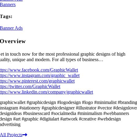
Banners
Tags:
Banner Ads
Overview
et in touch now for the most professional graphic designs of high
uality, unique and modern. For all types of business…
ttps://www.facebook.com/GraphicWallet
ttps://www.instagram.com/graphic_wallet
ttps://www.pinterest.com/graphicwallet
ttps://twitter.com/GraphicWallet
ttps://www.linkedin.com/company/graphicwallet
graphicwallet #graphicdesign #logodesign #logo #minimalist #brandin
instagram #stationery #graphicdesigner #illustrator #vector #designlove
designideas #businesscard #socialmedia #minimalism #webbanners
design #art #graphic #digitalart #artwork #creative #webdesign
advertising
All Projects