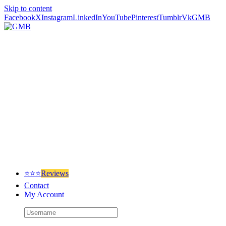
Skip to content
Facebook
X
Instagram
LinkedIn
YouTube
Pinterest
Tumblr
Vk
GMB
⭐⭐⭐
Reviews
Contact
My Account