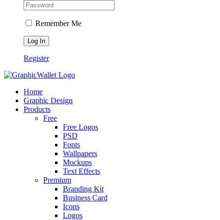
Remember Me
Register
Home
Graphic Design
Products
Free
Free Logos
PSD
Fonts
Wallpapers
Mockups
Text Effects
Premium
Branding Kit
Business Card
Icons
Logos