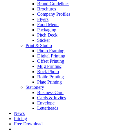
Brand Guidelines
Brochures
Company Profiles
Flyers
Food Menu
Packaging
Pitch Deck
Sticker
Print & Studio
Photo Framing
Digital Printing
Offset Printing
Mug Printing
Rock Photo
Bottle Printing
Plate Printing
Stationery
Business Card
Cards & Invites
Envelope
Letterheads
News
Pricing
Free Download