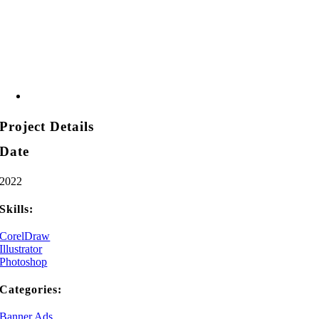
Project Details
Date
2022
Skills:
CorelDraw
Illustrator
Photoshop
Categories:
Banner Ads