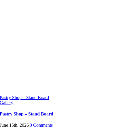
Pastry Shop – Stand Board
Gallery
Pastry Shop – Stand Board
June 15th, 2026
|
0 Comments