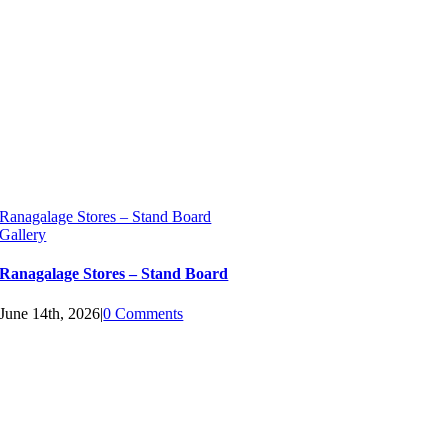
Ranagalage Stores – Stand Board
Gallery
Ranagalage Stores – Stand Board
June 14th, 2026
|
0 Comments