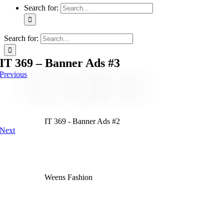
Search for:
Search for:
IT 369 – Banner Ads #3
Previous
IT 369 - Banner Ads #2
Next
Weens Fashion