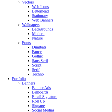
Vectors
Web Icons
Letterhead
Stationary
Web Banners
Wallpapers
Backgrounds
Modern
Nature
Fonts
Dingbats
Fancy
Gothic
Sans Serif
Script
Serif
Techno
Portfolio
Banners
Banner Ads
Billboards
Email Signature
Roll Up
Signage
Social Medias