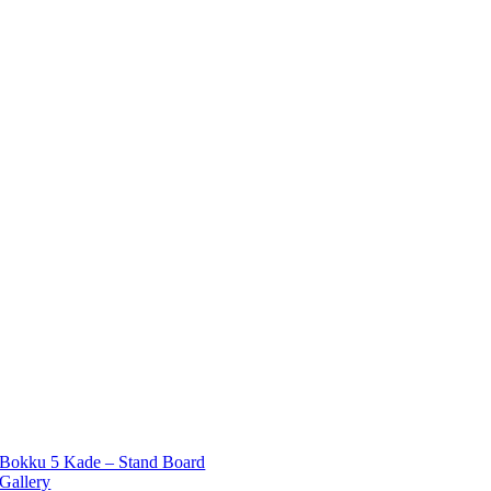
Bokku 5 Kade – Stand Board
Gallery