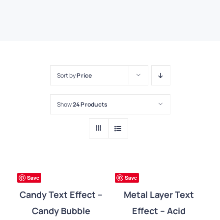
Sort by
Price
Show
24 Products
DETAILS
DETAILS
ree
Free
Save
Save
Candy Text Effect –
Metal Layer Text
Candy Bubble
Effect – Acid