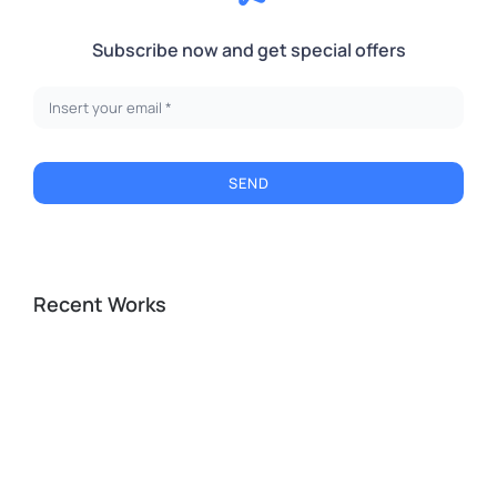
Subscribe now and get special offers
SEND
Recent Works