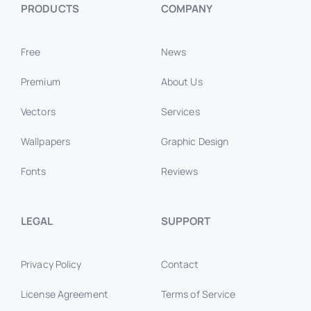
PRODUCTS
COMPANY
Free
News
Premium
About Us
Vectors
Services
Wallpapers
Graphic Design
Fonts
Reviews
LEGAL
SUPPORT
Privacy Policy
Contact
License Agreement
Terms of Service