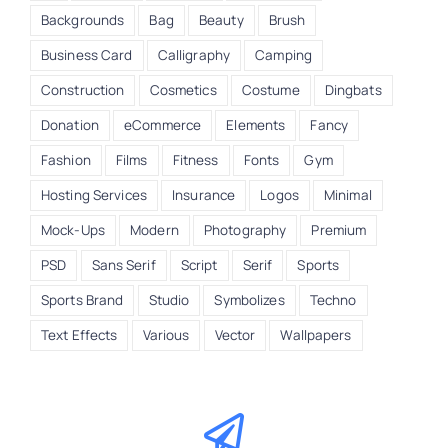
Backgrounds
Bag
Beauty
Brush
Business Card
Calligraphy
Camping
Construction
Cosmetics
Costume
Dingbats
Donation
eCommerce
Elements
Fancy
Fashion
Films
Fitness
Fonts
Gym
Hosting Services
Insurance
Logos
Minimal
Mock-Ups
Modern
Photography
Premium
PSD
Sans Serif
Script
Serif
Sports
Sports Brand
Studio
Symbolizes
Techno
Text Effects
Various
Vector
Wallpapers