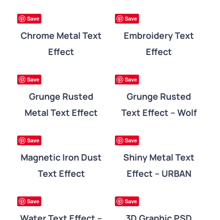
DETAILS
DETAILS
ree
Free
Save
Save
Chrome Metal Text
Embroidery Text
Effect
Effect
DETAILS
DETAILS
ree
Free
Save
Save
Grunge Rusted
Grunge Rusted
Metal Text Effect
Text Effect – Wolf
DETAILS
DETAILS
ree
Free
Save
Save
Magnetic Iron Dust
Shiny Metal Text
Text Effect
Effect – URBAN
DETAILS
DETAILS
ree
Free
Save
Save
Water Text Effect –
3D Graphic PSD