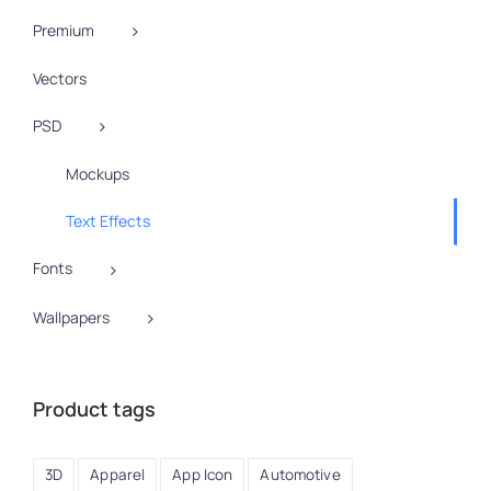
Premium
Vectors
PSD
Mockups
Text Effects
Fonts
Wallpapers
Product tags
3D
Apparel
App Icon
Automotive