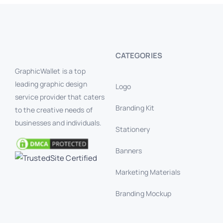
CATEGORIES
GraphicWallet is a top
leading graphic design
Logo
service provider that caters
Branding Kit
to the creative needs of
businesses and individuals.
Stationery
Banners
Marketing Materials
Branding Mockup