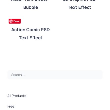
Bubble
Text Effect
DETAILS
ree
Save
Action Comic PSD
Text Effect
All Products
Free