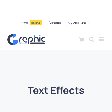
⭐⭐⭐
Contact
My Account
Reviews
Text Effects