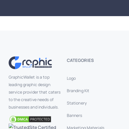
CATEGORIES
GraphicWallet is a top
Logo
leading graphic design
Branding Kit
service provider that caters
to the creative needs of
Stationery
businesses and individuals.
Banners
Marketing Materials
Branding Mockup