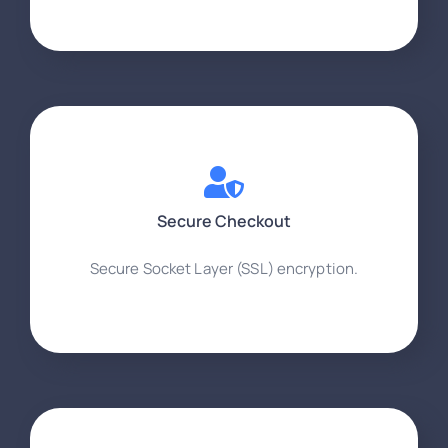
Secure Checkout
Secure Socket Layer (SSL) encryption.