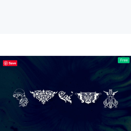
Free
Save