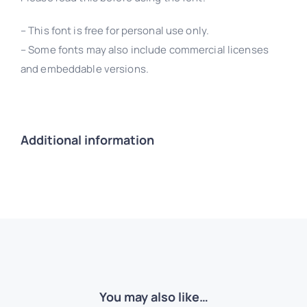
– This font is free for personal use only.
– Some fonts may also include commercial licenses
and embeddable versions.
Additional information
You may also like…
Retro