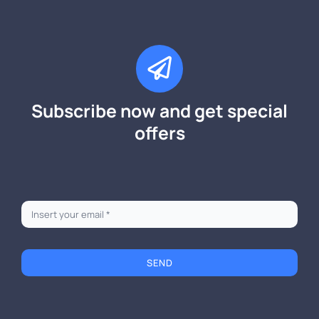
Subscribe now and get special
offers
SEND