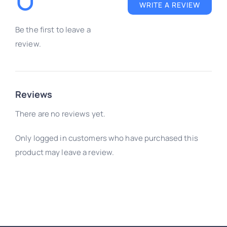
review.
Reviews
There are no reviews yet.
Only logged in customers who have purchased this
product may leave a review.