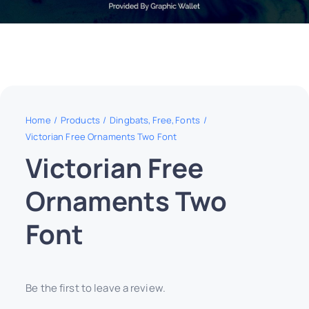
Home
Products
Dingbats
Free
Fonts
Victorian Free Ornaments Two Font
Victorian Free
Ornaments Two
Font
Be the first to leave a review.