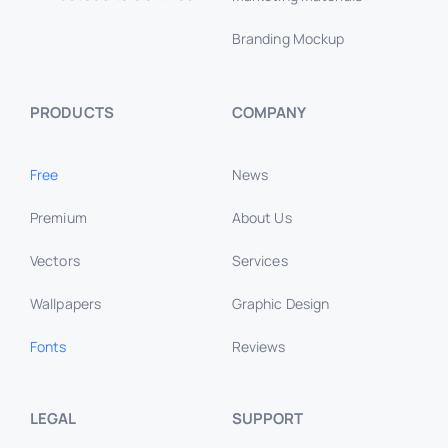
PRODUCTS
COMPANY
Free
News
Premium
About Us
Vectors
Services
Wallpapers
Graphic Design
Fonts
Reviews
LEGAL
SUPPORT
Privacy Policy
Contact