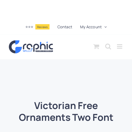
⭐⭐⭐
Contact
My Account
Reviews
Victorian Free
Ornaments Two Font