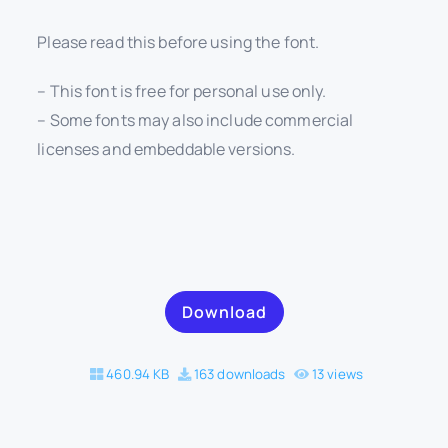
Please read this before using the font.
– This font is free for personal use only.
– Some fonts may also include commercial
licenses and embeddable versions.
Download
460.94 KB
163 downloads
13 views