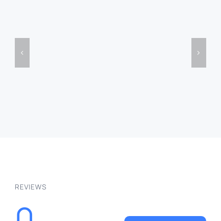
PSD
Embroidery
Mockup
Text
Text
Effect
Free
Free
Free
Effect
DETAILS
DETAILS
REVIEWS
0
WRITE A REVIEW
Be the first to leave a