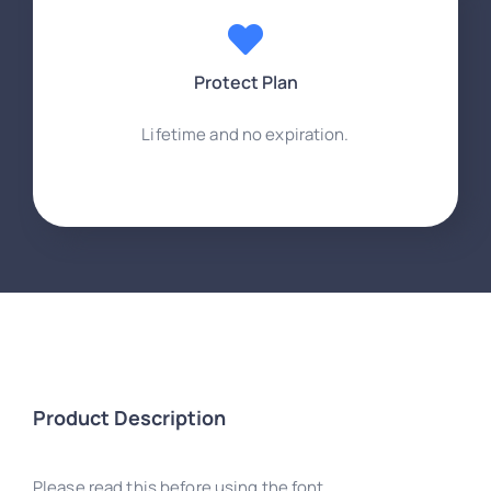
Protect Plan
Lifetime and no expiration.
Product Description
Please read this before using the font.