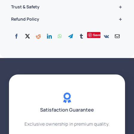
Trust & Safety
Refund Policy
Save
Satisfaction Guarantee
Exclusive ownership in premium quality.