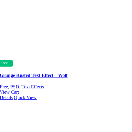
Free
Grunge Rusted Text Effect – Wolf
Free
,
PSD
,
Text Effects
View Cart
Details
Quick View