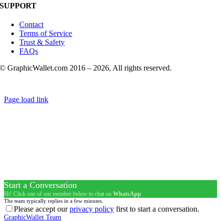
SUPPORT
Contact
Terms of Service
Trust & Safety
FAQs
© GraphicWallet.com 2016 –
2026, All rights reserved.
Page load link
Start a Conversation
Hi! Click one of our member below to chat on
WhatsApp
The team typically replies in a few minutes.
Please accept our
privacy policy
first to start a conversation.
GraphicWallet Team