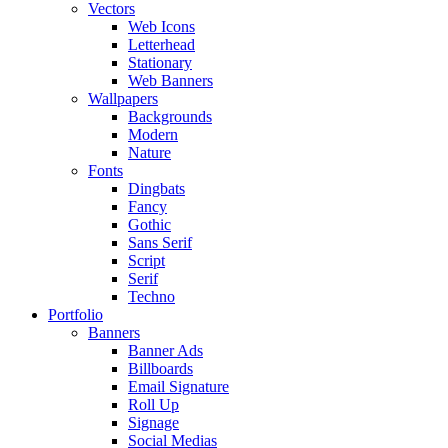
Vectors
Web Icons
Letterhead
Stationary
Web Banners
Wallpapers
Backgrounds
Modern
Nature
Fonts
Dingbats
Fancy
Gothic
Sans Serif
Script
Serif
Techno
Portfolio
Banners
Banner Ads
Billboards
Email Signature
Roll Up
Signage
Social Medias