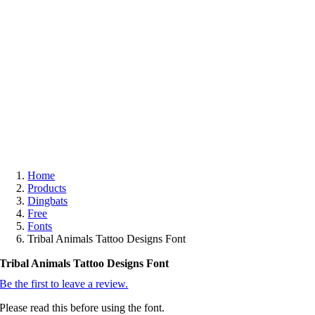
Free
Home
Products
Dingbats
Free
Fonts
Tribal Animals Tattoo Designs Font
Tribal Animals Tattoo Designs Font
Be the first to leave a review.
Please read this before using the font.