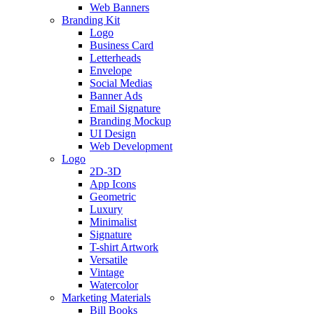
Web Banners
Branding Kit
Logo
Business Card
Letterheads
Envelope
Social Medias
Banner Ads
Email Signature
Branding Mockup
UI Design
Web Development
Logo
2D-3D
App Icons
Geometric
Luxury
Minimalist
Signature
T-shirt Artwork
Versatile
Vintage
Watercolor
Marketing Materials
Bill Books