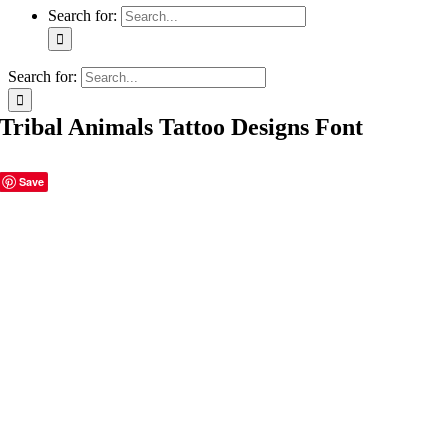
Search for:
Search for:
Tribal Animals Tattoo Designs Font
Save