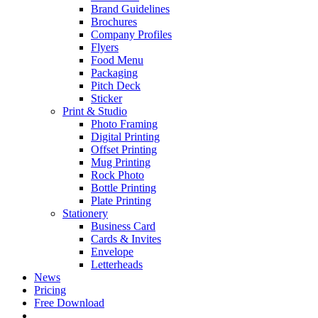
Brand Guidelines
Brochures
Company Profiles
Flyers
Food Menu
Packaging
Pitch Deck
Sticker
Print & Studio
Photo Framing
Digital Printing
Offset Printing
Mug Printing
Rock Photo
Bottle Printing
Plate Printing
Stationery
Business Card
Cards & Invites
Envelope
Letterheads
News
Pricing
Free Download