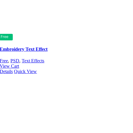
Free
Embroidery Text Effect
Free
,
PSD
,
Text Effects
View Cart
Details
Quick View