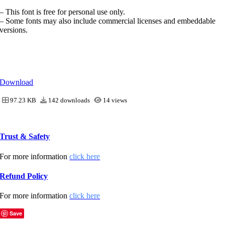
– This font is free for personal use only.
– Some fonts may also include commercial licenses and embeddable
versions.
Download
97.23 KB
142 downloads
14 views
Trust & Safety
For more information
click here
Refund Policy
For more information
click here
Save