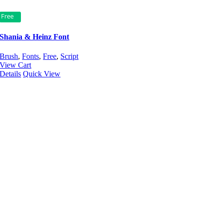
Free
Shania & Heinz Font
Brush
,
Fonts
,
Free
,
Script
View Cart
Details
Quick View