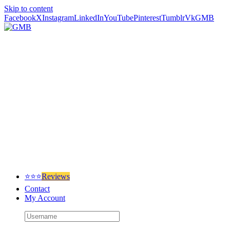
Skip to content
Facebook
X
Instagram
LinkedIn
YouTube
Pinterest
Tumblr
Vk
GMB
⭐⭐⭐
Reviews
Contact
My Account