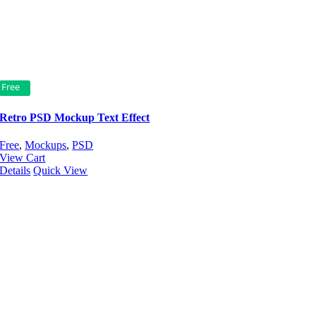
Free
Retro PSD Mockup Text Effect
Free
,
Mockups
,
PSD
View Cart
Details
Quick View