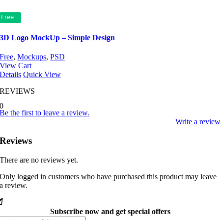
Free
3D Logo MockUp – Simple Design
Free
,
Mockups
,
PSD
View Cart
Details
Quick View
REVIEWS
0
Be the first to leave a review.
Write a revie
Reviews
There are no reviews yet.
Only logged in customers who have purchased this product may leave
a review.
Subscribe now and get special offers