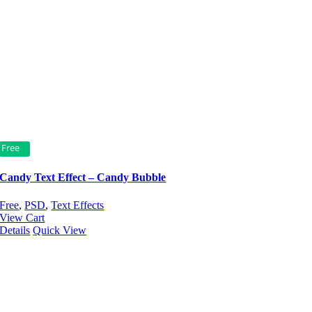
Free
Candy Text Effect – Candy Bubble
Free
,
PSD
,
Text Effects
View Cart
Details
Quick View