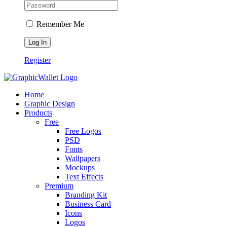
Remember Me
Register
Home
Graphic Design
Products
Free
Free Logos
PSD
Fonts
Wallpapers
Mockups
Text Effects
Premium
Branding Kit
Business Card
Icons
Logos