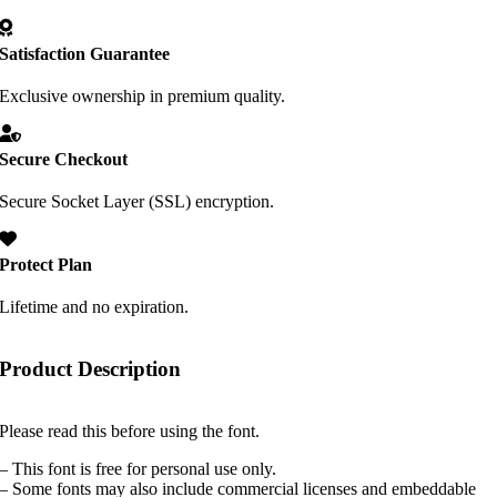
Satisfaction Guarantee
Exclusive ownership in premium quality.
Secure Checkout
Secure Socket Layer (SSL) encryption.
Protect Plan
Lifetime and no expiration.
Product Description
Please read this before using the font.
– This font is free for personal use only.
– Some fonts may also include commercial licenses and embeddable