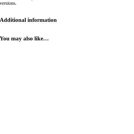
versions.
Additional information
You may also like…