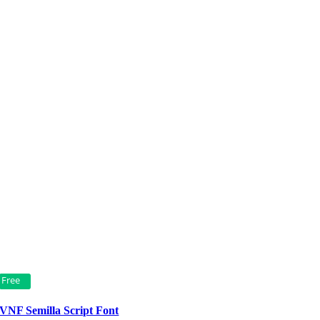
Free
VNF Semilla Script Font