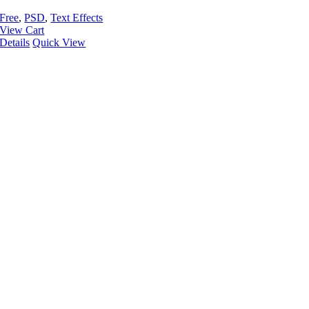
Free
,
PSD
,
Text Effects
View Cart
Details
Quick View