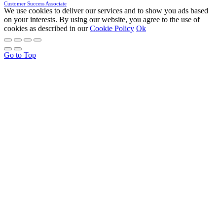
Customer Success Associate
We use cookies to deliver our services and to show you ads based
on your interests. By using our website, you agree to the use of
cookies as described in our
Cookie Policy
Ok
Go to Top