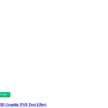
Free
3D Graphic PSD Text Effect