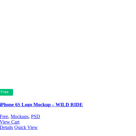
Free
iPhone 6S Logo Mockup – WILD RIDE
Free
,
Mockups
,
PSD
View Cart
Details
Quick View