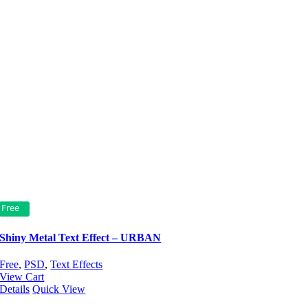
Free
Shiny Metal Text Effect – URBAN
Free
,
PSD
,
Text Effects
View Cart
Details
Quick View