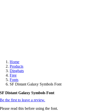
Free
Home
Products
Dingbats
Free
Fonts
SF Distant Galaxy Symbols Font
SF Distant Galaxy Symbols Font
Be the first to leave a review.
Please read this before using the font.