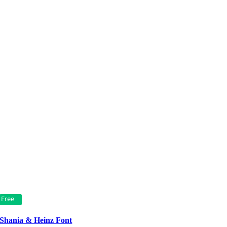
Free
Shania & Heinz Font