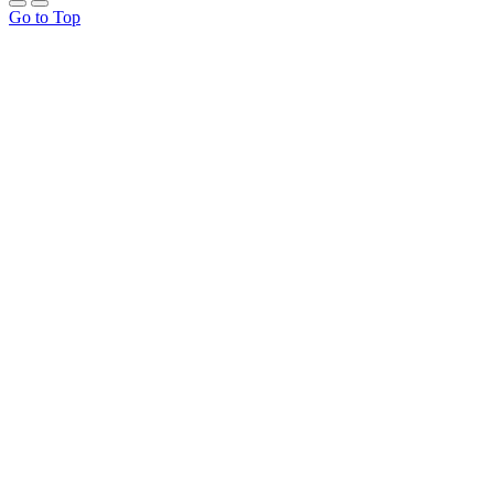
Go to Top