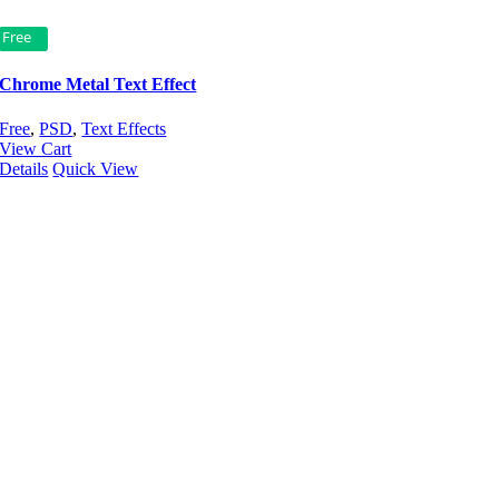
Free
Chrome Metal Text Effect
Free
,
PSD
,
Text Effects
View Cart
Details
Quick View