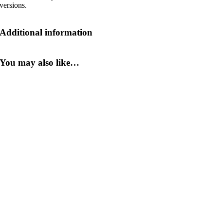
versions.
Additional information
You may also like…