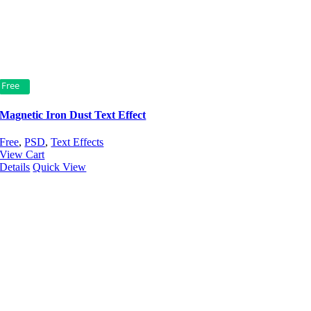
Free
Magnetic Iron Dust Text Effect
Free
,
PSD
,
Text Effects
View Cart
Details
Quick View