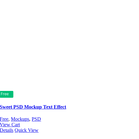
Free
Sweet PSD Mockup Text Effect
Free
,
Mockups
,
PSD
View Cart
Details
Quick View