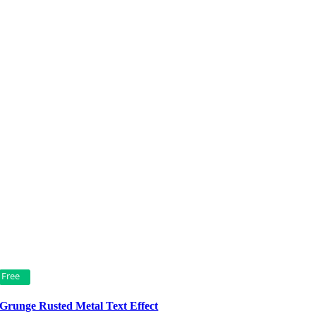
Free
Grunge Rusted Metal Text Effect