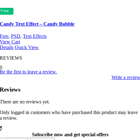
Free
Candy Text Effect – Candy Bubble
Free
,
PSD
,
Text Effects
View Cart
Details
Quick View
REVIEWS
0
Be the first to leave a review.
Write a revie
Reviews
There are no reviews yet.
Only logged in customers who have purchased this product may leave
a review.
Subscribe now and get special offers