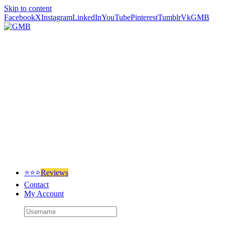
Skip to content
Facebook
X
Instagram
LinkedIn
YouTube
Pinterest
Tumblr
Vk
GMB
⭐⭐⭐
Reviews
Contact
My Account