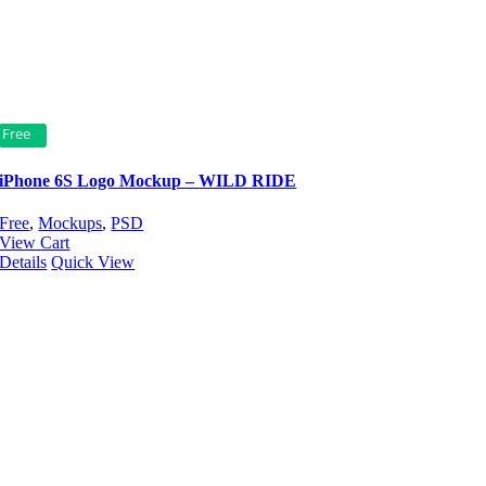
Free
iPhone 6S Logo Mockup – WILD RIDE
Free
,
Mockups
,
PSD
View Cart
Details
Quick View