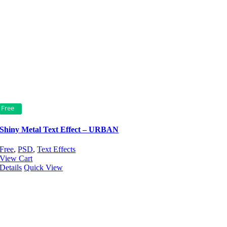
Free
Shiny Metal Text Effect – URBAN
Free
,
PSD
,
Text Effects
View Cart
Details
Quick View