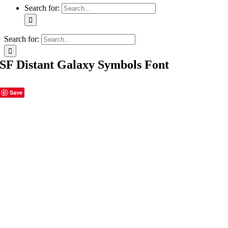
Search for:
Search for:
SF Distant Galaxy Symbols Font
Save