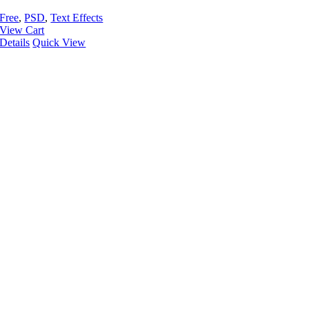
Free
,
PSD
,
Text Effects
View Cart
Details
Quick View