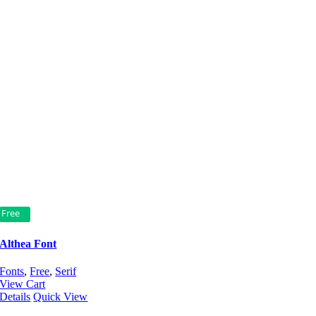
Free
Althea Font
Fonts
,
Free
,
Serif
View Cart
Details
Quick View