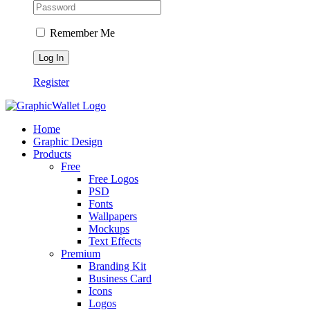
Remember Me
Register
Home
Graphic Design
Products
Free
Free Logos
PSD
Fonts
Wallpapers
Mockups
Text Effects
Premium
Branding Kit
Business Card
Icons
Logos