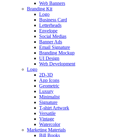
Web Banners
Branding Kit
Logo
Business Card
Letterheads
Envelope
Social Medias
Banner Ads
Email Signature
Branding Mockup
UI Design
Web Development
Logo
2D-3D
App Icons
Geometric
Luxury
Minimalist
Signature
T-shirt Artwork
Versatile
Vintage
Watercolor
Marketing Materials
Bill Books