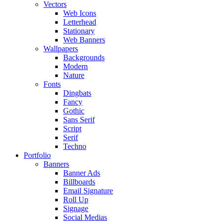
Vectors
Web Icons
Letterhead
Stationary
Web Banners
Wallpapers
Backgrounds
Modern
Nature
Fonts
Dingbats
Fancy
Gothic
Sans Serif
Script
Serif
Techno
Portfolio
Banners
Banner Ads
Billboards
Email Signature
Roll Up
Signage
Social Medias