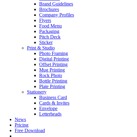
Brand Guidelines
Brochures
Company Profiles
Flyers
Food Menu
Packaging
Pitch Deck
Sticker
Print & Studio
Photo Framing
Digital Printing
Offset Printing
Mug Printing
Rock Photo
Bottle Printing
Plate Printing
Stationery
Business Card
Cards & Invites
Envelope
Letterheads
News
Pricing
Free Download