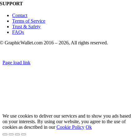
SUPPORT
Contact
Terms of Service
Trust & Safety
FAQs
© GraphicWallet.com 2016 –
2026, All rights reserved.
Page load link
We use cookies to deliver our services and to show you ads based
on your interests. By using our website, you agree to the use of
cookies as described in our
Cookie Policy
Ok