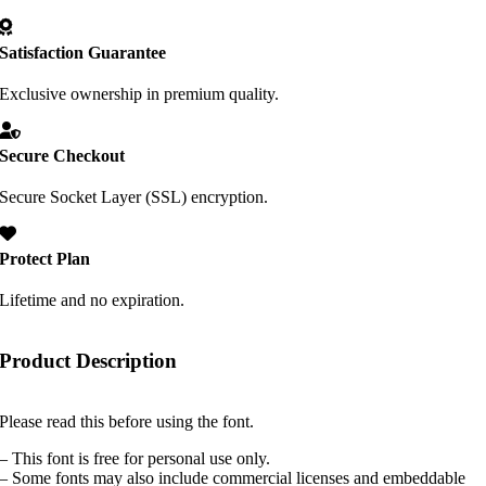
Satisfaction Guarantee
Exclusive ownership in premium quality.
Secure Checkout
Secure Socket Layer (SSL) encryption.
Protect Plan
Lifetime and no expiration.
Product Description
Please read this before using the font.
– This font is free for personal use only.
– Some fonts may also include commercial licenses and embeddable