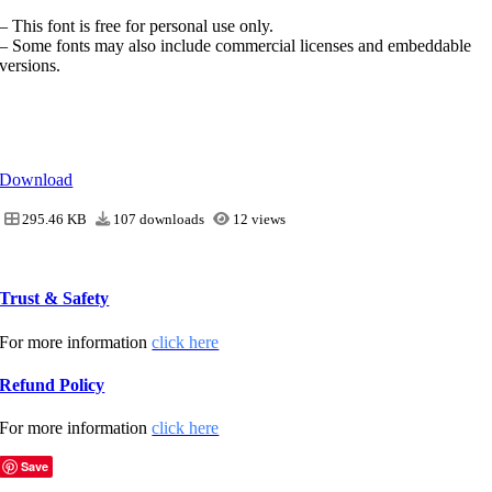
– This font is free for personal use only.
– Some fonts may also include commercial licenses and embeddable
versions.
Download
295.46 KB
107 downloads
12 views
Trust & Safety
For more information
click here
Refund Policy
For more information
click here
Save