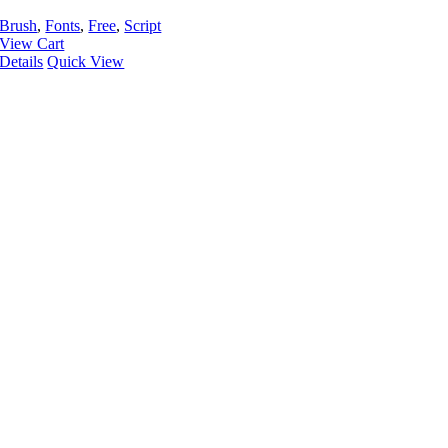
Brush
,
Fonts
,
Free
,
Script
View Cart
Details
Quick View