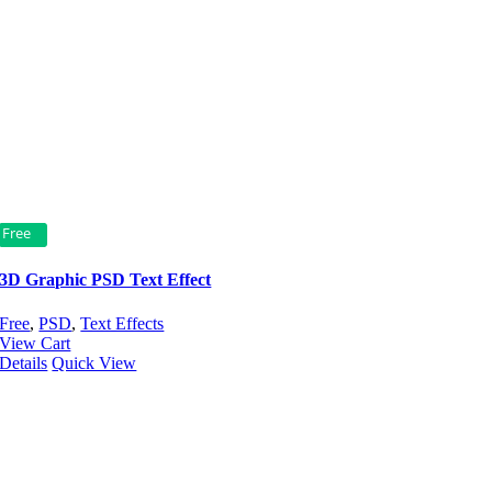
Free
3D Graphic PSD Text Effect
Free
,
PSD
,
Text Effects
View Cart
Details
Quick View