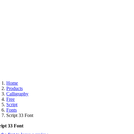
ee
Home
Products
Calligraphy
Free
Script
Fonts
Script 33 Font
ript 33 Font