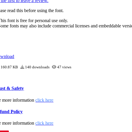
the first to leave a review.
ase read this before using the font.
his font is free for personal use only.
Some fonts may also include commercial licenses and embeddable versi
wnload
160.87 KB
140 downloads
47 views
ust & Safety
r more information
click here
fund Policy
r more information
click here