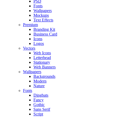
PSD
Fonts
Wallpapers
Mockups
Text Effects
Premium
Branding Kit
Business Card
Icons
Logos
Vectors
Web Icons
Letterhead
Stationary
Web Banners
Wallpapers
Backgrounds
Modern
Nature
Fonts
Dingbats
Fancy
Gothic
Sans Serif
Script