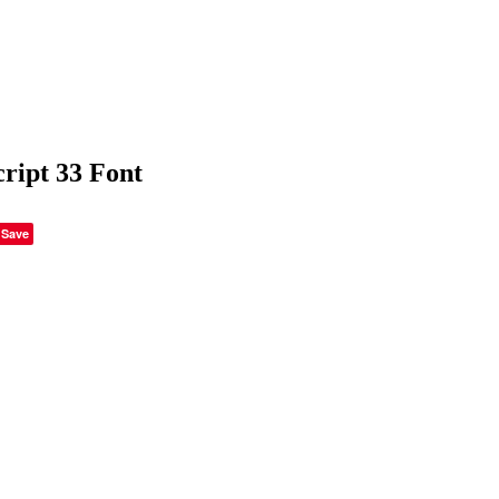
cript 33 Font
Save