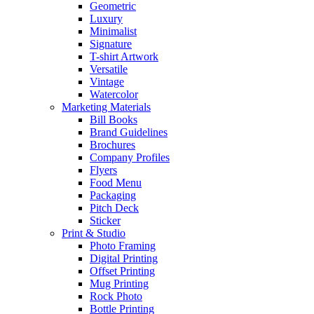
Geometric
Luxury
Minimalist
Signature
T-shirt Artwork
Versatile
Vintage
Watercolor
Marketing Materials
Bill Books
Brand Guidelines
Brochures
Company Profiles
Flyers
Food Menu
Packaging
Pitch Deck
Sticker
Print & Studio
Photo Framing
Digital Printing
Offset Printing
Mug Printing
Rock Photo
Bottle Printing