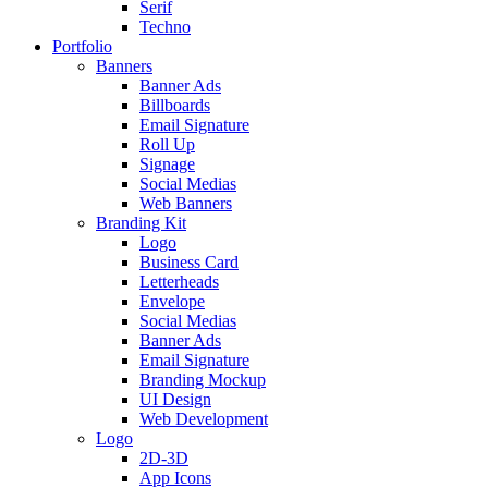
Serif
Techno
Portfolio
Banners
Banner Ads
Billboards
Email Signature
Roll Up
Signage
Social Medias
Web Banners
Branding Kit
Logo
Business Card
Letterheads
Envelope
Social Medias
Banner Ads
Email Signature
Branding Mockup
UI Design
Web Development
Logo
2D-3D
App Icons