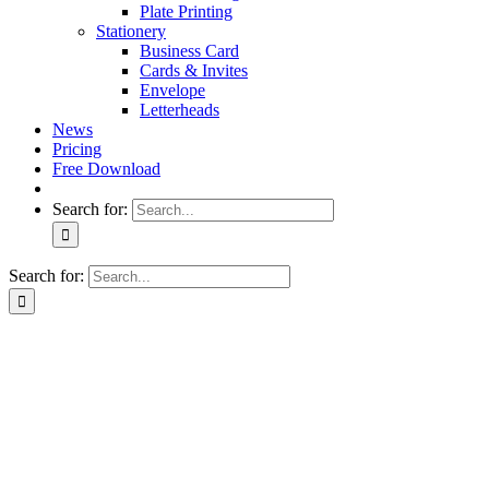
Plate Printing
Stationery
Business Card
Cards & Invites
Envelope
Letterheads
News
Pricing
Free Download
Search for:
Search for: