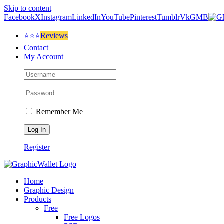
Skip to content
Facebook
X
Instagram
LinkedIn
YouTube
Pinterest
Tumblr
Vk
GMB
⭐⭐⭐
Reviews
Contact
My Account
Remember Me
Register
Home
Graphic Design
Products
Free
Free Logos