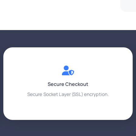
Secure Checkout
Secure Socket Layer (SSL) encryption.