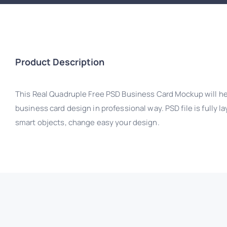
Product Description
This Real Quadruple Free PSD Business Card Mockup will h
business card design in professional way. PSD file is fully 
smart objects, change easy your design.