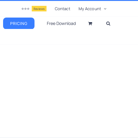
⭐⭐⭐
Contact
My Account
Reviews
Free Download
PRICING