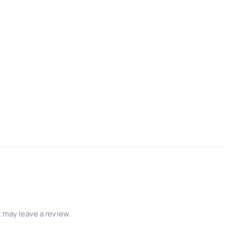
 may leave a review.