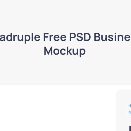
adruple Free PSD Busine
Mockup
H
R