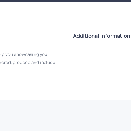
Additional information
elp you showcasing you
layered, grouped and include