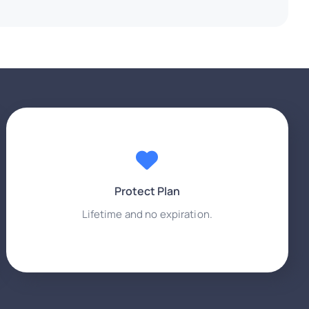
Protect Plan
Lifetime and no expiration.