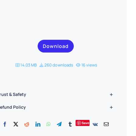
Download
14.03 MB
260 downloads
16 views
rust & Safety
efund Policy
Save