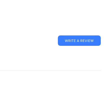
WRITE A REVIEW