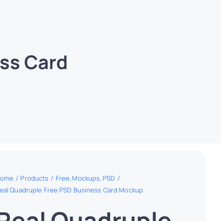
ss Card
ome
Products
Free
Mockups
PSD
eal Quadruple Free PSD Business Card Mockup
Real Quadruple