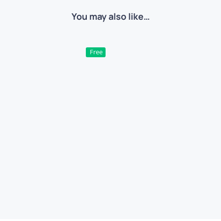
You may also like…
Free
xt Effect – Candy Bubble
Chrome Metal Text E
ree
PSD
Text Effects
Free
PSD
Text Effec
QUICK VIEW
QUICK VIEW