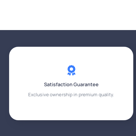
Satisfaction Guarantee
Exclusive ownership in premium quality.