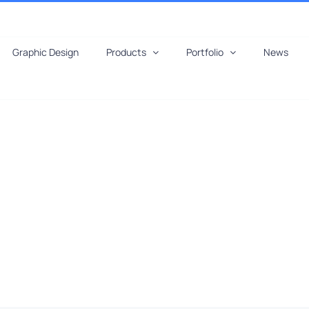
Graphic Design
Products
Portfolio
News