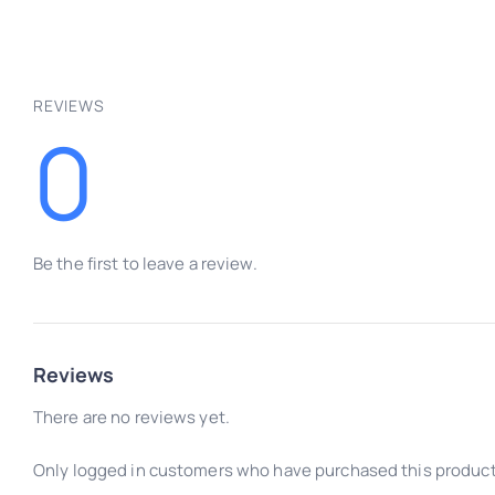
REVIEWS
0
Be the first to leave a review.
Reviews
There are no reviews yet.
Only logged in customers who have purchased this product