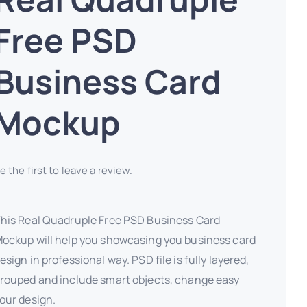
Free PSD
Business Card
Mockup
e the first to leave a review.
his Real Quadruple Free PSD Business Card
ockup will help you showcasing you business card
esign in professional way. PSD file is fully layered,
rouped and include smart objects, change easy
our design.