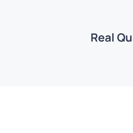
Real Qu