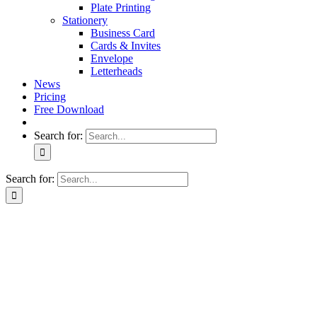
Plate Printing
Stationery
Business Card
Cards & Invites
Envelope
Letterheads
News
Pricing
Free Download
Search for:
Search for: