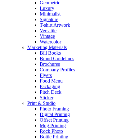
Geometric
Luxury
Minimalist
Signature
T-shirt Artwork
Versatile
Vintage
Watercolor
Marketing Materials
Bill Books
Brand Guidelines
Brochures
Company Profiles
Flyers
Food Menu
Packaging
Pitch Deck
Sticker
Print & Studio
Photo Framing
Digital Printing
Offset Printing
Mug Printing
Rock Photo
Bottle Printing