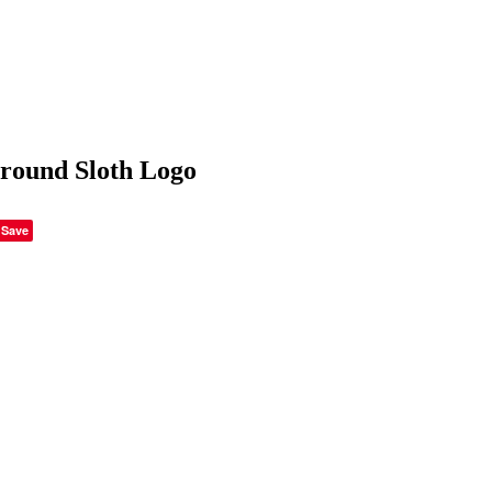
round Sloth Logo
Save