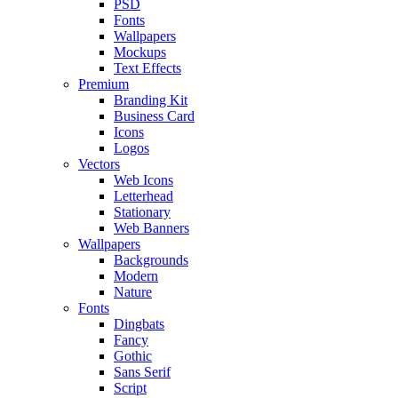
PSD
Fonts
Wallpapers
Mockups
Text Effects
Premium
Branding Kit
Business Card
Icons
Logos
Vectors
Web Icons
Letterhead
Stationary
Web Banners
Wallpapers
Backgrounds
Modern
Nature
Fonts
Dingbats
Fancy
Gothic
Sans Serif
Script