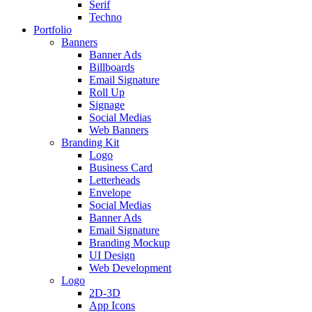
Serif
Techno
Portfolio
Banners
Banner Ads
Billboards
Email Signature
Roll Up
Signage
Social Medias
Web Banners
Branding Kit
Logo
Business Card
Letterheads
Envelope
Social Medias
Banner Ads
Email Signature
Branding Mockup
UI Design
Web Development
Logo
2D-3D
App Icons