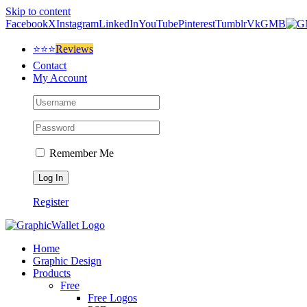
Skip to content
Facebook
X
Instagram
LinkedIn
YouTube
Pinterest
Tumblr
Vk
GMB
⭐⭐⭐
Reviews
Contact
My Account
Remember Me
Register
Home
Graphic Design
Products
Free
Free Logos