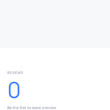
Retro
Embroidery Text Effect
Free
PSD
Text Effects
QUICK VIEW
REVIEWS
0
Be the first to leave a review.