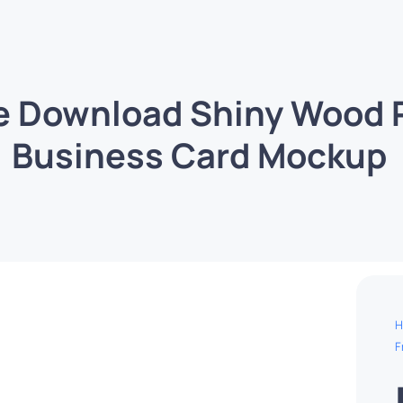
e Download Shiny Wood
Business Card Mockup
H
F