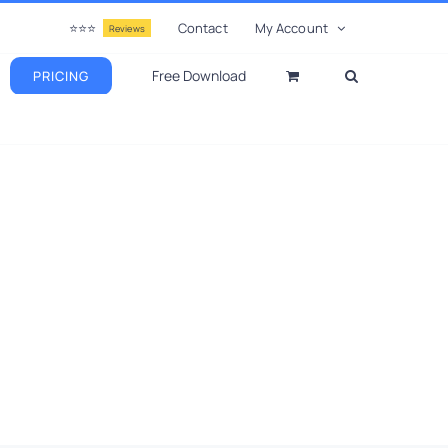
⭐⭐⭐
Contact
My Account
Reviews
Free Download
PRICING