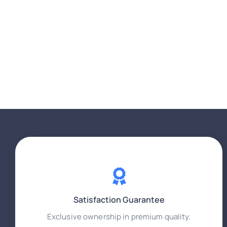
Satisfaction Guarantee
Exclusive ownership in premium quality.