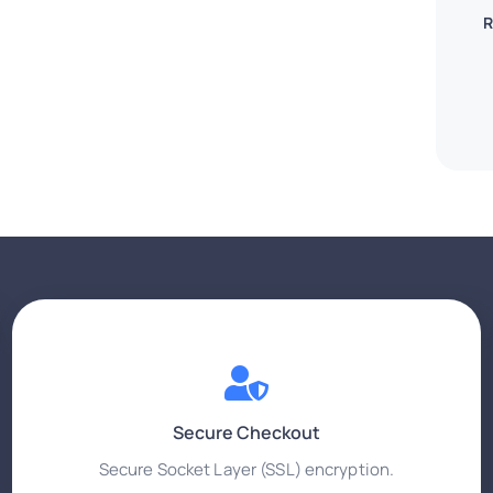
R
Secure Checkout
Secure Socket Layer (SSL) encryption.