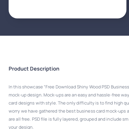
Product Description
In this showcase “Free Download Shiny Wood PSD Business
mock-up design. Mock-ups are an easy and hassle-free wa
card designs with style. The only difficulty is to find high q
worry we have gathered the best business card mock-ups av
are all free. PSD file is fully layered, grouped and include 
your design.