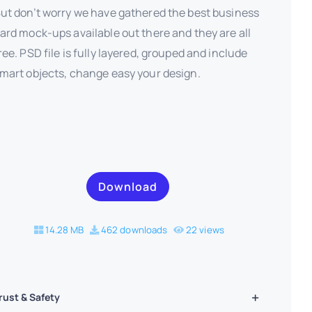
ut don’t worry we have gathered the best business
ard mock-ups available out there and they are all
ree. PSD file is fully layered, grouped and include
mart objects, change easy your design.
Download
14.28 MB
462 downloads
22 views
rust & Safety