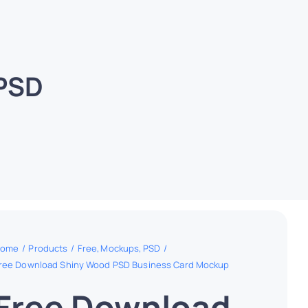
 PSD
ome
Products
Free
Mockups
PSD
ree Download Shiny Wood PSD Business Card Mockup
Free Download