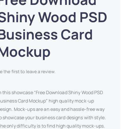
Shiny Wood PSD
Business Card
Mockup
e the first to leave a review.
n this showcase “Free Download Shiny Wood PSD
usiness Card Mockup” high quality mock-up
esign. Mock-ups are an easy and hassle-free way
o showcase your business card designs with style.
he only difficulty is to find high quality mock-ups.