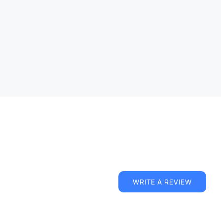
ffect
Magnetic Iron Dust Text Effect
ts
Free
PSD
Text Effects
QUICK VIEW
WRITE A REVIEW