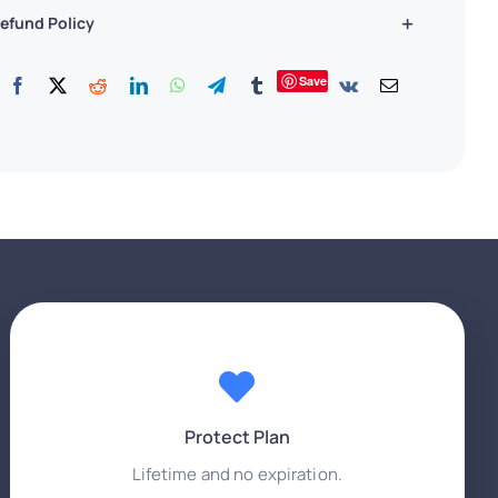
efund Policy
Save
Protect Plan
Lifetime and no expiration.