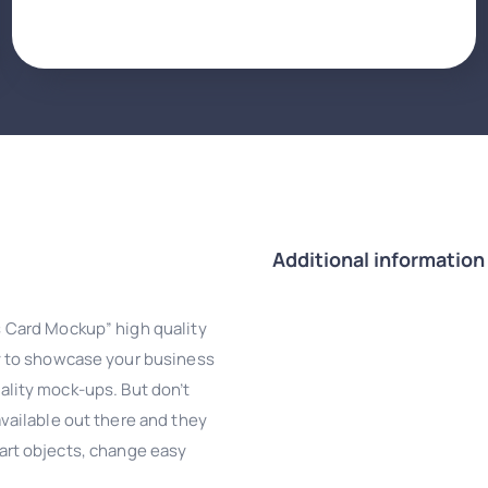
Additional information
 Card Mockup” high quality
y to showcase your business
uality mock-ups. But don’t
ailable out there and they
smart objects, change easy