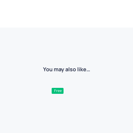
You may also like…
Free