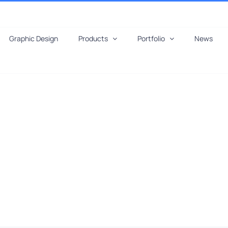
Graphic Design
Products
Portfolio
News