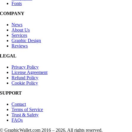
Fonts
COMPANY
News
About Us
Services
Graphic Design
Reviews
LEGAL
Privacy Policy
License Agreement
Refund Policy
Cookie Policy
SUPPORT
Contact
Terms of Service
Trust & Safety
FAQs
© GraphicWallet.com 2016 –
2026, All rights reserved.