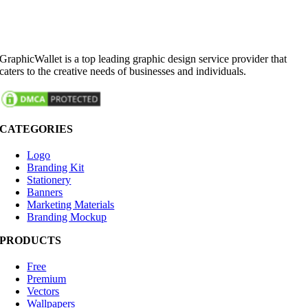
GraphicWallet is a top leading graphic design service provider that
caters to the creative needs of businesses and individuals.
CATEGORIES
Logo
Branding Kit
Stationery
Banners
Marketing Materials
Branding Mockup
PRODUCTS
Free
Premium
Vectors
Wallpapers