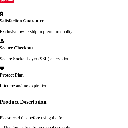
Save
Satisfaction Guarantee
Exclusive ownership in premium quality.
Secure Checkout
Secure Socket Layer (SSL) encryption.
Protect Plan
Lifetime and no expiration.
Product Description
Please read this before using the font.
– This font is free for personal use only.