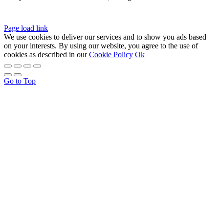
Page load link
We use cookies to deliver our services and to show you ads based
on your interests. By using our website, you agree to the use of
cookies as described in our
Cookie Policy
Ok
Go to Top