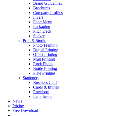
Brand Guidelines
Brochures
Company Profiles
Flyers
Food Menu
Packaging
Pitch Deck
Sticker
Print & Studio
Photo Framing
Digital Printing
Offset Printing
Mug Printing
Rock Photo
Bottle Printing
Plate Printing
Stationery
Business Card
Cards & Invites
Envelope
Letterheads
News
Pricing
Free Download