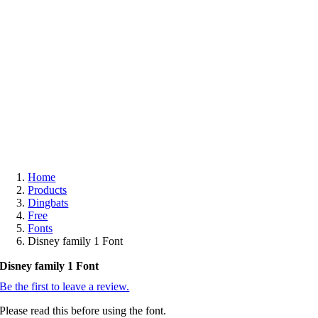
Free
Home
Products
Dingbats
Free
Fonts
Disney family 1 Font
Disney family 1 Font
Be the first to leave a review.
Please read this before using the font.