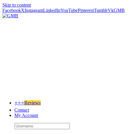
Skip to content
Facebook
X
Instagram
LinkedIn
YouTube
Pinterest
Tumblr
Vk
GMB
⭐⭐⭐
Reviews
Contact
My Account