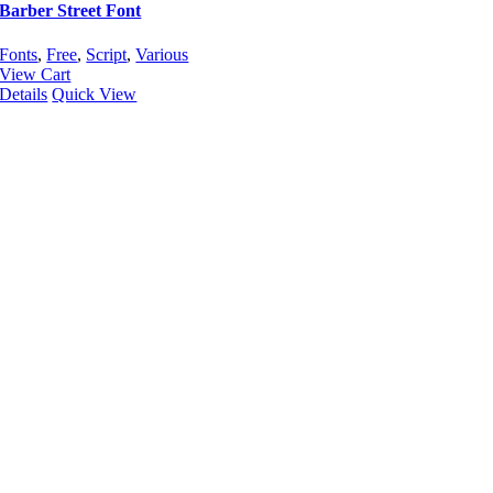
Barber Street Font
Fonts
,
Free
,
Script
,
Various
View Cart
Details
Quick View