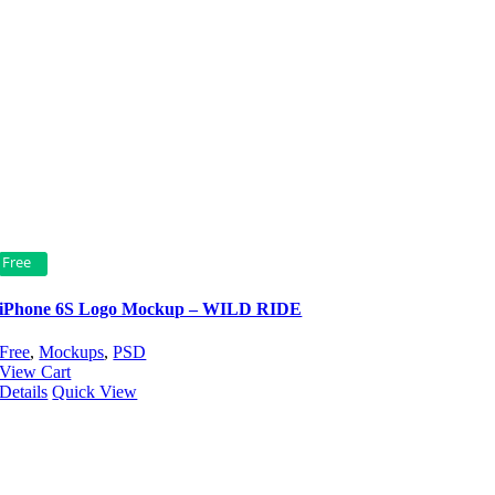
Free
iPhone 6S Logo Mockup – WILD RIDE
Free
,
Mockups
,
PSD
View Cart
Details
Quick View