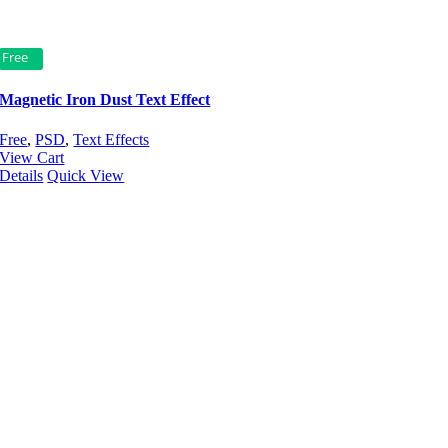
Free
Magnetic Iron Dust Text Effect
Free
,
PSD
,
Text Effects
View Cart
Details
Quick View