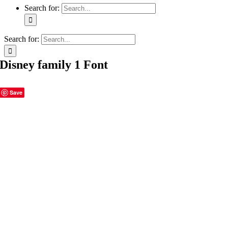
Search for:
Search for:
Disney family 1 Font
Save