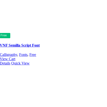
Free
VNF Semilla Script Font
Calligraphy
,
Fonts
,
Free
View Cart
Details
Quick View