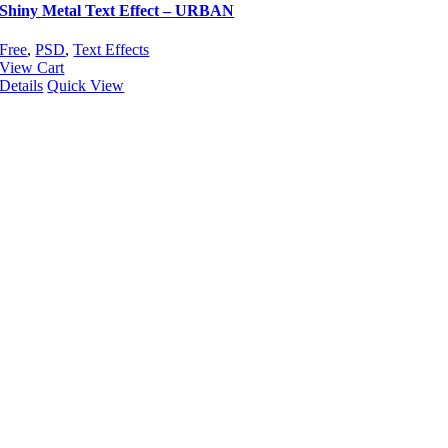
Shiny Metal Text Effect – URBAN
Free
,
PSD
,
Text Effects
View Cart
Details
Quick View