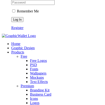
Remember Me
Register
Home
Graphic Design
Products
Free
Free Logos
PSD
Fonts
Wallpapers
Mockups
Text Effects
Premium
Branding Kit
Business Card
Icons
Logos