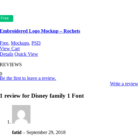
Free
Embroidered Logo Mockup – Rochets
Free
,
Mockups
,
PSD
View Cart
Details
Quick View
REVIEWS
0
Be the first to leave a review.
Write a revie
1 review for
Disney family 1 Font
fatid
–
September 29, 2018