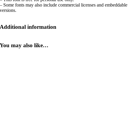
– Some fonts may also include commercial licenses and embeddable
versions.
Additional information
You may also like…