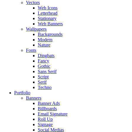
Vectors
Web Icons
Letterhead
Stationary
Web Banners
Wallpapers
Backgrounds
Modern
Nature
Fonts
Dingbats
Fancy
Gothic
Sans Serif
Script
Serif
Techno
Portfolio
Banners
Banner Ads
Billboards
Email Signature
Roll Up
Signage
Social Medias