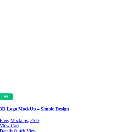
Free
3D Logo MockUp – Simple Design
Free
,
Mockups
,
PSD
View Cart
Details
Quick View