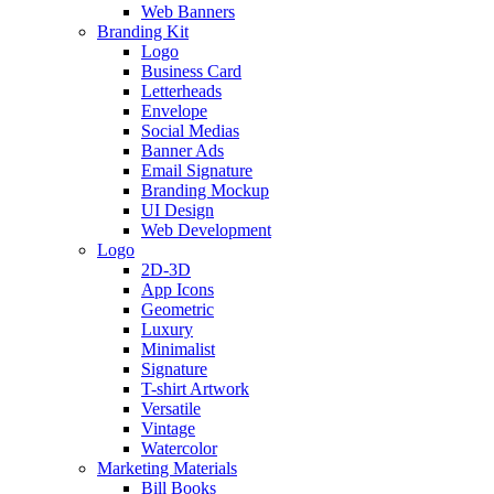
Web Banners
Branding Kit
Logo
Business Card
Letterheads
Envelope
Social Medias
Banner Ads
Email Signature
Branding Mockup
UI Design
Web Development
Logo
2D-3D
App Icons
Geometric
Luxury
Minimalist
Signature
T-shirt Artwork
Versatile
Vintage
Watercolor
Marketing Materials
Bill Books