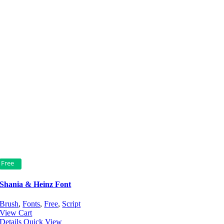
Free
Shania & Heinz Font
Brush
,
Fonts
,
Free
,
Script
View Cart
Details
Quick View