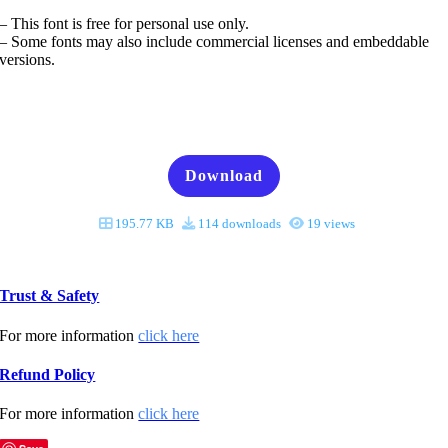
– This font is free for personal use only.
– Some fonts may also include commercial licenses and embeddable
versions.
Download
195.77 KB
114 downloads
19 views
Trust & Safety
For more information
click here
Refund Policy
For more information
click here