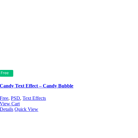
Free
Candy Text Effect – Candy Bubble
Free
,
PSD
,
Text Effects
View Cart
Details
Quick View