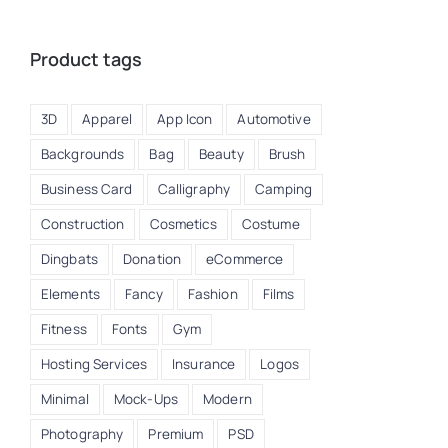
Product tags
3D
Apparel
App Icon
Automotive
Backgrounds
Bag
Beauty
Brush
Business Card
Calligraphy
Camping
Construction
Cosmetics
Costume
Dingbats
Donation
eCommerce
Elements
Fancy
Fashion
Films
Fitness
Fonts
Gym
Hosting Services
Insurance
Logos
Minimal
Mock-Ups
Modern
Photography
Premium
PSD