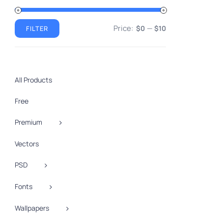
VIEW
Price:
—
$0
$10
FILTER
Min
Max
price
price
All Products
Free
Premium
Vectors
PSD
Fonts
Wallpapers