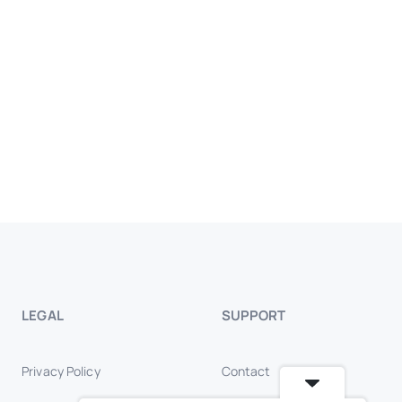
LEGAL
SUPPORT
Privacy Policy
Contact