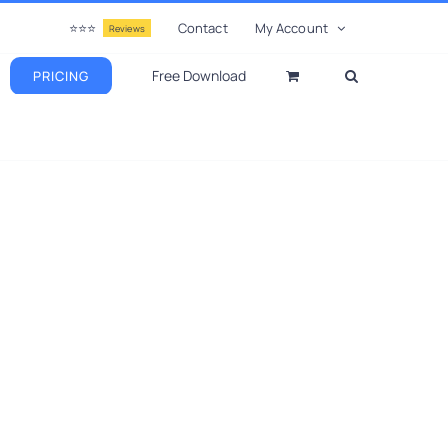
⭐⭐⭐
Contact
My Account
Reviews
Free Download
PRICING