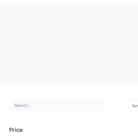
Sor
ADD
TO
CAR
Price
Premium
/
QUI