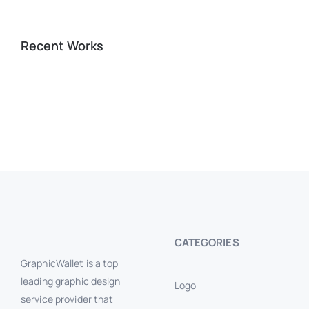
Recent Works
CATEGORIES
GraphicWallet is a top
leading graphic design
Logo
service provider that