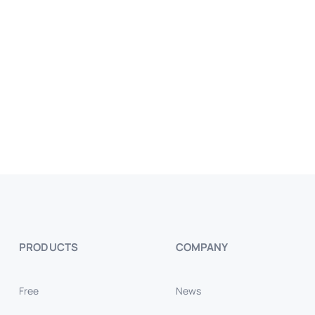
PRODUCTS
COMPANY
Free
News