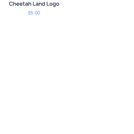
Cheetah Land Logo
$
5.00