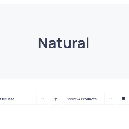
Natural
t by
Date
Show
24 Products
T
CK