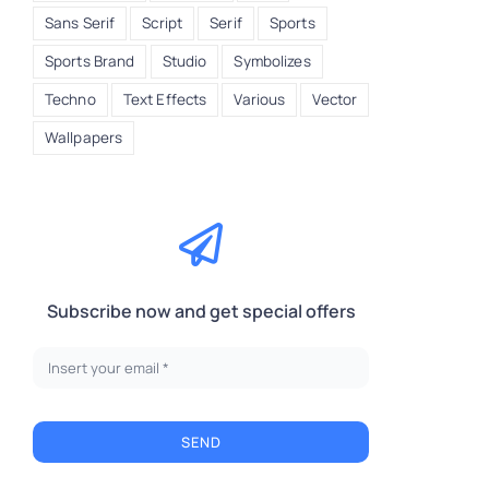
Sans Serif
Script
Serif
Sports
Sports Brand
Studio
Symbolizes
Techno
Text Effects
Various
Vector
Wallpapers
Subscribe now and get special offers
SEND