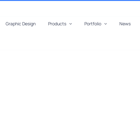
Graphic Design
Products
Portfolio
News