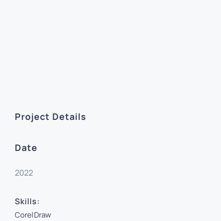
Project Details
Date
2022
Skills:
CorelDraw