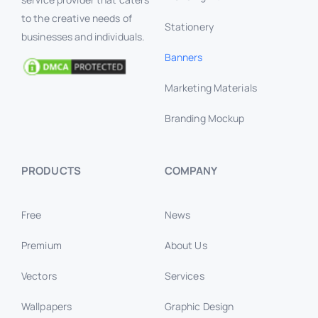
to the creative needs of
Stationery
businesses and individuals.
Banners
Marketing Materials
Branding Mockup
PRODUCTS
COMPANY
Free
News
Premium
About Us
Vectors
Services
Wallpapers
Graphic Design