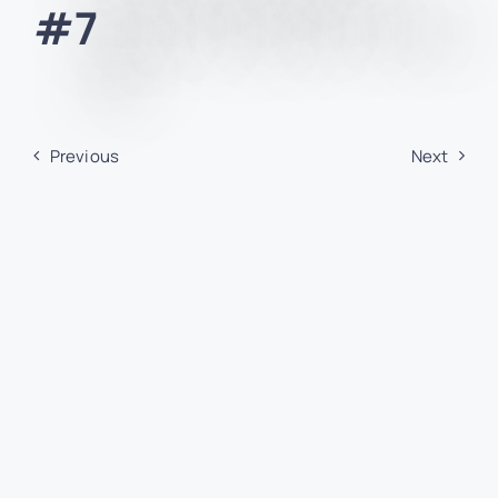
#7
Previous
Next