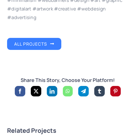
#minimalism #webbanners #design #art #graphic
#digitalart #artwork #creative #webdesign
#advertising
ALL PROJECTS
Share This Story, Choose Your Platform!
Related Projects