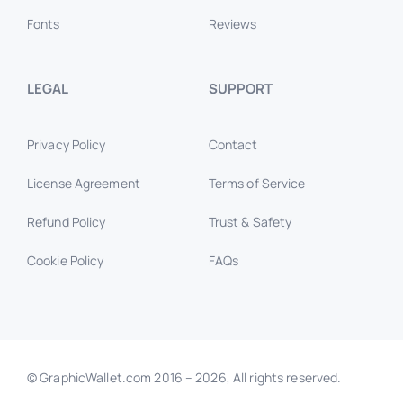
Fonts
Reviews
LEGAL
SUPPORT
Privacy Policy
Contact
License Agreement
Terms of Service
Refund Policy
Trust & Safety
Cookie Policy
FAQs
© GraphicWallet.com 2016 –
2026, All rights reserved.