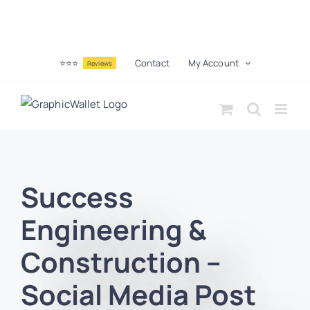
⭐⭐⭐
Contact
My Account
Reviews
Success
Engineering &
Construction –
Social Media Post