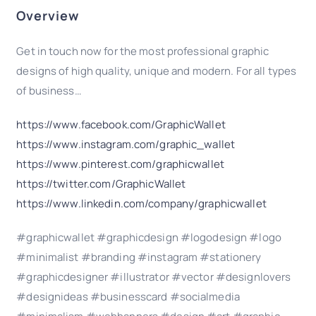
Overview
Get in touch now for the most professional graphic
designs of high quality, unique and modern. For all types
of business…
https://www.facebook.com/GraphicWallet
https://www.instagram.com/graphic_wallet
https://www.pinterest.com/graphicwallet
https://twitter.com/GraphicWallet
https://www.linkedin.com/company/graphicwallet
#graphicwallet #graphicdesign #logodesign #logo
#minimalist #branding #instagram #stationery
#graphicdesigner #illustrator #vector #designlovers
#designideas #businesscard #socialmedia