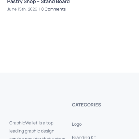
Pastry Shop – Stand Board
R
June 15th, 2026
|
0 Comments
Ju
CATEGORIES
GraphicWallet is a top
Logo
leading graphic design
Branding Kit
service provider that caters