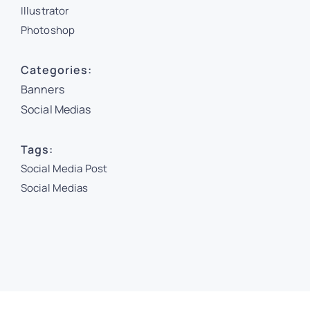
Illustrator
Photoshop
Categories:
Banners
Social Medias
Tags:
Social Media Post
Social Medias