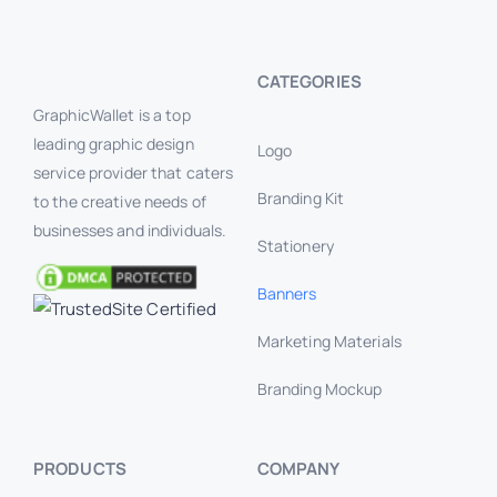
CATEGORIES
GraphicWallet is a top
leading graphic design
Logo
service provider that caters
Branding Kit
to the creative needs of
businesses and individuals.
Stationery
Banners
Marketing Materials
Branding Mockup
PRODUCTS
COMPANY