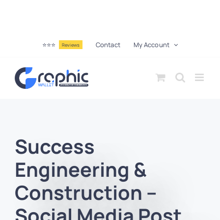
⭐⭐⭐
Contact
My Account
Reviews
Success
Engineering &
Construction –
Social Media Post