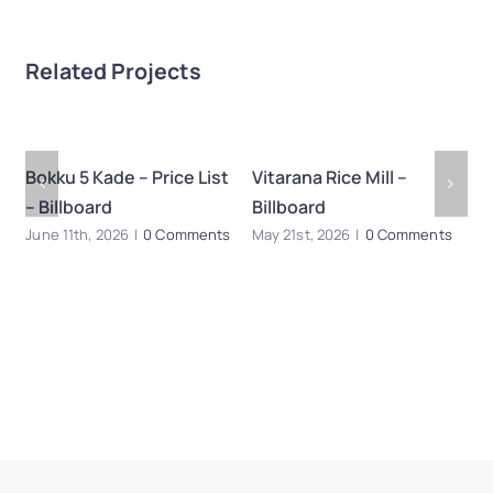
Related Projects
Bokku 5 Kade – Price List
Vitarana Rice Mill –
B
– Billboard
Billboard
Ma
s
June 11th, 2026
|
0 Comments
May 21st, 2026
|
0 Comments