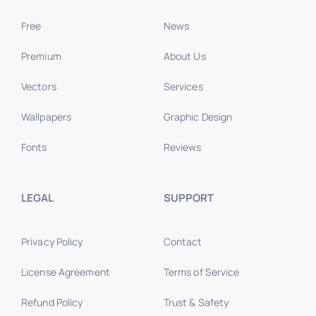
Free
News
Premium
About Us
Vectors
Services
Wallpapers
Graphic Design
Fonts
Reviews
LEGAL
SUPPORT
Privacy Policy
Contact
License Agreement
Terms of Service
Refund Policy
Trust & Safety