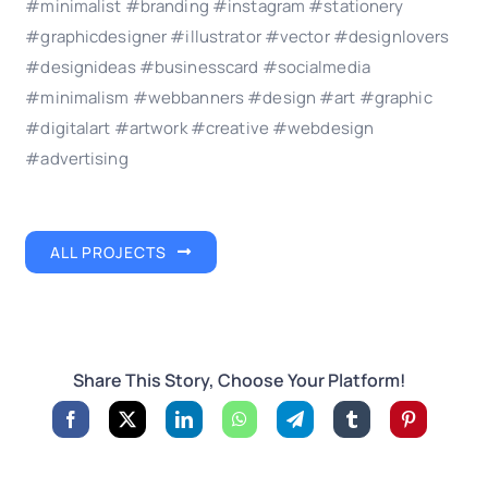
#minimalist #branding #instagram #stationery
#graphicdesigner #illustrator #vector #designlovers
#designideas #businesscard #socialmedia
#minimalism #webbanners #design #art #graphic
#digitalart #artwork #creative #webdesign
#advertising
ALL PROJECTS
Share This Story, Choose Your Platform!