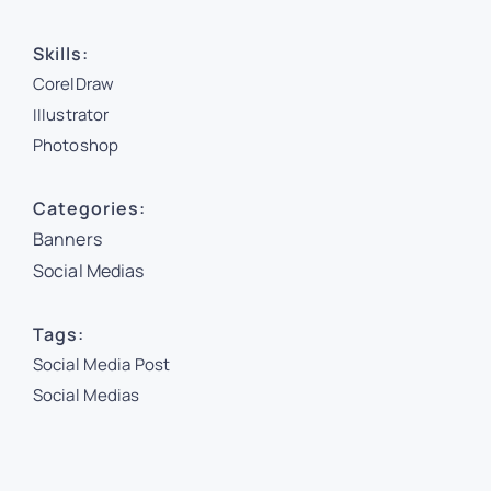
Skills:
CorelDraw
Illustrator
Photoshop
Categories:
Banners
Social Medias
Tags:
Social Media Post
Social Medias