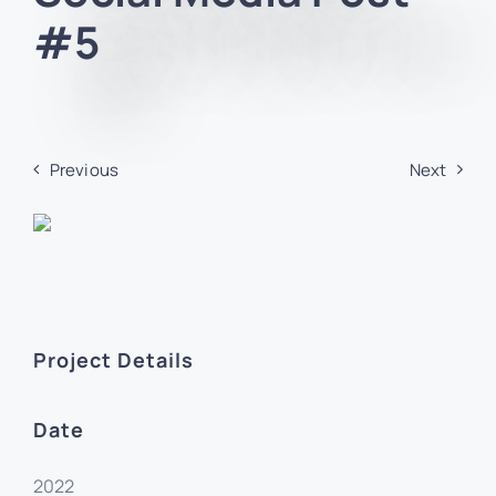
#5
Previous
Next
Project Details
Date
2022