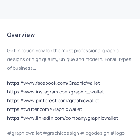
Overview
Get in touch now for the most professional graphic
designs of high quality, unique and modern. For all types
of business…
https://www.facebook.com/GraphicWallet
https://www.instagram.com/graphic_wallet
https://www.pinterest.com/graphicwallet
https://twitter.com/GraphicWallet
https://www.linkedin.com/company/graphicwallet
#graphicwallet #graphicdesign #logodesign #logo