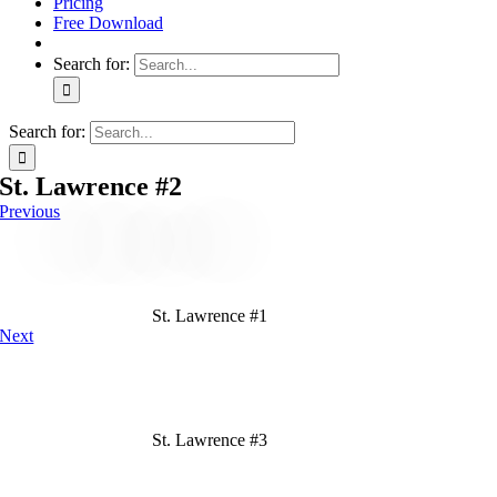
Pricing
Free Download
Search for:
Search for:
St. Lawrence #2
Previous
St. Lawrence #1
Next
St. Lawrence #3