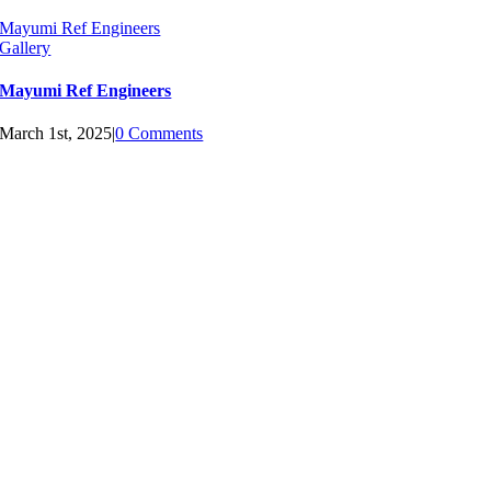
Mayumi Ref Engineers
Gallery
Mayumi Ref Engineers
March 1st, 2025
|
0 Comments