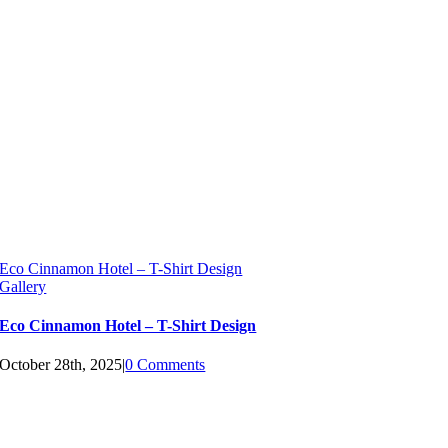
Eco Cinnamon Hotel – T-Shirt Design
Gallery
Eco Cinnamon Hotel – T-Shirt Design
October 28th, 2025
|
0 Comments