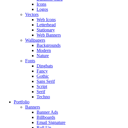
Icons
Logos
Vectors
Web Icons
Letterhead
Stationary
Web Banners
Wallpapers
Backgrounds
Modern
Nature
Fonts
Dingbats
Fancy
Gothic
Sans Serif
Script
Serif
Techno
Portfolio
Banners
Banner Ads
Billboards
Email Signature
Roll Up