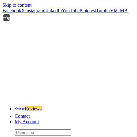
Skip to content
Facebook
X
Instagram
LinkedIn
YouTube
Pinterest
Tumblr
Vk
GMB
⭐⭐⭐
Reviews
Contact
My Account