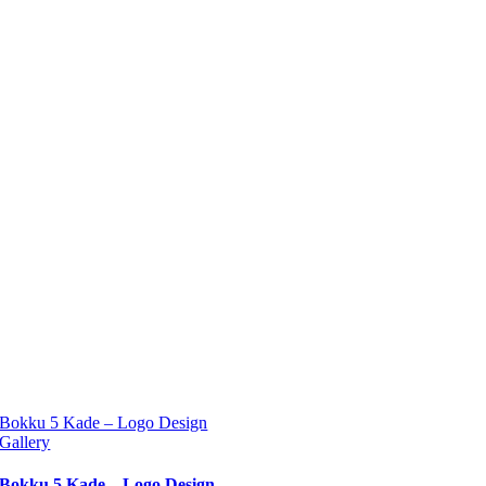
Bokku 5 Kade – Logo Design
Gallery
Bokku 5 Kade – Logo Design