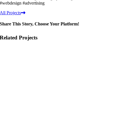
#webdesign #advertising
All Projects
Share This Story, Choose Your Platform!
Related Projects