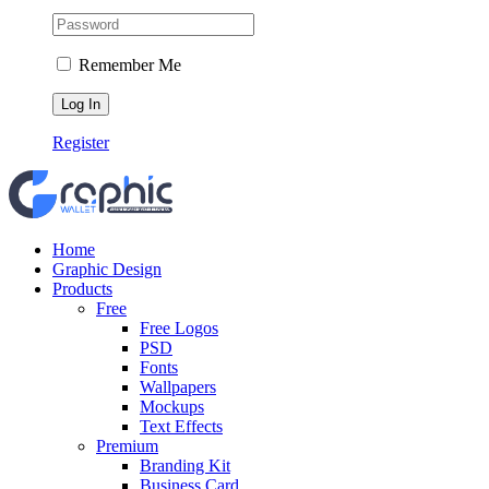
Remember Me
Register
Home
Graphic Design
Products
Free
Free Logos
PSD
Fonts
Wallpapers
Mockups
Text Effects
Premium
Branding Kit
Business Card