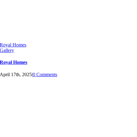
Royal Homes
Gallery
Royal Homes
April 17th, 2025
|
0 Comments