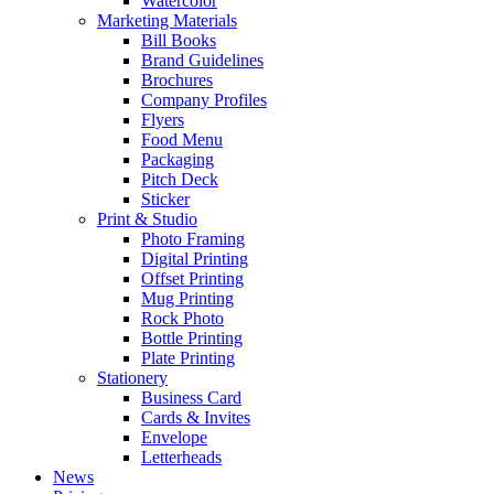
Watercolor
Marketing Materials
Bill Books
Brand Guidelines
Brochures
Company Profiles
Flyers
Food Menu
Packaging
Pitch Deck
Sticker
Print & Studio
Photo Framing
Digital Printing
Offset Printing
Mug Printing
Rock Photo
Bottle Printing
Plate Printing
Stationery
Business Card
Cards & Invites
Envelope
Letterheads
News