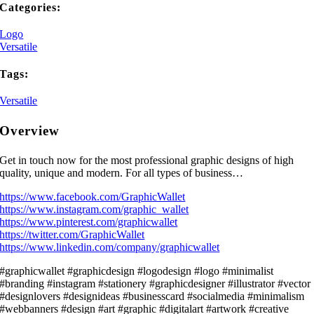
Categories:
Logo
Versatile
Tags:
Versatile
Overview
Get in touch now for the most professional graphic designs of high
quality, unique and modern. For all types of business…
https://www.facebook.com/GraphicWallet
https://www.instagram.com/graphic_wallet
https://www.pinterest.com/graphicwallet
https://twitter.com/GraphicWallet
https://www.linkedin.com/company/graphicwallet
#graphicwallet #graphicdesign #logodesign #logo #minimalist
#branding #instagram #stationery #graphicdesigner #illustrator #vector
#designlovers #designideas #businesscard #socialmedia #minimalism
#webbanners #design #art #graphic #digitalart #artwork #creative