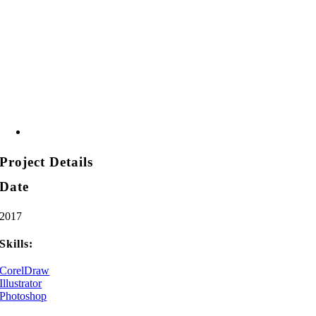
Project Details
Date
2017
Skills:
CorelDraw
Illustrator
Photoshop