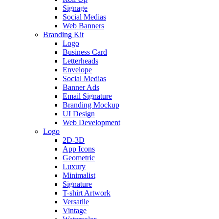
Signage
Social Medias
Web Banners
Branding Kit
Logo
Business Card
Letterheads
Envelope
Social Medias
Banner Ads
Email Signature
Branding Mockup
UI Design
Web Development
Logo
2D-3D
App Icons
Geometric
Luxury
Minimalist
Signature
T-shirt Artwork
Versatile
Vintage