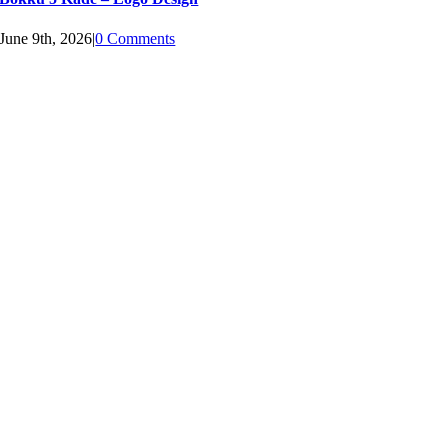
June 9th, 2026
|
0 Comments