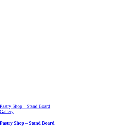
Pastry Shop – Stand Board
Gallery
Pastry Shop – Stand Board