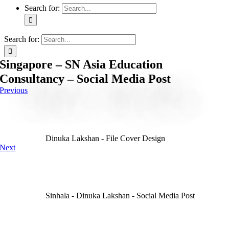
Search for:
Search for:
Singapore – SN Asia Education
Consultancy – Social Media Post
Previous
Dinuka Lakshan - File Cover Design
Next
Sinhala - Dinuka Lakshan - Social Media Post