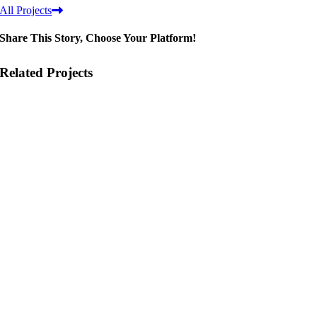
All Projects
Share This Story, Choose Your Platform!
Related Projects