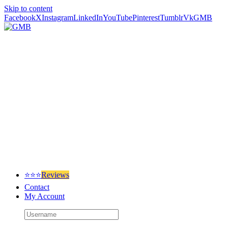
Skip to content
Facebook
X
Instagram
LinkedIn
YouTube
Pinterest
Tumblr
Vk
GMB
⭐⭐⭐
Reviews
Contact
My Account