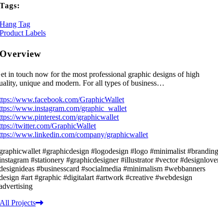
Tags:
Hang Tag
Product Labels
Overview
et in touch now for the most professional graphic designs of high
uality, unique and modern. For all types of business…
ttps://www.facebook.com/GraphicWallet
ttps://www.instagram.com/graphic_wallet
ttps://www.pinterest.com/graphicwallet
ttps://twitter.com/GraphicWallet
ttps://www.linkedin.com/company/graphicwallet
graphicwallet #graphicdesign #logodesign #logo #minimalist #brandin
instagram #stationery #graphicdesigner #illustrator #vector #designlove
designideas #businesscard #socialmedia #minimalism #webbanners
design #art #graphic #digitalart #artwork #creative #webdesign
advertising
All Projects