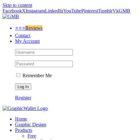
Skip to content
Facebook
X
Instagram
LinkedIn
YouTube
Pinterest
Tumblr
Vk
GMB
⭐⭐⭐
Reviews
Contact
My Account
Remember Me
Register
Home
Graphic Design
Products
Free