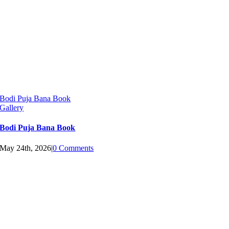
Bodi Puja Bana Book
Gallery
Bodi Puja Bana Book
May 24th, 2026
|
0 Comments