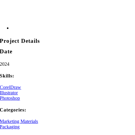
Project Details
Date
2024
Skills:
CorelDraw
Illustrator
Photoshop
Categories:
Marketing Materials
Packaging