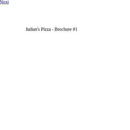
Next
Italian's Pizza - Brochure #1