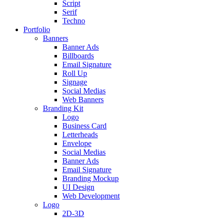
Script
Serif
Techno
Portfolio
Banners
Banner Ads
Billboards
Email Signature
Roll Up
Signage
Social Medias
Web Banners
Branding Kit
Logo
Business Card
Letterheads
Envelope
Social Medias
Banner Ads
Email Signature
Branding Mockup
UI Design
Web Development
Logo
2D-3D