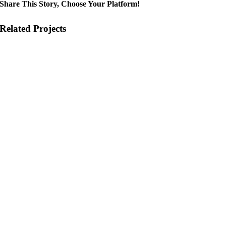
Share This Story, Choose Your Platform!
Related Projects