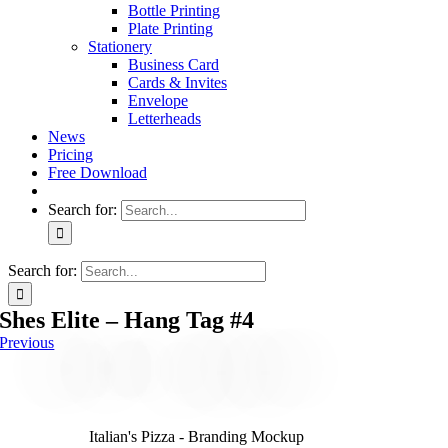
Bottle Printing
Plate Printing
Stationery
Business Card
Cards & Invites
Envelope
Letterheads
News
Pricing
Free Download
Search for:
Search for:
Shes Elite – Hang Tag #4
Previous
Italian's Pizza - Branding Mockup