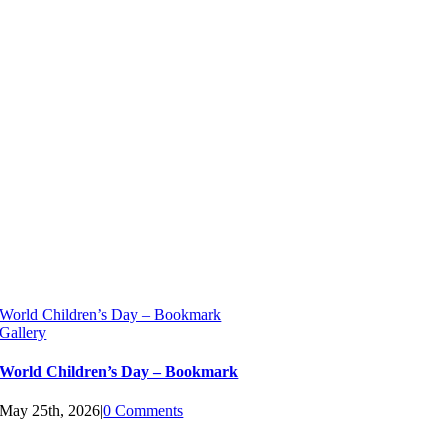
World Children’s Day – Bookmark
Gallery
World Children’s Day – Bookmark
May 25th, 2026
|
0 Comments