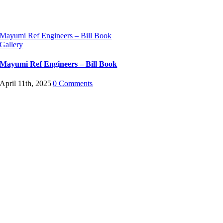
Mayumi Ref Engineers – Bill Book
Gallery
Mayumi Ref Engineers – Bill Book
April 11th, 2025
|
0 Comments