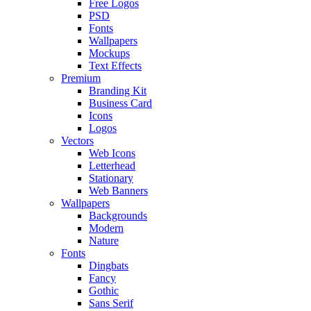
Free Logos
PSD
Fonts
Wallpapers
Mockups
Text Effects
Premium
Branding Kit
Business Card
Icons
Logos
Vectors
Web Icons
Letterhead
Stationary
Web Banners
Wallpapers
Backgrounds
Modern
Nature
Fonts
Dingbats
Fancy
Gothic
Sans Serif