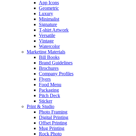
App Icons
Geometric
Luxury
Minimalist
Signature
T-shirt Artwork
Versatile
Vintage
Watercolor
Marketing Materials
Bill Books
Brand Guidelines
Brochures
Company Profiles
Flyers
Food Menu
Packaging
Pitch Deck
Sticker
Print & Studio
Photo Framing
Digital Printing
Offset Printing
Mug Printing
Rock Photo