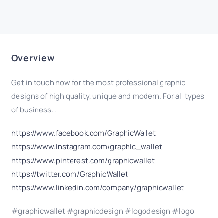
Overview
Get in touch now for the most professional graphic
designs of high quality, unique and modern. For all types
of business…
https://www.facebook.com/GraphicWallet
https://www.instagram.com/graphic_wallet
https://www.pinterest.com/graphicwallet
https://twitter.com/GraphicWallet
https://www.linkedin.com/company/graphicwallet
#graphicwallet #graphicdesign #logodesign #logo