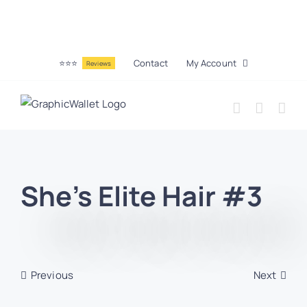
⭐⭐⭐
Contact
My Account
Reviews
She’s Elite Hair #3
Previous
Next