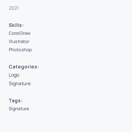
2021
Skills:
CorelDraw
Illustrator
Photoshop
Categories:
Logo
Signature
Tags:
Signature