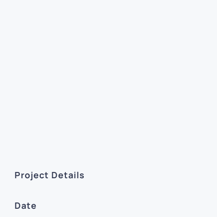
Project Details
Date