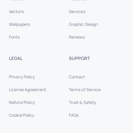
Vectors
Services
Wallpapers
Graphic Design
Fonts
Reviews
LEGAL
SUPPORT
Privacy Policy
Contact
License Agreement
Terms of Service
Refund Policy
Trust & Safety
Cookie Policy
FAQs