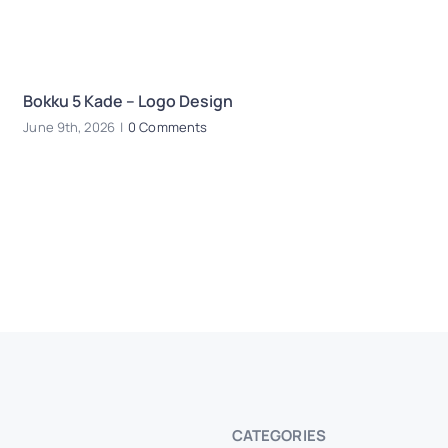
Bokku 5 Kade – Logo Design
E
June 9th, 2026
|
0 Comments
Oc
CATEGORIES