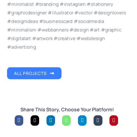
#minimalist #branding #instagram #stationery
#graphicdesigner #illustrator #vector #designlovers
#designideas #businesscard #socialmedia
#minimalism #webbanners #design #art #graphic
#digitalart #artwork #creative #webdesign
#advertising
ALL PROJECTS
Share This Story, Choose Your Platform!