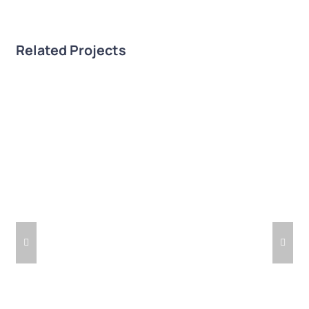
Related Projects