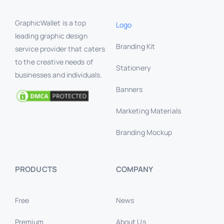
GraphicWallet is a top
Logo
leading graphic design
Branding Kit
service provider that caters
to the creative needs of
Stationery
businesses and individuals.
Banners
Marketing Materials
Branding Mockup
PRODUCTS
COMPANY
Free
News
Premium
About Us