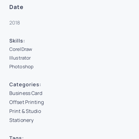
Date
2018
Skills:
CorelDraw
Illustrator
Photoshop
Categories:
Business Card
Offset Printing
Print & Studio
Stationery
Tags: