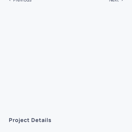
Project Details