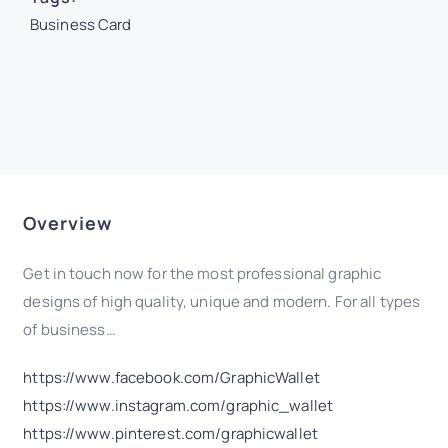
Business Card
Overview
Get in touch now for the most professional graphic
designs of high quality, unique and modern. For all types
of business…
https://www.facebook.com/GraphicWallet
https://www.instagram.com/graphic_wallet
https://www.pinterest.com/graphicwallet