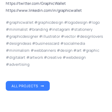
https://twitter.com/GraphicWallet
https://www.linkedin.com/in/graphicwallet
#graphicwallet #graphicdesign #logodesign #logo
#minimalist #branding #instagram #stationery
#graphicdesigner #illustrator #vector #designlovers
#designideas #businesscard #socialmedia
#minimalism #webbanners #design #art #graphic
#digitalart #artwork #creative #webdesign
#advertising
ALL PROJECTS