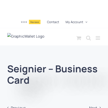
⭐⭐⭐
Contact
My Account
Reviews
Seignier – Business
Card
Previous
Next