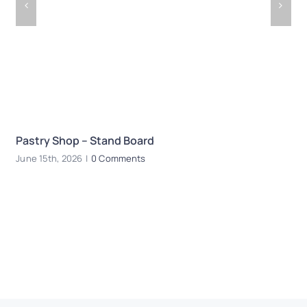
Pastry Shop – Stand Board
R
June 15th, 2026
|
0 Comments
Ju