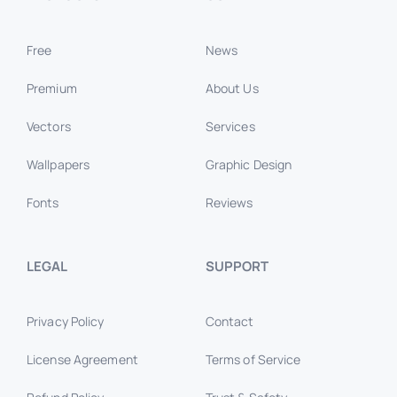
Free
News
Premium
About Us
Vectors
Services
Wallpapers
Graphic Design
Fonts
Reviews
LEGAL
SUPPORT
Privacy Policy
Contact
License Agreement
Terms of Service