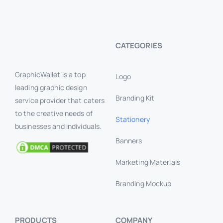
CATEGORIES
GraphicWallet is a top
Logo
leading graphic design
Branding Kit
service provider that caters
to the creative needs of
Stationery
businesses and individuals.
Banners
Marketing Materials
Branding Mockup
PRODUCTS
COMPANY