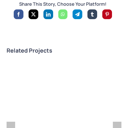
Share This Story, Choose Your Platform!
Related Projects