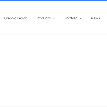
Graphic Design
Products
Portfolio
News