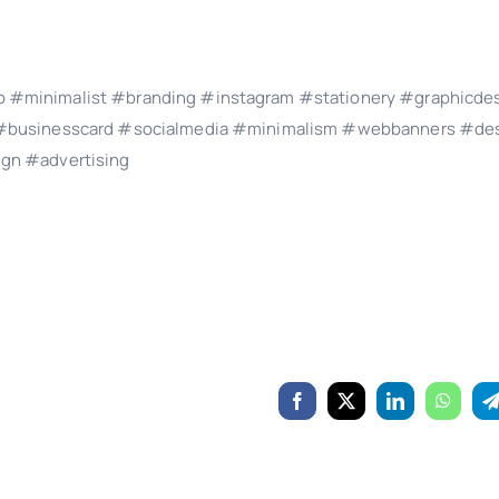
 #minimalist #branding #instagram #stationery #graphicde
s #businesscard #socialmedia #minimalism #webbanners #des
ign #advertising