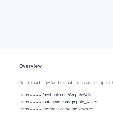
Overview
Get in touch now for the most professional graphic d
https://www.facebook.com/GraphicWallet
https://www.instagram.com/graphic_wallet
https://www.pinterest.com/graphicwallet