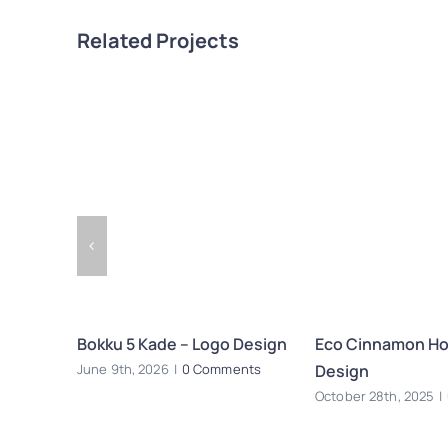
Related Projects
Bokku 5 Kade – Logo Design
Eco Cinnamon Hot
Design
June 9th, 2026
|
0 Comments
October 28th, 2025
|