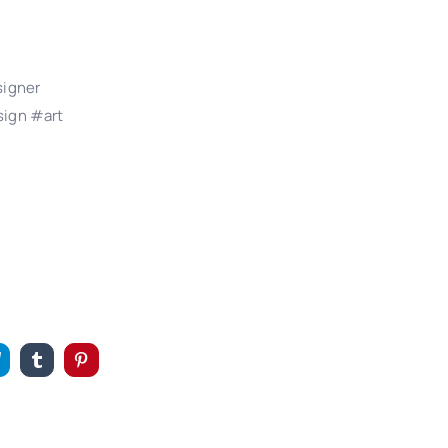
signer
ign #art