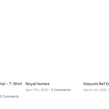
el – T-Shirt
Royal Homes
Mayumi Ref E
April 17th, 2025
|
0 Comments
March 1st, 2025
|
0 Comments