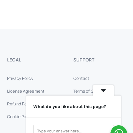
LEGAL
SUPPORT
Privacy Policy
Contact
License Agreement
Terms of Service
Refund Policy
Trust & Safety
What do you like about this page?
Cookie Policy
FAQs