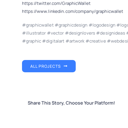
https://twitter.com/GraphicWallet
https://www.linkedin.com/company/graphicwallet
#graphicwallet #graphicdesign #logodesign #logo
#illustrator #vector #designlovers #designidea
#graphic #digitalart #artwork #creative #webdes
ALL PROJECTS
Share This Story, Choose Your Platform!