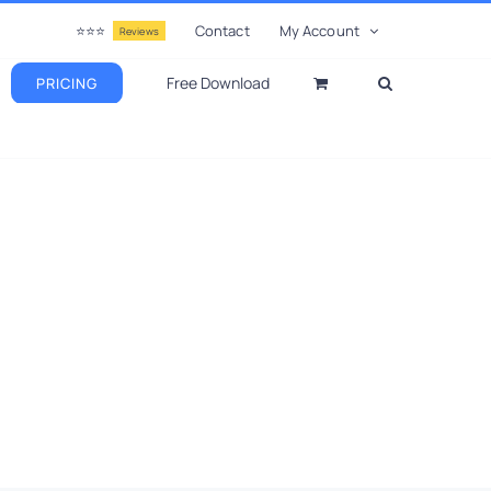
⭐⭐⭐
Contact
My Account
Reviews
Free Download
PRICING