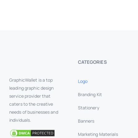
CATEGORIES
GraphicWallet is a top
Logo
leading graphic design
Branding Kit
service provider that
caters to the creative
Stationery
needs of businesses and
individuals.
Banners
Marketing Materials