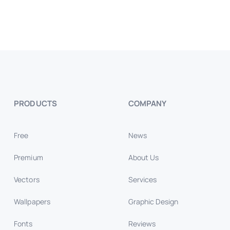
PRODUCTS
COMPANY
Free
News
Premium
About Us
Vectors
Services
Wallpapers
Graphic Design
Fonts
Reviews