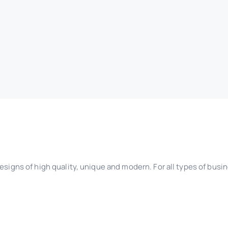
esigns of high quality, unique and modern. For all types of busi