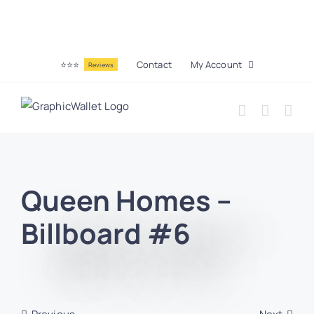
⭐⭐⭐
Contact
My Account
Reviews
Queen Homes –
Billboard #6