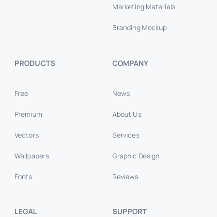
Marketing Materials
Branding Mockup
PRODUCTS
COMPANY
Free
News
Premium
About Us
Vectors
Services
Wallpapers
Graphic Design
Fonts
Reviews
LEGAL
SUPPORT