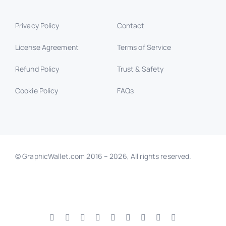
Privacy Policy
Contact
License Agreement
Terms of Service
Refund Policy
Trust & Safety
Cookie Policy
FAQs
© GraphicWallet.com 2016 –
2026, All rights reserved.