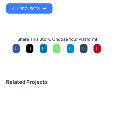
ALL PROJECTS
Share This Story, Choose Your Platform!
Related Projects