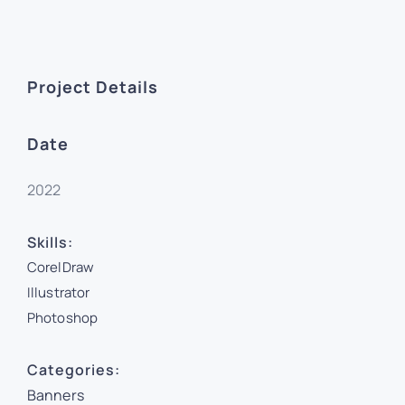
Project Details
Date
2022
Skills:
CorelDraw
Illustrator
Photoshop
Categories:
Banners