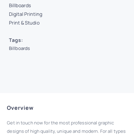
Billboards
Digital Printing
Print & Studio
Tags:
Billboards
Overview
Get in touch now for the most professional graphic
designs of high quality, unique and modern. For all types