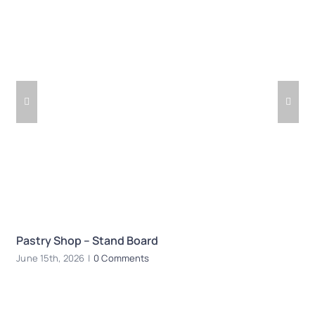
Pastry Shop – Stand Board
R
June 15th, 2026
|
0 Comments
Ju