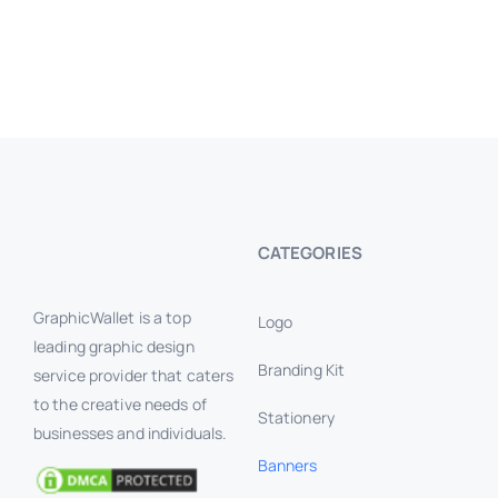
CATEGORIES
GraphicWallet is a top
Logo
leading graphic design
Branding Kit
service provider that caters
to the creative needs of
Stationery
businesses and individuals.
Banners