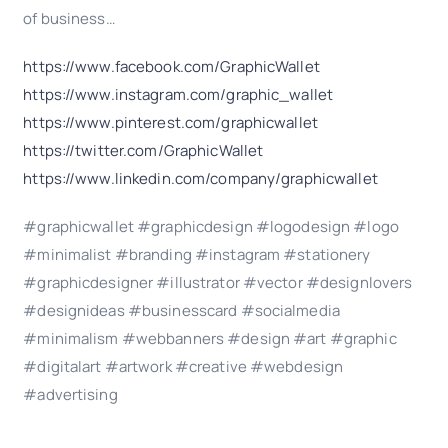
of business…
https://www.facebook.com/GraphicWallet
https://www.instagram.com/graphic_wallet
https://www.pinterest.com/graphicwallet
https://twitter.com/GraphicWallet
https://www.linkedin.com/company/graphicwallet
#graphicwallet #graphicdesign #logodesign #logo
#minimalist #branding #instagram #stationery
#graphicdesigner #illustrator #vector #designlovers
#designideas #businesscard #socialmedia
#minimalism #webbanners #design #art #graphic
#digitalart #artwork #creative #webdesign
#advertising