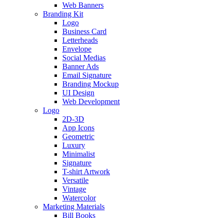
Web Banners
Branding Kit
Logo
Business Card
Letterheads
Envelope
Social Medias
Banner Ads
Email Signature
Branding Mockup
UI Design
Web Development
Logo
2D-3D
App Icons
Geometric
Luxury
Minimalist
Signature
T-shirt Artwork
Versatile
Vintage
Watercolor
Marketing Materials
Bill Books