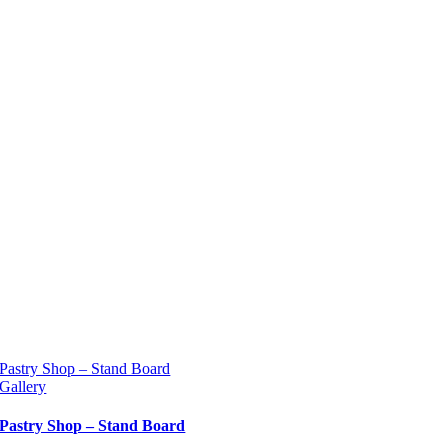
Pastry Shop – Stand Board
Gallery
Pastry Shop – Stand Board