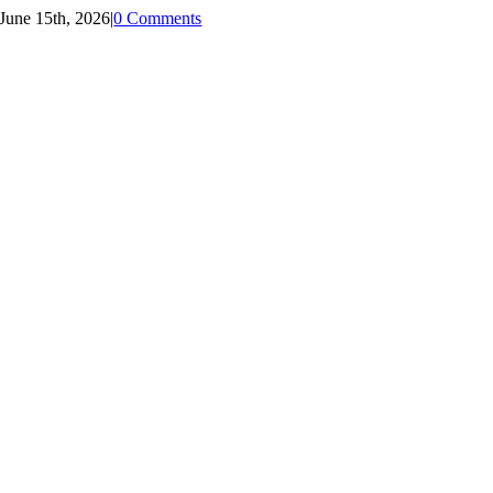
June 15th, 2026
|
0 Comments