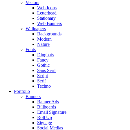
Vectors
Web Icons
Letterhead
Stationary
Web Banners
Wallpapers
Backgrounds
Modern
Nature
Fonts
Dingbats
Fancy
Gothic
Sans Serif
Script
Serif
Techno
Portfolio
Banners
Banner Ads
Billboards
Email Signature
Roll Up
Signage
Social Medias