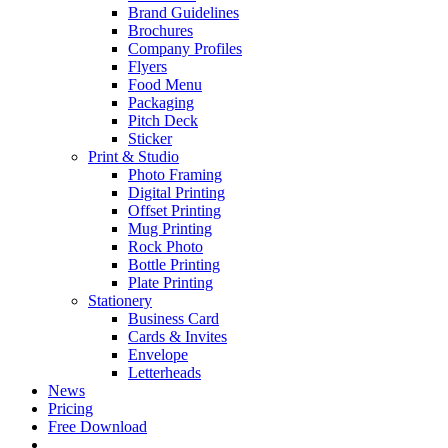
Brand Guidelines
Brochures
Company Profiles
Flyers
Food Menu
Packaging
Pitch Deck
Sticker
Print & Studio
Photo Framing
Digital Printing
Offset Printing
Mug Printing
Rock Photo
Bottle Printing
Plate Printing
Stationery
Business Card
Cards & Invites
Envelope
Letterheads
News
Pricing
Free Download