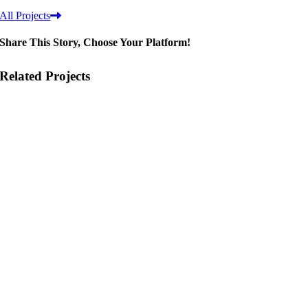
All Projects
Share This Story, Choose Your Platform!
Related Projects