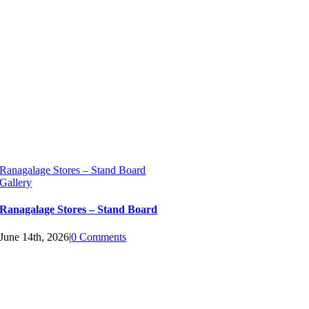
Ranagalage Stores – Stand Board
Gallery
Ranagalage Stores – Stand Board
June 14th, 2026
|
0 Comments