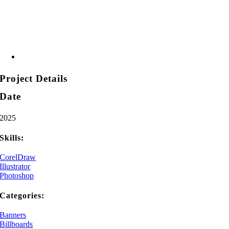
Project Details
Date
2025
Skills:
CorelDraw
Illustrator
Photoshop
Categories:
Banners
Billboards