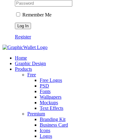
Remember Me
Register
Home
Graphic Design
Products
Free
Free Logos
PSD
Fonts
Wallpapers
Mockups
Text Effects
Premium
Branding Kit
Business Card
Icons
Logos