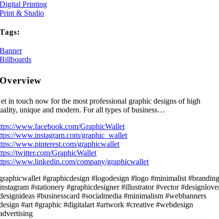
Digital Printing
Print & Studio
Tags:
Banner
Billboards
Overview
et in touch now for the most professional graphic designs of high
uality, unique and modern. For all types of business…
ttps://www.facebook.com/GraphicWallet
ttps://www.instagram.com/graphic_wallet
ttps://www.pinterest.com/graphicwallet
ttps://twitter.com/GraphicWallet
ttps://www.linkedin.com/company/graphicwallet
graphicwallet #graphicdesign #logodesign #logo #minimalist #brandin
instagram #stationery #graphicdesigner #illustrator #vector #designlove
designideas #businesscard #socialmedia #minimalism #webbanners
design #art #graphic #digitalart #artwork #creative #webdesign
advertising