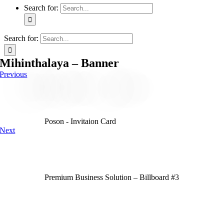
Search for:
Search for:
Mihinthalaya – Banner
Previous
Poson - Invitaion Card
Next
Premium Business Solution – Billboard #3