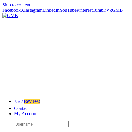
Skip to content
Facebook
X
Instagram
LinkedIn
YouTube
Pinterest
Tumblr
Vk
GMB
⭐⭐⭐
Reviews
Contact
My Account