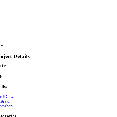
oject Details
ate
16
ills:
relDraw
ustrator
otoshop
tegories: