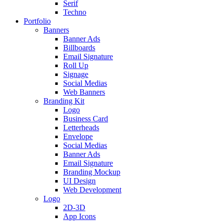
Serif
Techno
Portfolio
Banners
Banner Ads
Billboards
Email Signature
Roll Up
Signage
Social Medias
Web Banners
Branding Kit
Logo
Business Card
Letterheads
Envelope
Social Medias
Banner Ads
Email Signature
Branding Mockup
UI Design
Web Development
Logo
2D-3D
App Icons