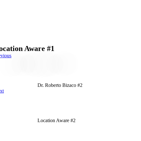
ocation Aware #1
evious
Dr. Roberto Bizaco #2
xt
Location Aware #2