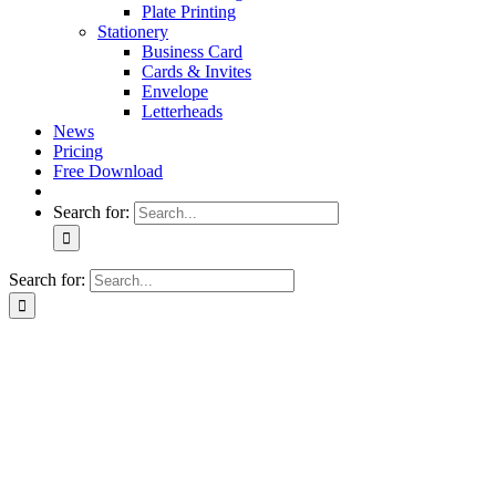
Plate Printing
Stationery
Business Card
Cards & Invites
Envelope
Letterheads
News
Pricing
Free Download
Search for:
Search for: