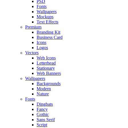
PSD
Fonts
Wallpapers
Mockups
Text Effects
Premium
Branding Kit
Business Card
Icons
Logos
Vectors
Web Icons
Letterhead
Stationary
Web Banners
Wallpapers
Backgrounds
Modern
Nature
Fonts
Dingbats
Fancy
Gothic
Sans Serif
Script