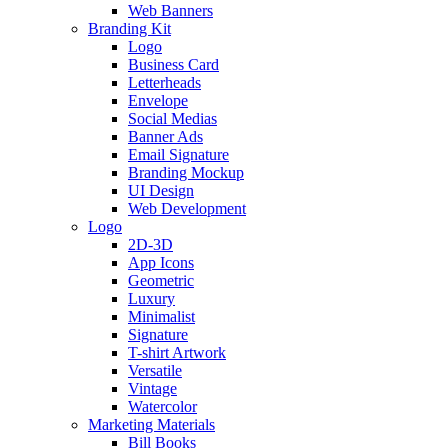
Web Banners
Branding Kit
Logo
Business Card
Letterheads
Envelope
Social Medias
Banner Ads
Email Signature
Branding Mockup
UI Design
Web Development
Logo
2D-3D
App Icons
Geometric
Luxury
Minimalist
Signature
T-shirt Artwork
Versatile
Vintage
Watercolor
Marketing Materials
Bill Books