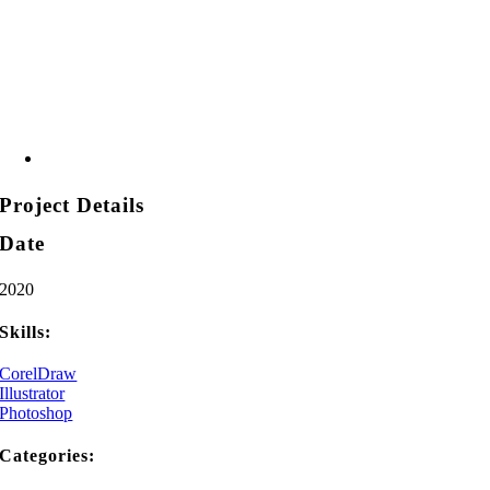
Project Details
Date
2020
Skills:
CorelDraw
Illustrator
Photoshop
Categories: