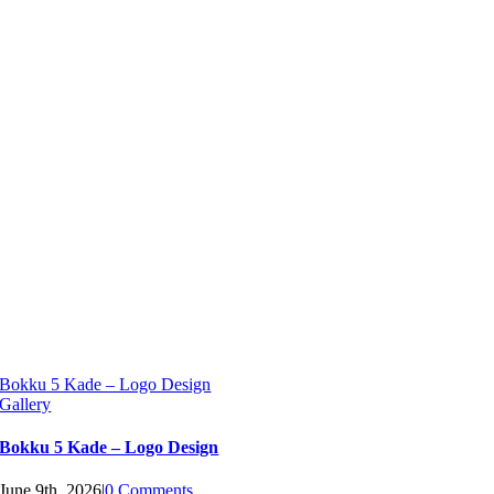
Bokku 5 Kade – Logo Design
Gallery
Bokku 5 Kade – Logo Design
June 9th, 2026
|
0 Comments