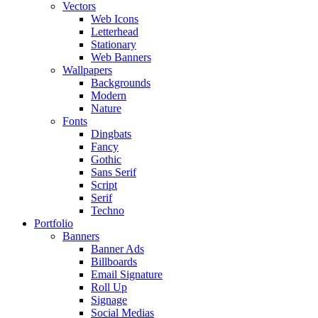
Vectors
Web Icons
Letterhead
Stationary
Web Banners
Wallpapers
Backgrounds
Modern
Nature
Fonts
Dingbats
Fancy
Gothic
Sans Serif
Script
Serif
Techno
Portfolio
Banners
Banner Ads
Billboards
Email Signature
Roll Up
Signage
Social Medias