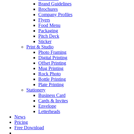
Brand Guidelines
Brochures
Company Profiles
Flyers
Food Menu
Packaging
Pitch Deck
Sticker
Print & Studio
Photo Framing
Digital Printing
Offset Printing
Mug Printing
Rock Photo
Bottle Printing
Plate Printing
Stationery
Business Card
Cards & Invites
Envelope
Letterheads
News
Pricing
Free Download