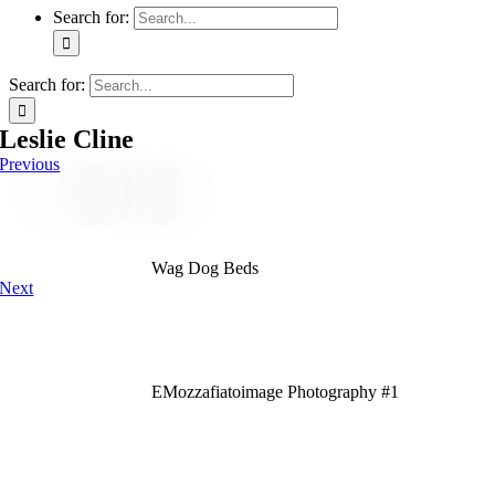
Search for:
Search for:
Leslie Cline
Previous
Wag Dog Beds
Next
EMozzafiatoimage Photography #1