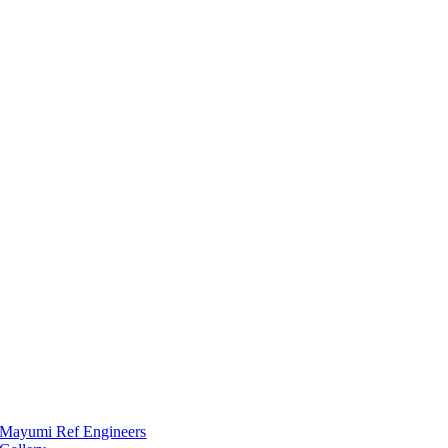
Mayumi Ref Engineers