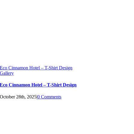
Eco Cinnamon Hotel – T-Shirt Design
Gallery
Eco Cinnamon Hotel – T-Shirt Design
October 28th, 2025
|
0 Comments