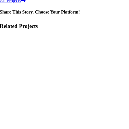
All Projects
Share This Story, Choose Your Platform!
Related Projects