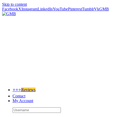
Skip to content
Facebook
X
Instagram
LinkedIn
YouTube
Pinterest
Tumblr
Vk
GMB
⭐⭐⭐
Reviews
Contact
My Account