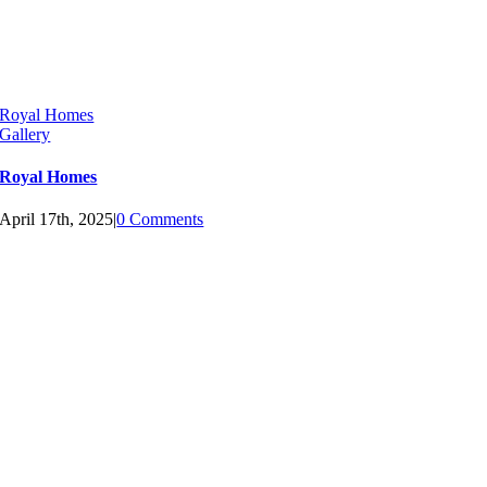
Royal Homes
Gallery
Royal Homes
April 17th, 2025
|
0 Comments