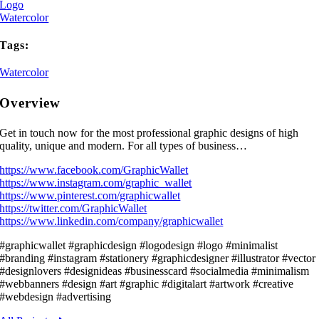
Logo
Watercolor
Tags:
Watercolor
Overview
Get in touch now for the most professional graphic designs of high
quality, unique and modern. For all types of business…
https://www.facebook.com/GraphicWallet
https://www.instagram.com/graphic_wallet
https://www.pinterest.com/graphicwallet
https://twitter.com/GraphicWallet
https://www.linkedin.com/company/graphicwallet
#graphicwallet #graphicdesign #logodesign #logo #minimalist
#branding #instagram #stationery #graphicdesigner #illustrator #vector
#designlovers #designideas #businesscard #socialmedia #minimalism
#webbanners #design #art #graphic #digitalart #artwork #creative
#webdesign #advertising