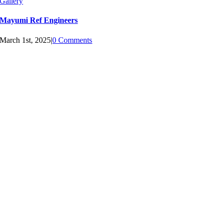
Gallery
Mayumi Ref Engineers
March 1st, 2025
|
0 Comments