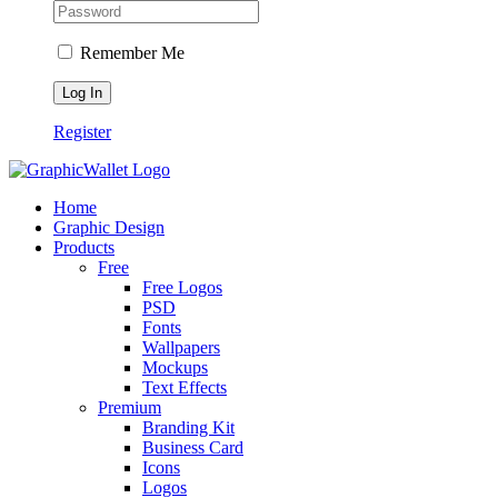
Remember Me
Register
Home
Graphic Design
Products
Free
Free Logos
PSD
Fonts
Wallpapers
Mockups
Text Effects
Premium
Branding Kit
Business Card
Icons
Logos